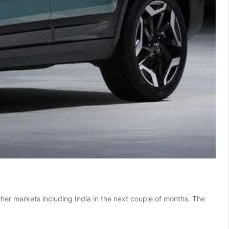
ther markets including India in the next couple of months. The