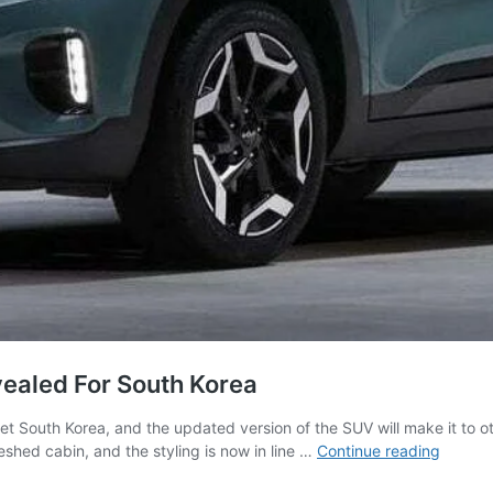
vealed For South Korea
ket South Korea, and the updated version of the SUV will make it to o
2023
eshed cabin, and the styling is now in line …
Continue reading
Kia