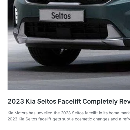
2023 Kia Seltos Facelift Completely Re
Kia Motors has unveiled the 2023 Seltos facelift in its home mar
2023 Kia Seltos facelift gets subtle cosmetic changes and a refr