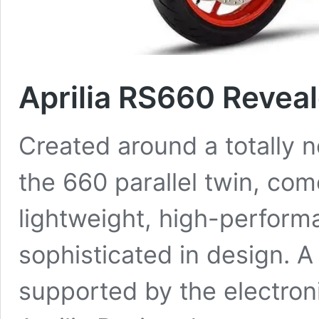
Aprilia RS660 Revea
Created around a totally 
the 660 parallel twin, co
lightweight, high-perform
sophisticated in design. A
supported by the electron