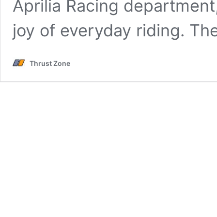
Aprilia Racing department
joy of everyday riding. Th
Thrust Zone