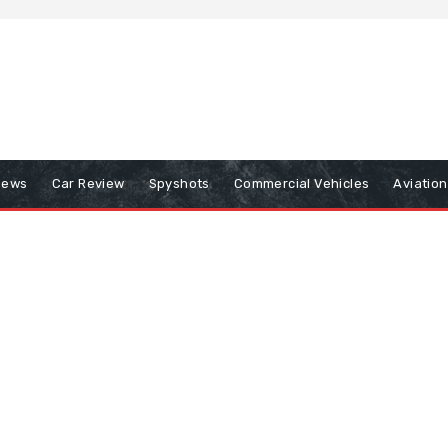
iews
Car Review
Spyshots
Commercial Vehicles
Aviatio