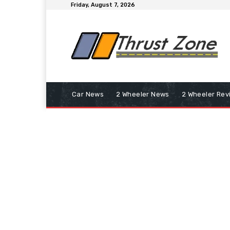
Friday, August 7, 2026
Car News
2 Wheeler News
2 Wheeler Rev