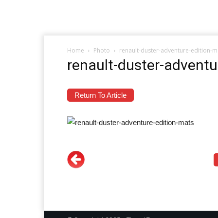
Home
Photo
renault-duster-adventure-edition-m
renault-duster-adventu
Return To Article