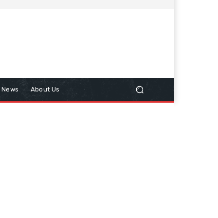
n News
About Us