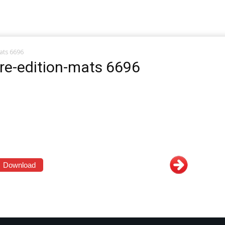
ats 6696
re-edition-mats 6696
Download