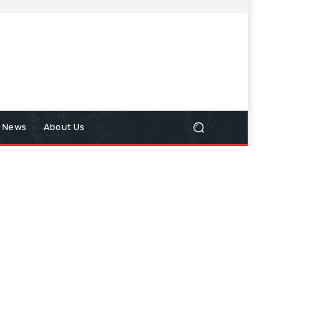
n News
About Us