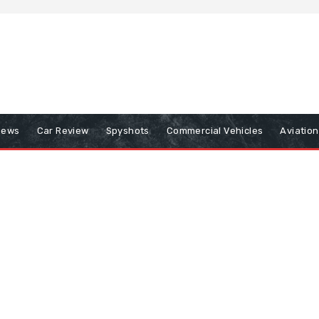
iews
Car Review
Spyshots
Commercial Vehicles
Aviatio