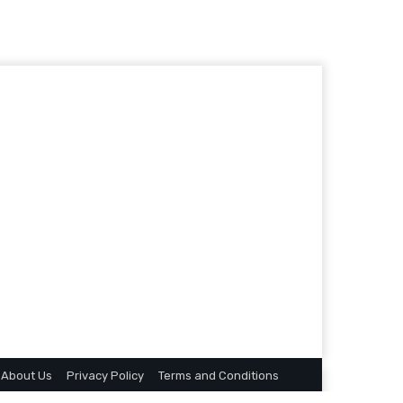
About Us
Privacy Policy
Terms and Conditions