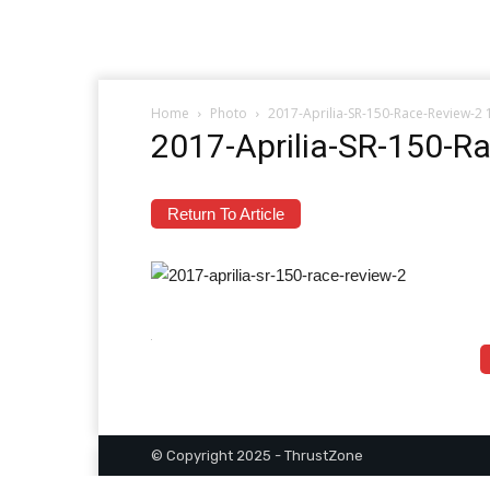
Home
Photo
2017-Aprilia-SR-150-Race-Review-2
2017-Aprilia-SR-150-R
Return To Article
© Copyright 2025 - ThrustZone