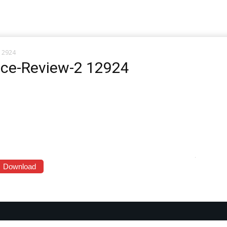
 12924
ace-Review-2 12924
Download