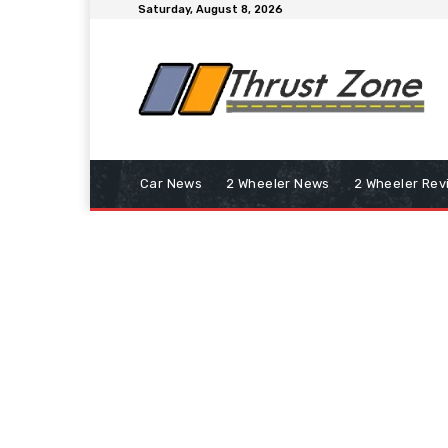
Saturday, August 8, 2026
Car News
2 Wheeler News
2 Wheeler Rev