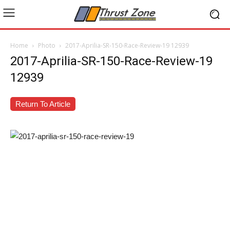
Home
Photo
2017-Aprilia-SR-150-Race-Review-19 12939
2017-Aprilia-SR-150-Race-Review-19
12939
Return To Article