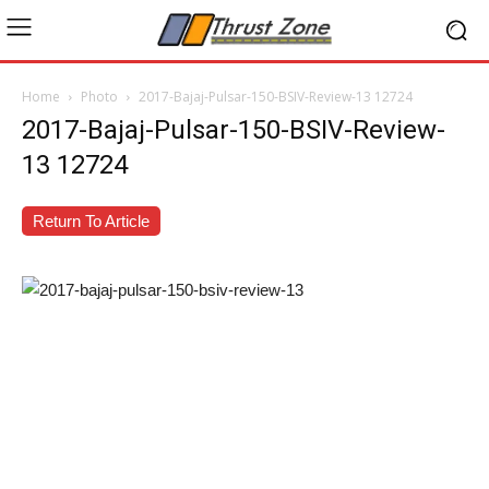
Home
Photo
2017-Bajaj-Pulsar-150-BSIV-Review-13 12724
2017-Bajaj-Pulsar-150-BSIV-Review-
13 12724
Return To Article