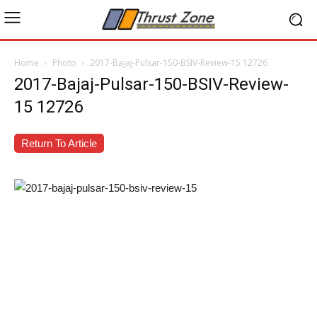
Home
Photo
2017-Bajaj-Pulsar-150-BSIV-Review-15 12726
2017-Bajaj-Pulsar-150-BSIV-Review-
15 12726
Return To Article