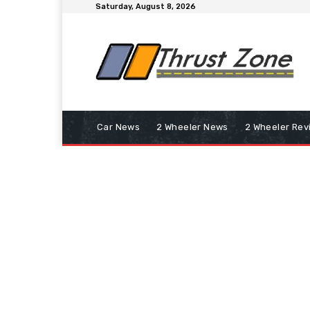
Saturday, August 8, 2026
Car News
2 Wheeler News
2 Wheeler Rev