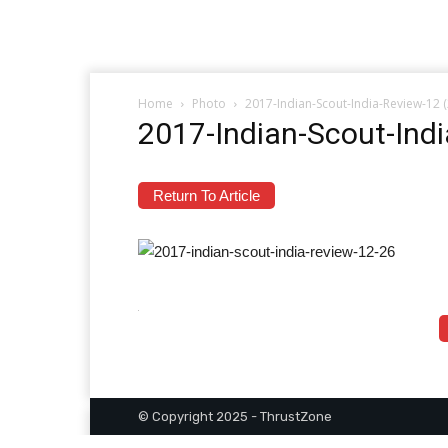
Home
Photo
2017-Indian-Scout-India-Review-12 
2017-Indian-Scout-Ind
Return To Article
© Copyright 2025 - ThrustZone