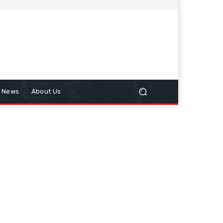
n News
About Us