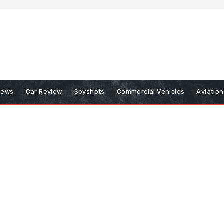
iews
Car Review
Spyshots
Commercial Vehicles
Aviatio