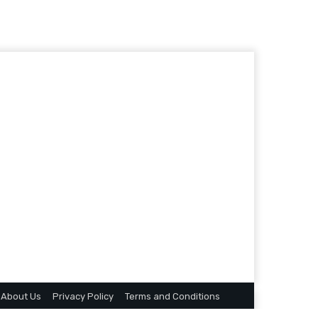
About Us
Privacy Policy
Terms and Conditions