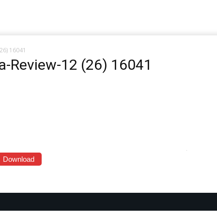
(26) 16041
ia-Review-12 (26) 16041
Download