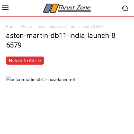
Home
Photo
aston-martin-db11-india-launch-8 6579
aston-martin-db11-india-launch-8
6579
Return To Article