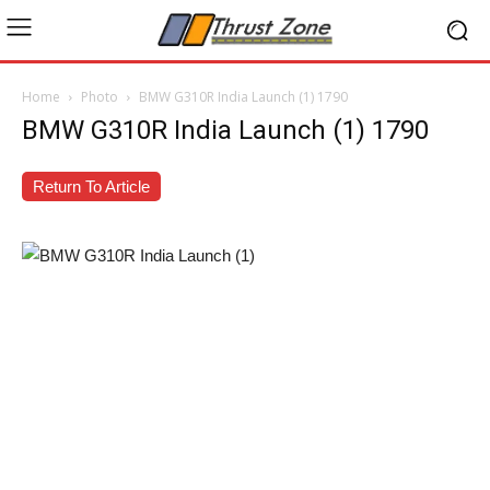
Home
Photo
BMW G310R India Launch (1) 1790
BMW G310R India Launch (1) 1790
Return To Article