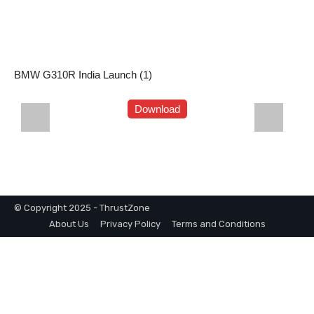
BMW G310R India Launch (1)
Download
© Copyright 2025 - ThrustZone
About Us
Privacy Policy
Terms and Conditions