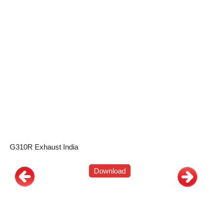
G310R Exhaust India
Download