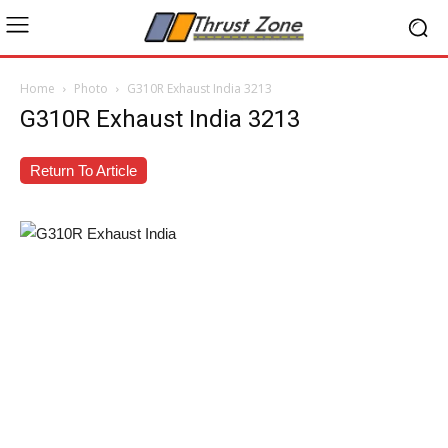
Home
Photo
G310R Exhaust India 3213
G310R Exhaust India 3213
Return To Article