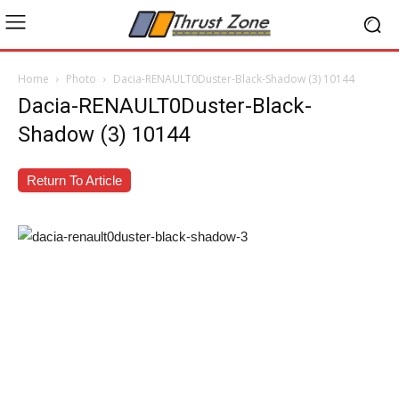
Home
Photo
Dacia-RENAULT0Duster-Black-Shadow (3) 10144
Dacia-RENAULT0Duster-Black-
Shadow (3) 10144
Return To Article