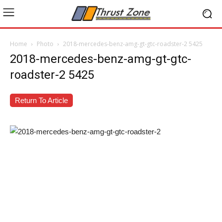
Home
Photo
2018-mercedes-benz-amg-gt-gtc-roadster-2 5425
2018-mercedes-benz-amg-gt-gtc-
roadster-2 5425
Return To Article