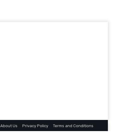
About Us
Privacy Policy
Terms and Conditions