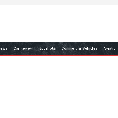
iews
Car Review
Spyshots
Commercial Vehicles
Aviatio