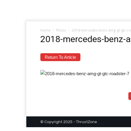
Home
Photo
2018-mercedes-benz-amg-gt-gtc-ro
2018-mercedes-benz-a
Return To Article
© Copyright 2025 - ThrustZone