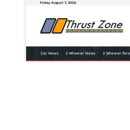
Friday, August 7, 2026
Car News
2 Wheeler News
2 Wheeler Rev