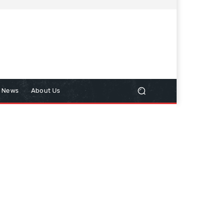
n News
About Us