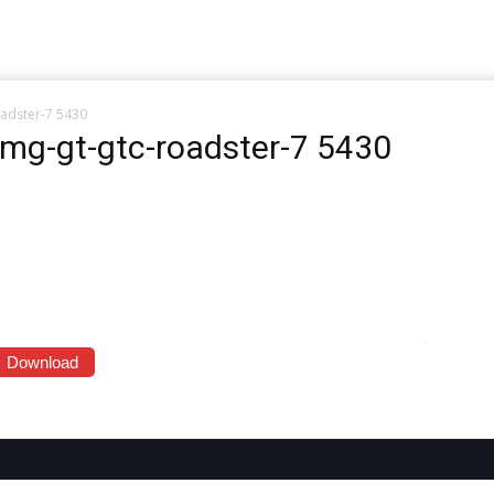
adster-7 5430
mg-gt-gtc-roadster-7 5430
Download