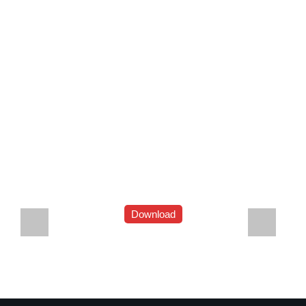
Download