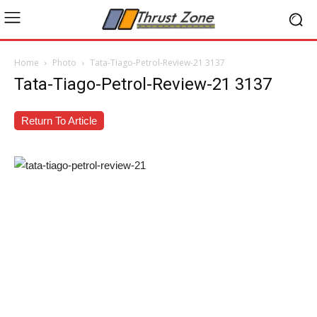
Home
Photo
Tata-Tiago-Petrol-Review-21 3137
Tata-Tiago-Petrol-Review-21 3137
Return To Article