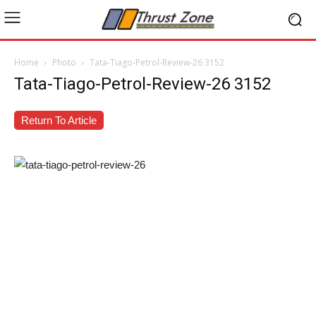
Home
Photo
Tata-Tiago-Petrol-Review-26 3152
Tata-Tiago-Petrol-Review-26 3152
Return To Article