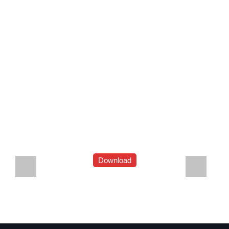
Download