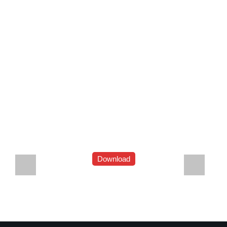
Download