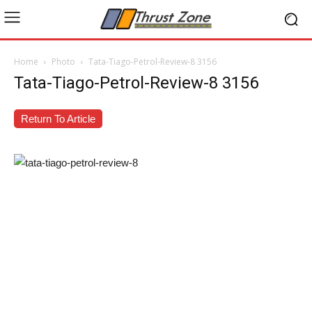
Home
Photo
Tata-Tiago-Petrol-Review-8 3156
Tata-Tiago-Petrol-Review-8 3156
Return To Article