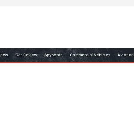
iews
Car Review
Spyshots
Commercial Vehicles
Aviatio