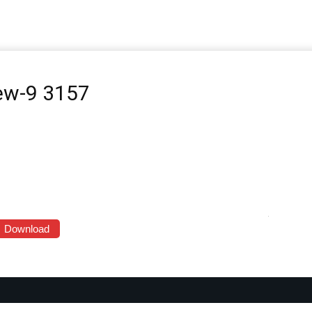
iew-9 3157
Download