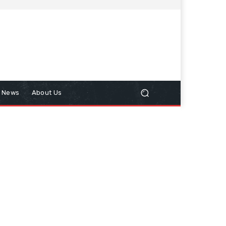
n News
About Us