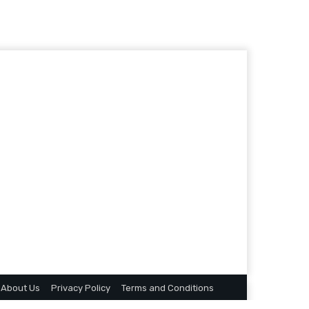
About Us
Privacy Policy
Terms and Conditions