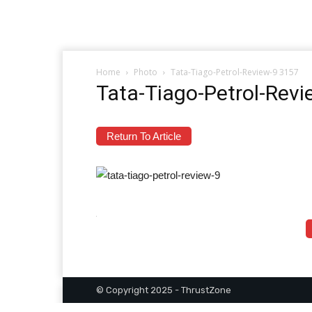
Home
Photo
Tata-Tiago-Petrol-Review-9 3157
Tata-Tiago-Petrol-Rev
Return To Article
© Copyright 2025 - ThrustZone