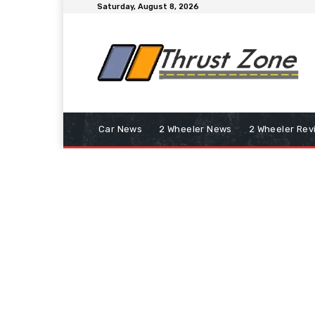
Saturday, August 8, 2026
Car News
2 Wheeler News
2 Wheeler Rev