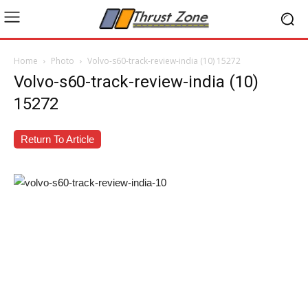
Home
Photo
Volvo-s60-track-review-india (10) 15272
Volvo-s60-track-review-india (10)
15272
Return To Article