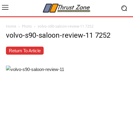
Home
Photo
volvo-s90-saloon-review-11 7252
volvo-s90-saloon-review-11 7252
Return To Article