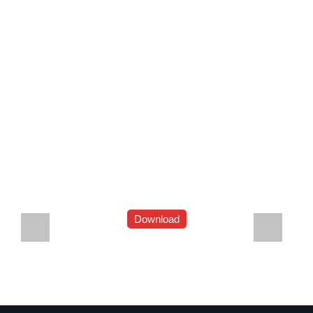
Download