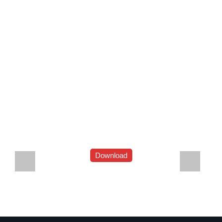
Download