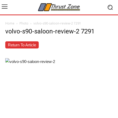
Home
Photo
volvo-s90-saloon-review-2 7291
volvo-s90-saloon-review-2 7291
Return To Article