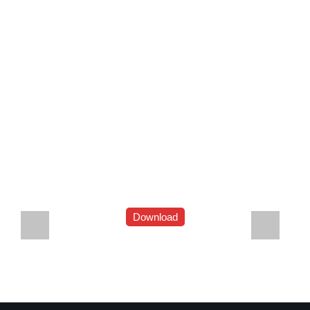
Download