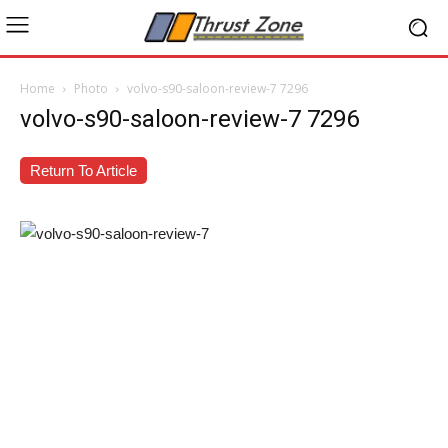
Home
Photo
volvo-s90-saloon-review-7 7296
volvo-s90-saloon-review-7 7296
Return To Article