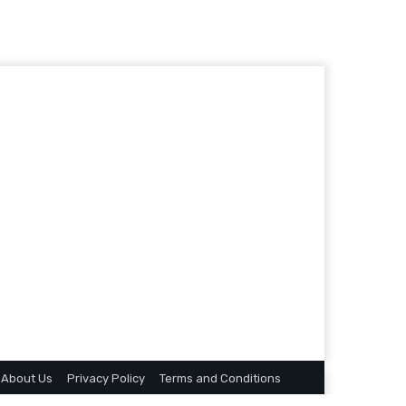
About Us
Privacy Policy
Terms and Conditions