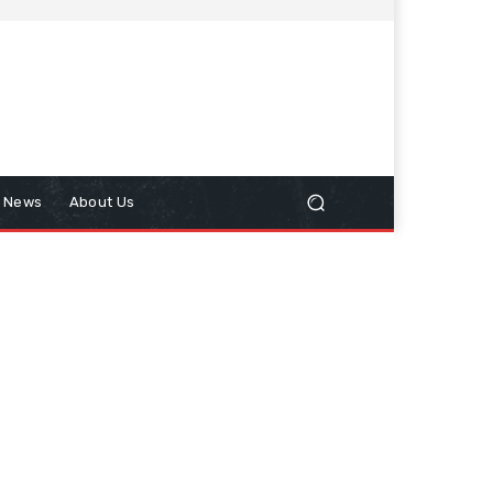
n News
About Us