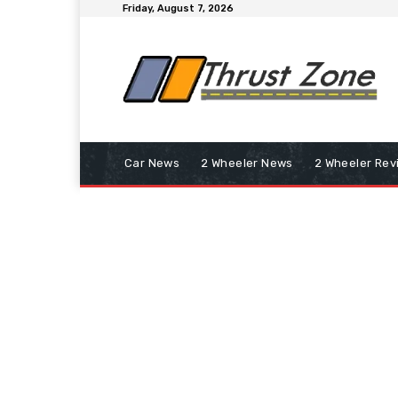
Friday, August 7, 2026
Car News
2 Wheeler News
2 Wheeler Rev