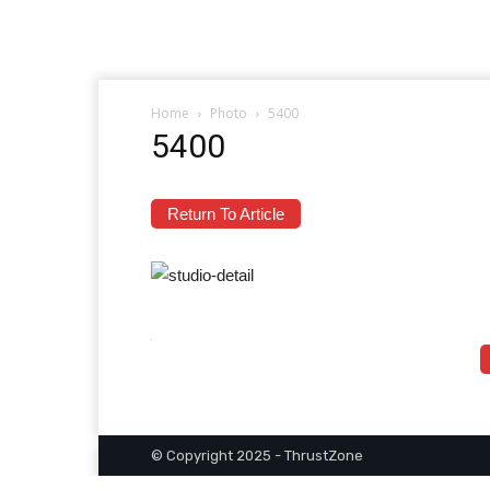
Home
Photo
5400
5400
Return To Article
© Copyright 2025 - ThrustZone