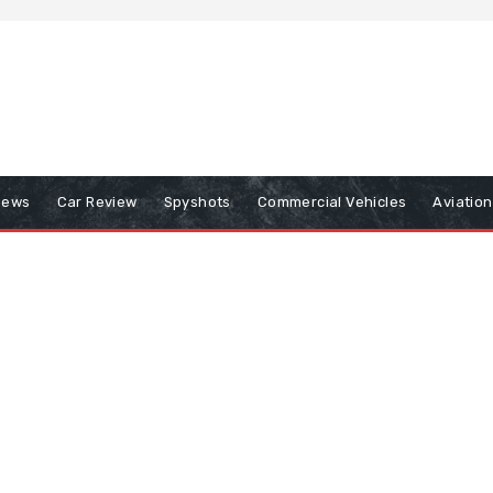
iews
Car Review
Spyshots
Commercial Vehicles
Aviatio