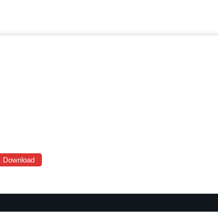
Download