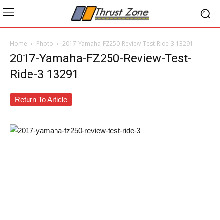
Home
Photo
2017-Yamaha-FZ250-Review-Test-Ride-3 13291
2017-Yamaha-FZ250-Review-Test-
Ride-3 13291
Return To Article