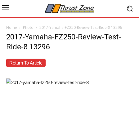
Home
Photo
2017-Yamaha-FZ250-Review-Test-Ride-8 13296
2017-Yamaha-FZ250-Review-Test-
Ride-8 13296
Return To Article