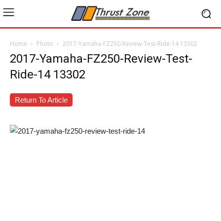
Home
Photo
2017-Yamaha-FZ250-Review-Test-Ride-14 13302
2017-Yamaha-FZ250-Review-Test-
Ride-14 13302
Return To Article