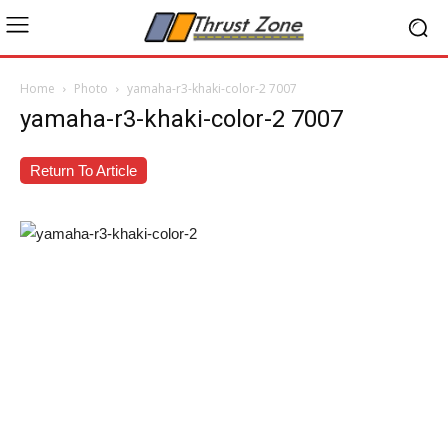
Home
Photo
yamaha-r3-khaki-color-2 7007
yamaha-r3-khaki-color-2 7007
Return To Article