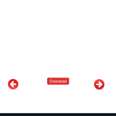
Download