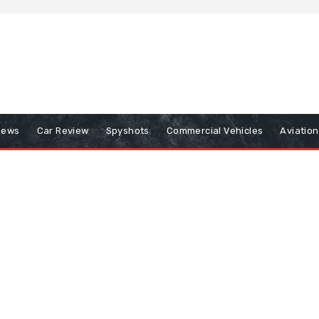
iews
Car Review
Spyshots
Commercial Vehicles
Aviatio