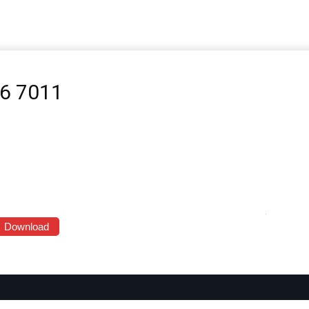
-6 7011
Download