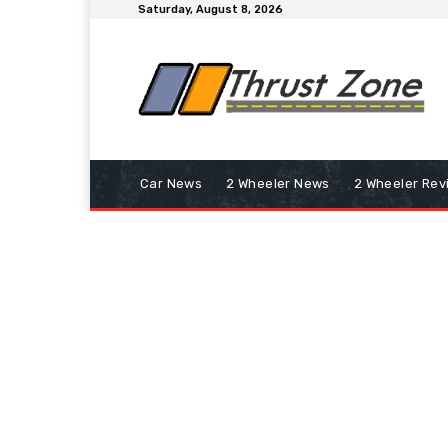
Saturday, August 8, 2026
Car News
2 Wheeler News
2 Wheeler Rev