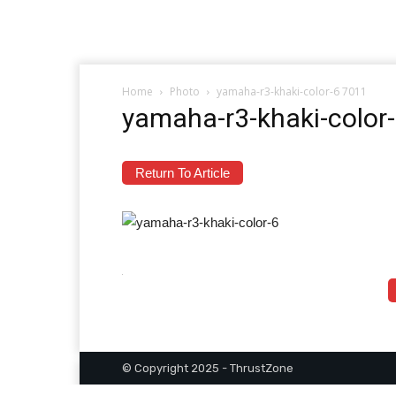
Home
Photo
yamaha-r3-khaki-color-6 7011
yamaha-r3-khaki-color
Return To Article
© Copyright 2025 - ThrustZone