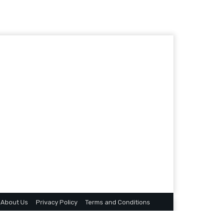
About Us
Privacy Policy
Terms and Conditions