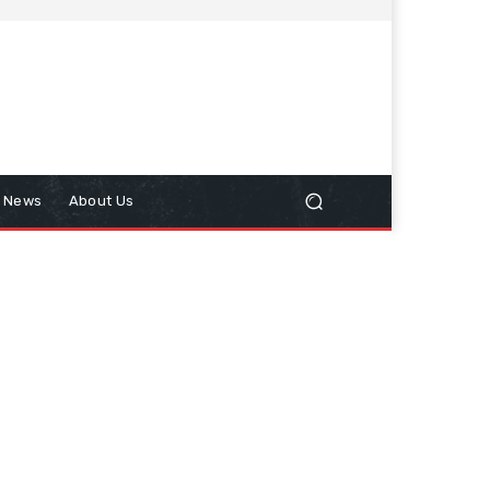
n News
About Us