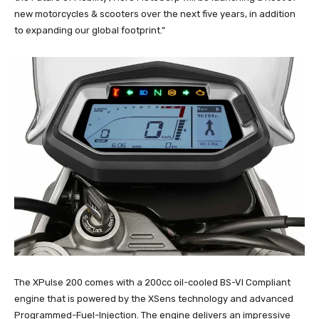
new motorcycles & scooters over the next five years, in addition
to expanding our global footprint.”
The XPulse 200 comes with a 200cc oil-cooled BS-VI Compliant
engine that is powered by the XSens technology and advanced
Programmed-Fuel-Injection. The engine delivers an impressive