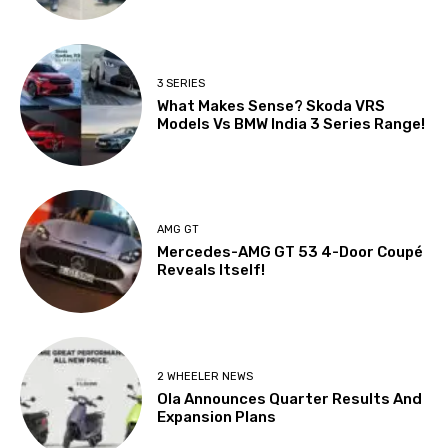
3 SERIES
What Makes Sense? Skoda VRS
Models Vs BMW India 3 Series Range!
AMG GT
Mercedes-AMG GT 53 4-Door Coupé
Reveals Itself!
2 WHEELER NEWS
Ola Announces Quarter Results And
Expansion Plans