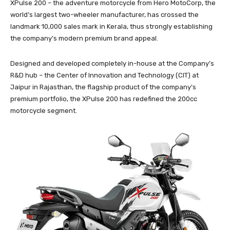
XPulse 200 – the adventure motorcycle from Hero MotoCorp, the
world’s largest two-wheeler manufacturer, has crossed the
landmark 10,000 sales mark in Kerala, thus strongly establishing
the company’s modern premium brand appeal.
Designed and developed completely in-house at the Company’s
R&D hub – the Center of Innovation and Technology (CIT) at
Jaipur in Rajasthan, the flagship product of the company’s
premium portfolio, the XPulse 200 has redefined the 200cc
motorcycle segment.