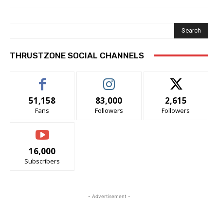
Search
THRUSTZONE SOCIAL CHANNELS
51,158
83,000
2,615
Fans
Followers
Followers
16,000
Subscribers
- Advertisement -