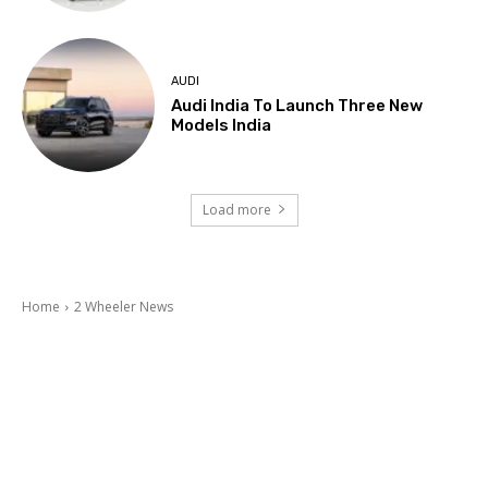
AUDI
Audi India To Launch Three New
Models India
Load more