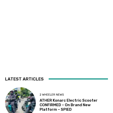
LATEST ARTICLES
2 WHEELER NEWS
ATHER Konarc Electric Scooter
CONFIRMED – On Brand New
Platform – SPIED