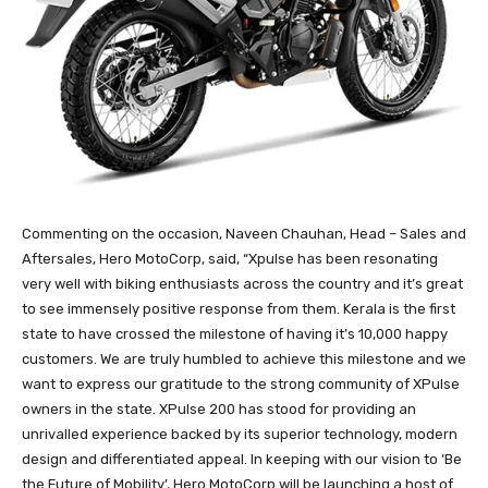
Commenting on the occasion, Naveen Chauhan, Head – Sales and
Aftersales, Hero MotoCorp, said, “Xpulse has been resonating
very well with biking enthusiasts across the country and it’s great
to see immensely positive response from them. Kerala is the first
state to have crossed the milestone of having it’s 10,000 happy
customers. We are truly humbled to achieve this milestone and we
want to express our gratitude to the strong community of XPulse
owners in the state. XPulse 200 has stood for providing an
unrivalled experience backed by its superior technology, modern
design and differentiated appeal. In keeping with our vision to ‘Be
the Future of Mobility’, Hero MotoCorp will be launching a host of