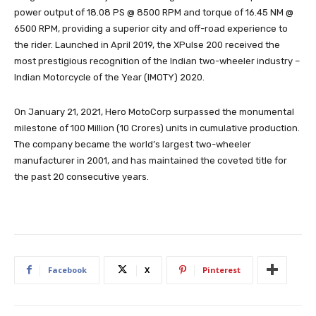
power output of 18.08 PS @ 8500 RPM and torque of 16.45 NM @
6500 RPM, providing a superior city and off-road experience to
the rider. Launched in April 2019, the XPulse 200 received the
most prestigious recognition of the Indian two-wheeler industry –
Indian Motorcycle of the Year (IMOTY) 2020.
On January 21, 2021, Hero MotoCorp surpassed the monumental
milestone of 100 Million (10 Crores) units in cumulative production.
The company became the world’s largest two-wheeler
manufacturer in 2001, and has maintained the coveted title for
the past 20 consecutive years.
Facebook
X
Pinterest