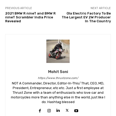
PREVIOUS ARTICLE
NEXT ARTICLE
2021 BMW R nineT and BMW R
Ola Electric Factory To Be
nineT Scrambler India Price
The Largest EV 2W Producer
Revealed
In The Country
Mohit Soni
https://www.thrustzone.com/
NOT A Commander, Director, Editor-In-This/ That, CEO, MD,
President, Entrepreneur, etc etc. Just a first employee at
Thrust Zone with a team of enthusiasts who love car and
motorcycles more than anything else in the world, just like I
do. Hashtag blessed