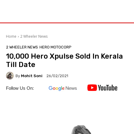
Home
2 Wheeler News
2 WHEELER NEWS
HERO MOTOCORP
10,000 Hero Xpulse Sold In Kerala
Till Date
By
Mohit Soni
26/02/2021
Follow Us On: