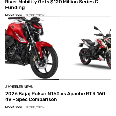
River Mobility Gets $120 Million Series C
Funding
Mohit Soni
-
07/08/2026
2 WHEELER NEWS
2026 Bajaj Pulsar N160 vs Apache RTR 160
4V – Spec Comparison
Mohit Soni
-
07/08/2026