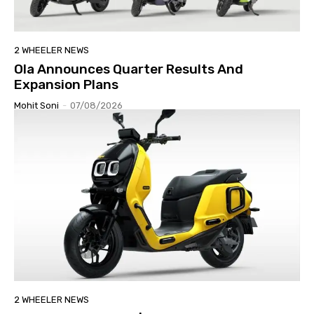
2 WHEELER NEWS
Ola Announces Quarter Results And
Expansion Plans
Mohit Soni
-
07/08/2026
2 WHEELER NEWS