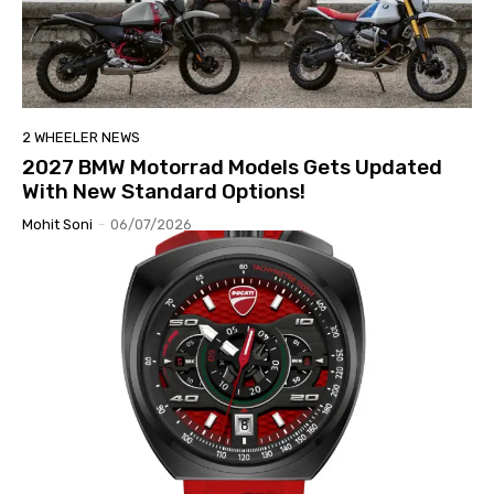
2 WHEELER NEWS
2027 BMW Motorrad Models Gets Updated
With New Standard Options!
Mohit Soni
-
06/07/2026