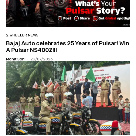
2 WHEELER NEWS
Bajaj Auto celebrates 25 Years of Pulsar! Win
A Pulsar NS400Z!!!
Mohit Soni
-
23/07/2026