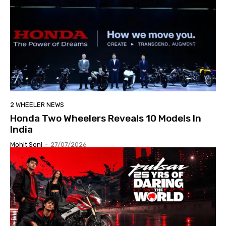
2 WHEELER NEWS
Honda Two Wheelers Reveals 10 Models In
India
Mohit Soni
-
27/07/2026