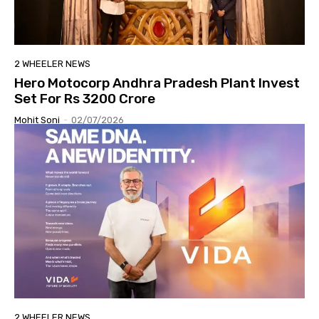
2 WHEELER NEWS
Hero Motocorp Andhra Pradesh Plant Invest
Set For Rs 3200 Crore
Mohit Soni
-
02/07/2026
2 WHEELER NEWS