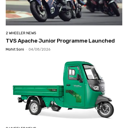
2 WHEELER NEWS
TVS Apache Junior Programme Launched
Mohit Soni
-
04/08/2026