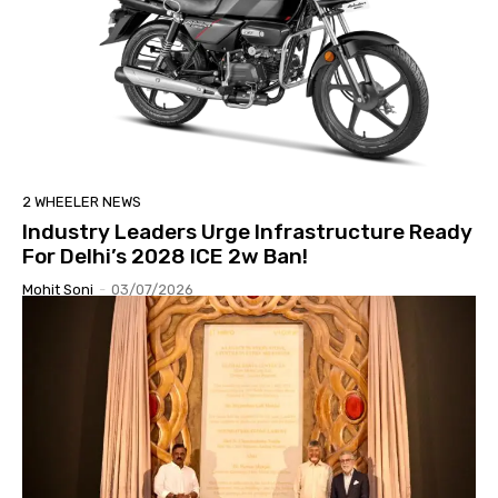
2 WHEELER NEWS
Industry Leaders Urge Infrastructure Ready
For Delhi’s 2028 ICE 2w Ban!
Mohit Soni
-
03/07/2026