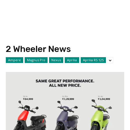
2 Wheeler News
Ampere
Magnus Pro
Nexus
Aprilia
Aprilia RS 125