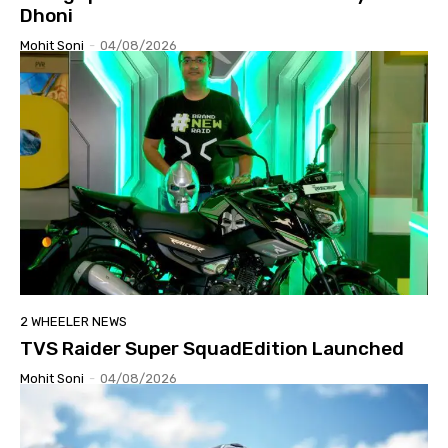
Dhoni
Mohit Soni
-
04/08/2026
2 WHEELER NEWS
TVS Raider Super SquadEdition Launched
Mohit Soni
-
04/08/2026