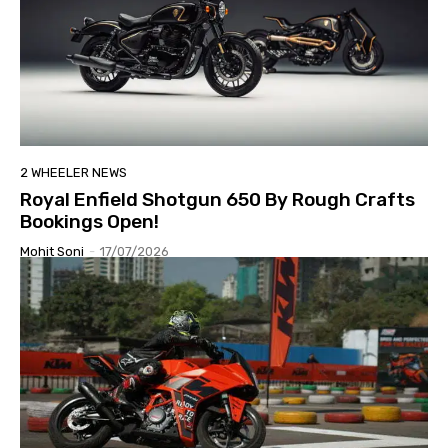
2 WHEELER NEWS
Royal Enfield Shotgun 650 By Rough Crafts
Bookings Open!
Mohit Soni
-
17/07/2026