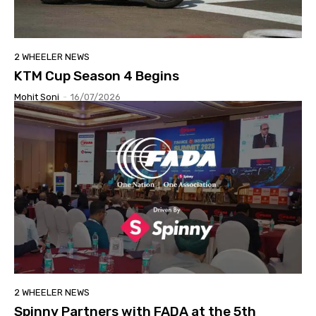
2 WHEELER NEWS
KTM Cup Season 4 Begins
Mohit Soni
-
16/07/2026
2 WHEELER NEWS
Spinny Partners with FADA at the 5th