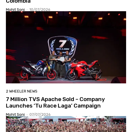
Colombia
Mohit Soni
-
10/07/2026
2 WHEELER NEWS
7 Million TVS Apache Sold – Company
Launches ‘Tu Race Laga’ Campaign
Mohit Soni
-
07/07/2026