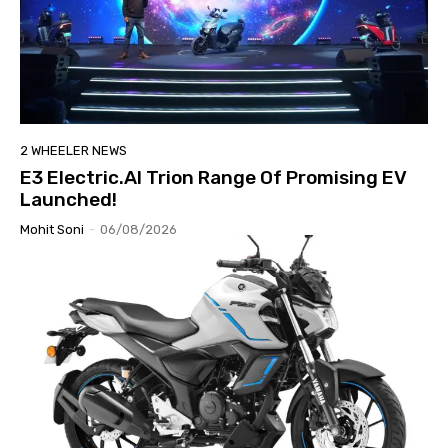
2 WHEELER NEWS
E3 Electric.AI Trion Range Of Promising EV
Launched!
Mohit Soni
-
06/08/2026