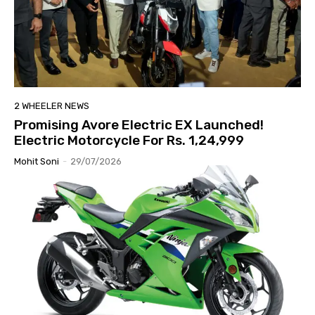
2 WHEELER NEWS
Promising Avore Electric EX Launched!
Electric Motorcycle For Rs. 1,24,999
Mohit Soni
-
29/07/2026