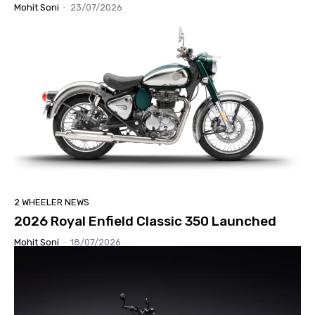
Mohit Soni
-
23/07/2026
2 WHEELER NEWS
2026 Royal Enfield Classic 350 Launched
Mohit Soni
-
18/07/2026