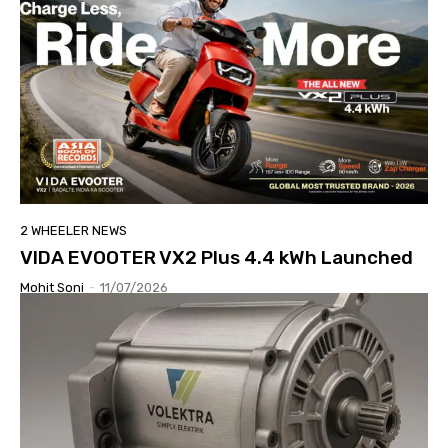
2 WHEELER NEWS
VIDA EVOOTER VX2 Plus 4.4 kWh Launched
Mohit Soni
-
11/07/2026