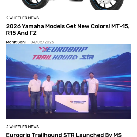
2 WHEELER NEWS
2026 Yamaha Models Get New Colors! MT-15,
R15 And FZ
Mohit Soni
-
04/08/2026
2 WHEELER NEWS
Eurogrip Trailhound STR Launched By MS