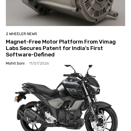
2 WHEELER NEWS
Magnet-Free Motor Platform From Vimag
Labs Secures Patent for India’s First
Software-Defined
Mohit Soni
-
11/07/2026