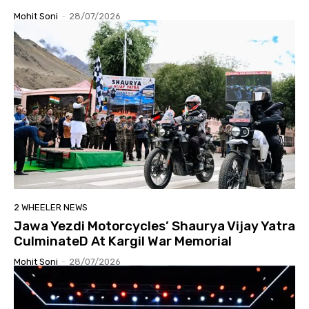
Mohit Soni
-
28/07/2026
2 WHEELER NEWS
Jawa Yezdi Motorcycles’ Shaurya Vijay Yatra
CulminateD At Kargil War Memorial
Mohit Soni
-
28/07/2026