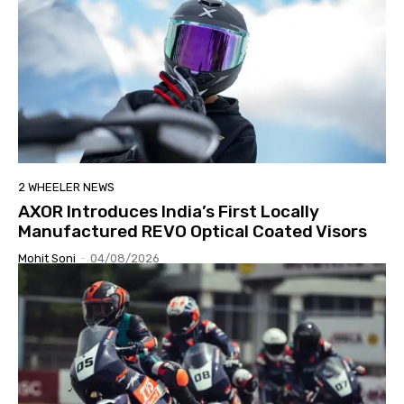
2 WHEELER NEWS
AXOR Introduces India’s First Locally
Manufactured REVO Optical Coated Visors
Mohit Soni
-
04/08/2026