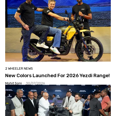
2 WHEELER NEWS
New Colors Launched For 2026 Yezdi Range!
Mohit Soni
-
30/07/2026