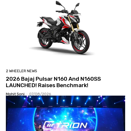
2 WHEELER NEWS
2026 Bajaj Pulsar N160 And N160SS
LAUNCHED! Raises Benchmark!
Mohit Soni
-
07/08/2026