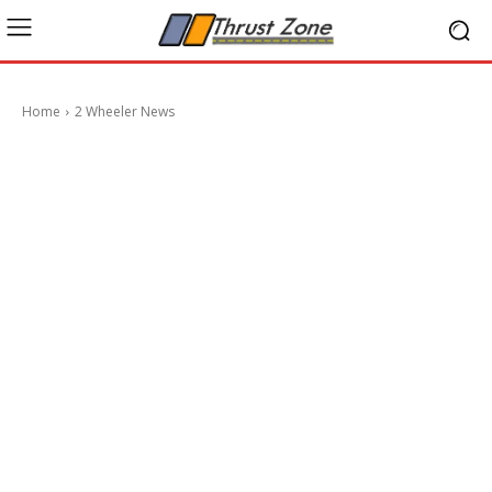
Home
2 Wheeler News