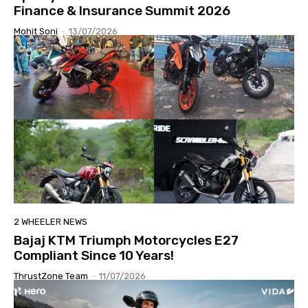
Finance & Insurance Summit 2026
Mohit Soni
-
13/07/2026
2 WHEELER NEWS
Bajaj KTM Triumph Motorcycles E27
Compliant Since 10 Years!
ThrustZone Team
-
11/07/2026