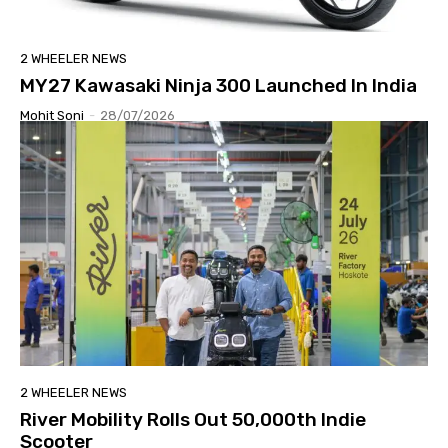
2 WHEELER NEWS
MY27 Kawasaki Ninja 300 Launched In India
Mohit Soni
-
28/07/2026
2 WHEELER NEWS
River Mobility Rolls Out 50,000th Indie
Scooter