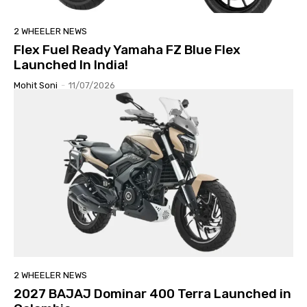
2 WHEELER NEWS
Flex Fuel Ready Yamaha FZ Blue Flex
Launched In India!
Mohit Soni
-
11/07/2026
2 WHEELER NEWS
2027 BAJAJ Dominar 400 Terra Launched in