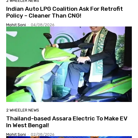
2 WHEELER NEWS
Indian Auto LPG Coalition Ask For Retrofit
Policy – Cleaner Than CNG!
Mohit Soni
-
04/08/2026
2 WHEELER NEWS
Thailand-based Assara Electric To Make EV
In West Bengal!
Mohit Soni
-
02/08/2026