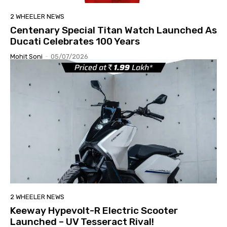
2 WHEELER NEWS
Centenary Special Titan Watch Launched As
Ducati Celebrates 100 Years
Mohit Soni
-
05/07/2026
2 WHEELER NEWS
Keeway Hypevolt-R Electric Scooter
Launched – UV Tesseract Rival!