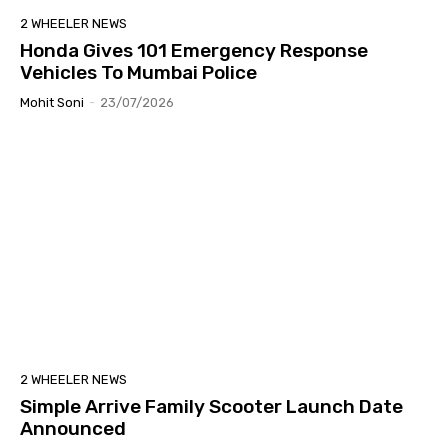
2 WHEELER NEWS
Honda Gives 101 Emergency Response
Vehicles To Mumbai Police
Mohit Soni
-
23/07/2026
2 WHEELER NEWS
Simple Arrive Family Scooter Launch Date
Announced