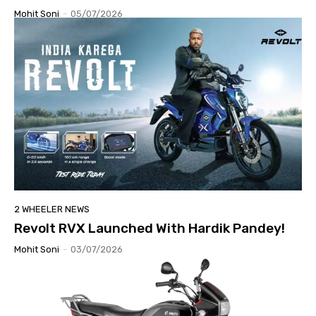
Mohit Soni
-
05/07/2026
2 WHEELER NEWS
Revolt RVX Launched With Hardik Pandey!
Mohit Soni
-
03/07/2026