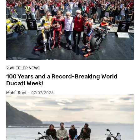
2 WHEELER NEWS
100 Years and a Record-Breaking World
Ducati Week!
Mohit Soni
-
07/07/2026