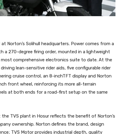
at Norton’s Solihull headquarters. Power comes from a
th a 270-degree firing order, mounted in a lightweight
s most comprehensive electronics suite to date. At the
riving lean-sensitive rider aids, five configurable rider
ering cruise control, an 8-inchTFT display and Norton
ch front wheel, reinforcing its more all-terrain
eels at both ends for a road-first setup on the same
the TVS plant in Hosur reflects the benefit of Norton’s
pany ownership. Norton defines the brand, design
ence; TVS Motor provides industrial depth, quality