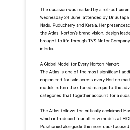
The occasion was marked by a roll-out cer
Wednesday 24 June, attended by Dr Sutapa 
Nadu, Puducherry and Kerala. Her presenceack
the Atlas: Norton’s brand vision, design lead
brought to life through TVS Motor Company’s
inIndia.
A Global Model for Every Norton Market
The Atlas is one of the most significant add
engineered for sale across every Norton mar
models return the storied marque to the ad
categories that together account for a subst
The Atlas follows the critically acclaimed Ma
which introduced four all-new models at EIC
Positioned alongside the moreroad-focused 