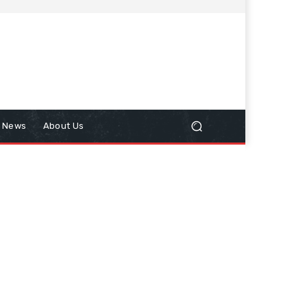
n News
About Us