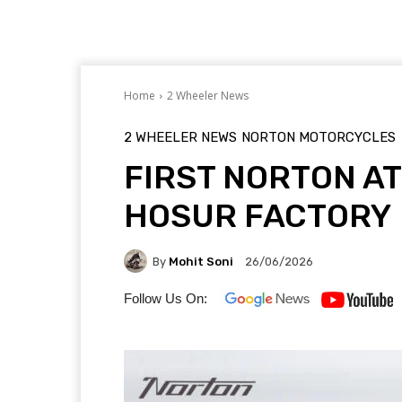
Home
2 Wheeler News
2 WHEELER NEWS
NORTON MOTORCYCLES
FIRST NORTON AT
HOSUR FACTORY
By
Mohit Soni
26/06/2026
Follow Us On: