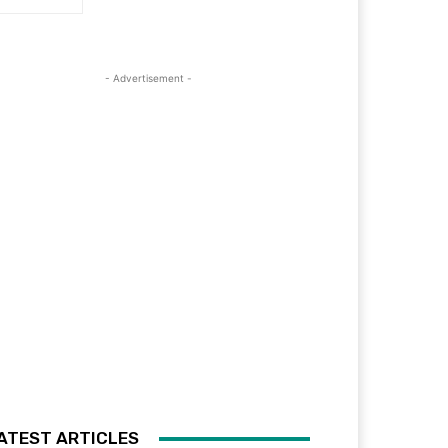
- Advertisement -
ATEST ARTICLES