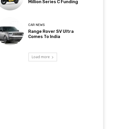
Million Series C Funding
CAR NEWS
Range Rover SV Ultra
Comes To India
Load more