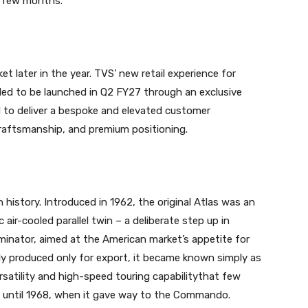
g few months.”
et later in the year. TVS’ new retail experience for
ed to be launched in Q2 FY27 through an exclusive
d to deliver a bespoke and elevated customer
 craftsmanship, and premium positioning.
n history. Introduced in 1962, the original Atlas was an
ir-cooled parallel twin – a deliberate step up in
nator, aimed at the American market’s appetite for
ally produced only for export, it became known simply as
rsatility and high-speed touring capabilitythat few
d until 1968, when it gave way to the Commando.