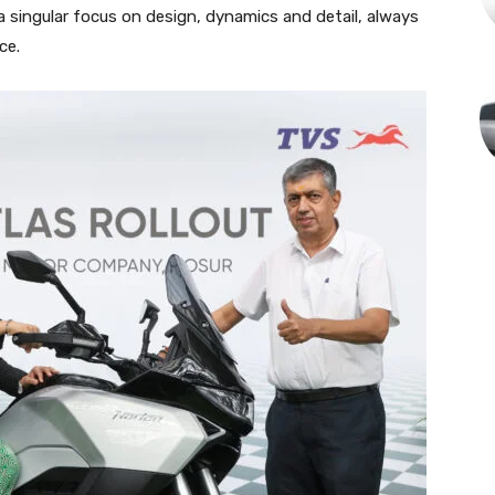
 singular focus on design, dynamics and detail, always
ce.