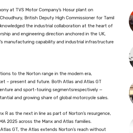
emony at TVS Motor Company’s Hosur plant on
Choudhury, British Deputy High Commissioner for Tamil
nowledged the industrial collaboration at the heart of
ership and engineering direction anchored in the UK,
 manufacturing capability and industrial infrastructure
itions to the Norton range in the modern era,
ket – present and future. Both Atlas and Atlas GT
venture and sport-touring segmentsrespectively —
antial and growing share of global motorcycle sales.
nx R as the next in line as part of Norton’s resurgence,
MA 2025 across the Manx and Atlas families.
Atlas GT, the Atlas extends Norton’s reach without