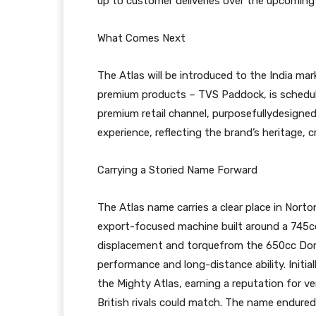
up to customer deliveries over the upcomin
What Comes Next
The Atlas will be introduced to the India mark
premium products – TVS Paddock, is schedul
premium retail channel, purposefullydesigne
experience, reflecting the brand’s heritage,
Carrying a Storied Name Forward
The Atlas name carries a clear place in Norto
export-focused machine built around a 745cc a
displacement and torquefrom the 650cc Domi
performance and long-distance ability. Initi
the Mighty Atlas, earning a reputation for ve
British rivals could match. The name endure