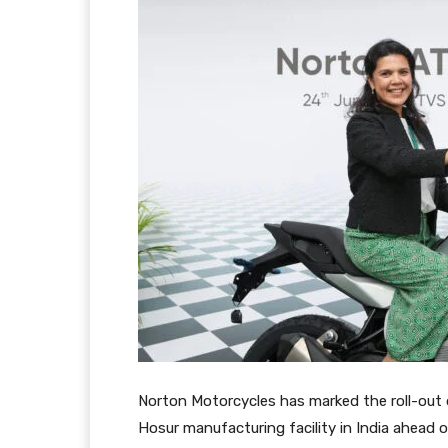
Norton Motorcycles has marked the roll-out 
Hosur manufacturing facility in India ahead o