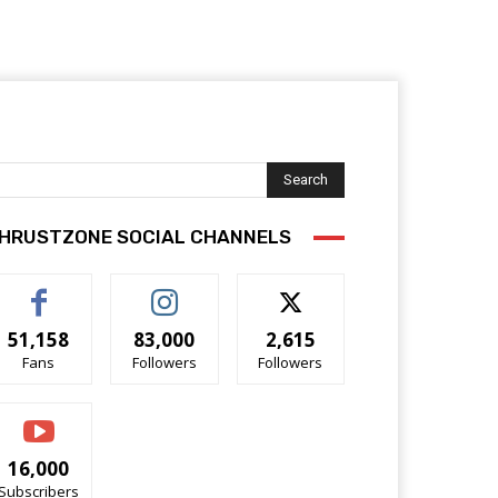
Search
HRUSTZONE SOCIAL CHANNELS
51,158
83,000
2,615
Fans
Followers
Followers
16,000
Subscribers