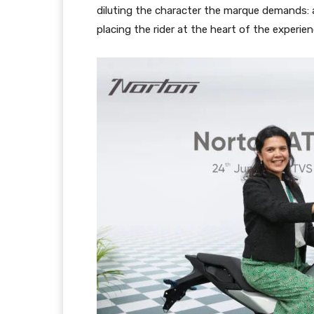
diluting the character the marque demands: a
placing the rider at the heart of the experien