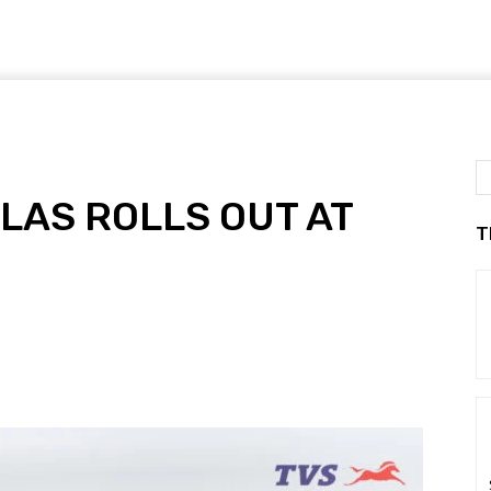
LAS ROLLS OUT AT
T