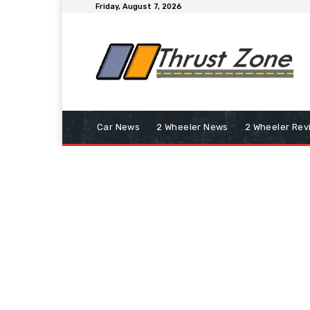
Friday, August 7, 2026
Car News
2 Wheeler News
2 Wheeler Rev