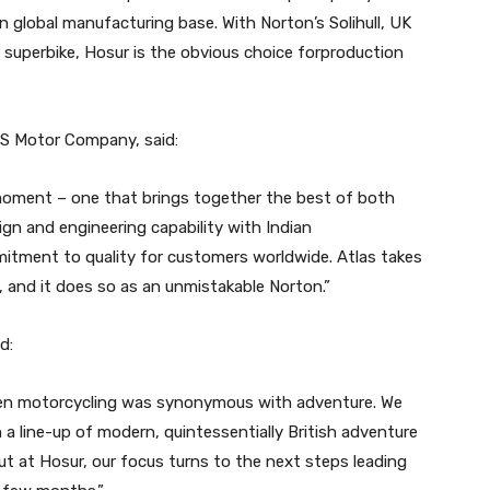
n global manufacturing base. With Norton’s Solihull, UK
R superbike, Hosur is the obvious choice forproduction
VS Motor Company, said:
d moment – one that brings together the best of both
n and engineering capability with Indian
itment to quality for customers worldwide. Atlas takes
, and it does so as an unmistakable Norton.”
d:
hen motorcycling was synonymous with adventure. We
 a line-up of modern, quintessentially British adventure
ut at Hosur, our focus turns to the next steps leading