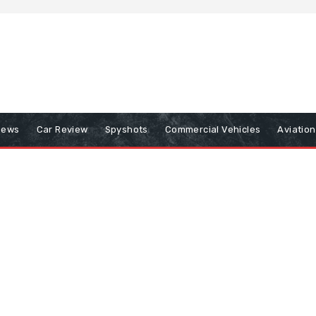
iews
Car Review
Spyshots
Commercial Vehicles
Aviatio