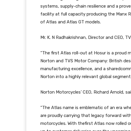
systems, supply-chain resilience and a prove
facility at full capacity producing the Manx 
of Atlas and Atlas GT models.
Mr. K. N Radhakrishnan, Director and CEO, T
“The first Atlas roll-out at Hosur is a prou
Norton and TVS Motor Company: British desig
manufacturing excellence, and a sharedcomm
Norton into a highly relevant global segment
Norton Motorcycles’ CEO, Richard Arnold, sai
“The Atlas name is emblematic of an era w
are proudly carrying that legacy forward with
motorcycles. With thefirst Atlas now rolled o