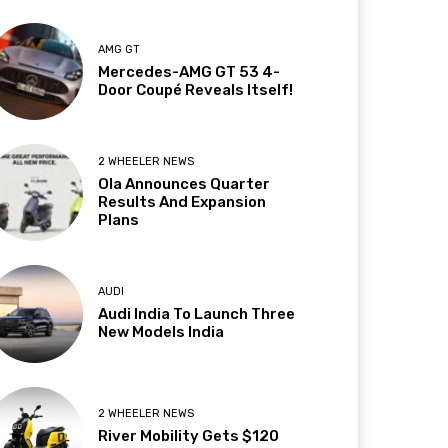
AMG GT
Mercedes-AMG GT 53 4-
Door Coupé Reveals Itself!
2 WHEELER NEWS
Ola Announces Quarter
Results And Expansion
Plans
AUDI
Audi India To Launch Three
New Models India
2 WHEELER NEWS
River Mobility Gets $120