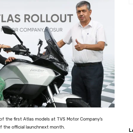
of the first Atlas models at TVS Motor Company’s
f the official launchnext month.
L