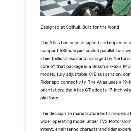
Designed at Solihull, Built for the World
The Atlas has been designed and engineered 
compact 585cc liquid-cooled parallel twin wi
steel trellis chassisand managed by Norton’
core of that package is a Bosch six-axis IMU d
modes, fully adjustable KYB suspension, corn
Rider app connectivity. The Atlas uses a 19-in
orientation; the Atlas GT adopts 17-inch wh
platform.
The decision to manufacture both models at 
wider operating model under TVS Motor Com
intent, engineering characterand rider experi