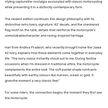
styling capturethe nostalgia associated with classic motorcycling
while presenting it in a distinctly contemporary form.
The newest edition continues this design philosophy with its
distinctive retro livery, signature ‘42’ decals, and the checkered
flag motif on the tank, details that reinforce the motorcycle’s
unmistakablecharacter and racing-inspired heritage.
Hari from Andhra Pradesh, who recently brought home the Jawa
42 Ivory, explains how these elements come together in everyday
life: “The Ivory colour instantly stood out to me. During festive
occasions when I’m dressed in traditional attire, the motorcycle
complements the entire look. The soft pastel shade contrasts
beautifully with earthy colours like maroon, cream or gold. It
givesthe moment a very classic feel.”
For some riders, the connection begins the moment they first see
the motorcycle.