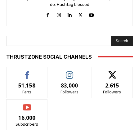
do. Hashtag blessed
Search
THRUSTZONE SOCIAL CHANNELS
51,158
83,000
2,615
Fans
Followers
Followers
16,000
Subscribers