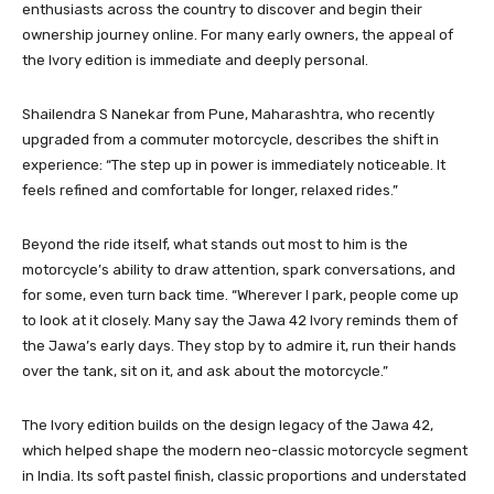
enthusiasts across the country to discover and begin their
ownership journey online. For many early owners, the appeal of
the Ivory edition is immediate and deeply personal.
Shailendra S Nanekar from Pune, Maharashtra, who recently
upgraded from a commuter motorcycle, describes the shift in
experience: “The step up in power is immediately noticeable. It
feels refined and comfortable for longer, relaxed rides.”
Beyond the ride itself, what stands out most to him is the
motorcycle’s ability to draw attention, spark conversations, and
for some, even turn back time. “Wherever I park, people come up
to look at it closely. Many say the Jawa 42 Ivory reminds them of
the Jawa’s early days. They stop by to admire it, run their hands
over the tank, sit on it, and ask about the motorcycle.”
The Ivory edition builds on the design legacy of the Jawa 42,
which helped shape the modern neo-classic motorcycle segment
in India. Its soft pastel finish, classic proportions and understated