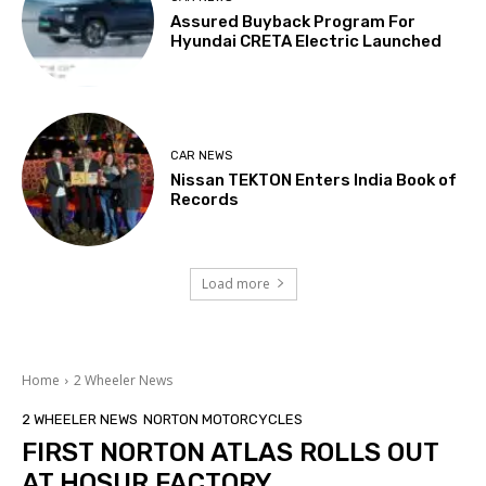
Assured Buyback Program For
Hyundai CRETA Electric Launched
CAR NEWS
Nissan TEKTON Enters India Book of
Records
Load more