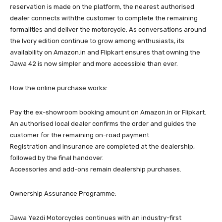
reservation is made on the platform, the nearest authorised
dealer connects withthe customer to complete the remaining
formalities and deliver the motorcycle. As conversations around
the Ivory edition continue to grow among enthusiasts, its
availability on Amazon.in and Flipkart ensures that owning the
Jawa 42 is now simpler and more accessible than ever.
How the online purchase works:
Pay the ex-showroom booking amount on Amazon.in or Flipkart.
An authorised local dealer confirms the order and guides the
customer for the remaining on-road payment.
Registration and insurance are completed at the dealership,
followed by the final handover.
Accessories and add-ons remain dealership purchases.
Ownership Assurance Programme:
Jawa Yezdi Motorcycles continues with an industry-first