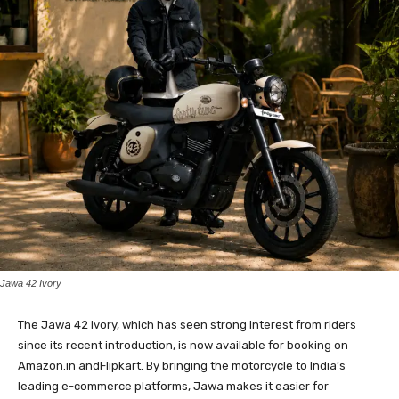
Jawa 42 Ivory
The Jawa 42 Ivory, which has seen strong interest from riders
since its recent introduction, is now available for booking on
Amazon.in andFlipkart. By bringing the motorcycle to India’s
leading e-commerce platforms, Jawa makes it easier for