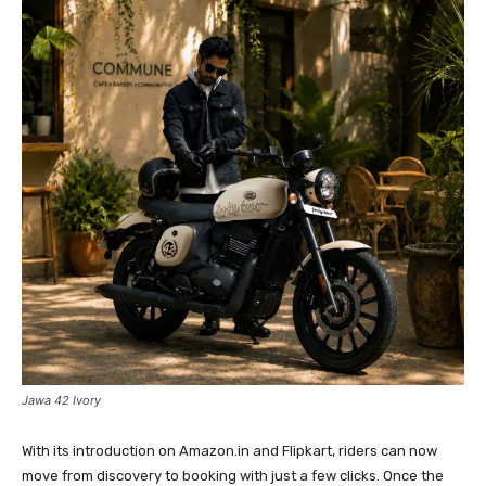
Jawa 42 Ivory
With its introduction on Amazon.in and Flipkart, riders can now
move from discovery to booking with just a few clicks. Once the