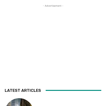
- Advertisement -
LATEST ARTICLES