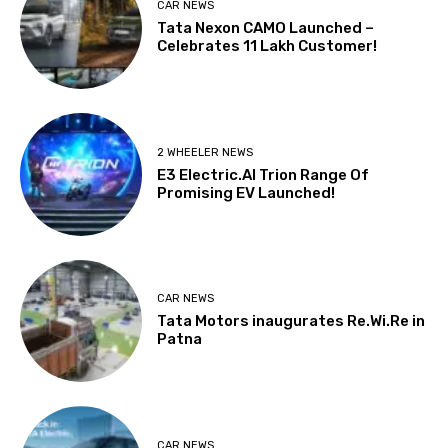
CAR NEWS
Tata Nexon CAMO Launched –
Celebrates 11 Lakh Customer!
2 WHEELER NEWS
E3 Electric.AI Trion Range Of
Promising EV Launched!
CAR NEWS
Tata Motors inaugurates Re.Wi.Re in
Patna
CAR NEWS