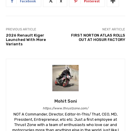
Facebook
X
Pinterest
PREVIOUS ARTICLE
NEXT ARTICLE
2026 Renault Kiger
FIRST NORTON ATLAS ROLLS
Launched With More
OUT AT HOSUR FACTORY
Variants
Mohit Soni
https://www.thrustzone.com/
NOT A Commander, Director, Editor-In-This/ That, CEO, MD,
President, Entrepreneur, etc etc. Just a first employee at
Thrust Zone with a team of enthusiasts who love car and
motorcycles more than anything else in the world, just like I