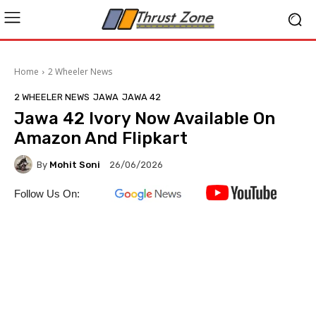
Home
2 Wheeler News
2 WHEELER NEWS
JAWA
JAWA 42
Jawa 42 Ivory Now Available On
Amazon And Flipkart
By
Mohit Soni
26/06/2026
Follow Us On: