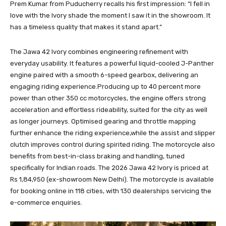
Prem Kumar from Puducherry recalls his first impression: “I fell in
love with the Ivory shade the moment I saw it in the showroom. It
has a timeless quality that makes it stand apart.”
The Jawa 42 Ivory combines engineering refinement with
everyday usability. It features a powerful liquid-cooled J-Panther
engine paired with a smooth 6-speed gearbox, delivering an
engaging riding experience.Producing up to 40 percent more
power than other 350 cc motorcycles, the engine offers strong
acceleration and effortless rideability, suited for the city as well
as longer journeys. Optimised gearing and throttle mapping
further enhance the riding experience,while the assist and slipper
clutch improves control during spirited riding. The motorcycle also
benefits from best-in-class braking and handling, tuned
specifically for Indian roads. The 2026 Jawa 42 Ivory is priced at
Rs 1,84,950 (ex-showroom New Delhi). The motorcycle is available
for booking online in 118 cities, with 130 dealerships servicing the
e-commerce enquiries.