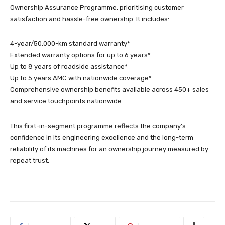
Ownership Assurance Programme, prioritising customer
satisfaction and hassle-free ownership. It includes:
4-year/50,000-km standard warranty*
Extended warranty options for up to 6 years*
Up to 8 years of roadside assistance*
Up to 5 years AMC with nationwide coverage*
Comprehensive ownership benefits available across 450+ sales
and service touchpoints nationwide
This first-in-segment programme reflects the company’s
confidence in its engineering excellence and the long-term
reliability of its machines for an ownership journey measured by
repeat trust.