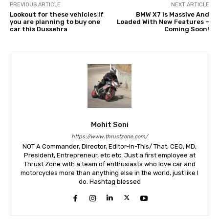
PREVIOUS ARTICLE
NEXT ARTICLE
Lookout for these vehicles if
BMW X7 Is Massive And
you are planning to buy one
Loaded With New Features –
car this Dussehra
Coming Soon!
Mohit Soni
https://www.thrustzone.com/
NOT A Commander, Director, Editor-In-This/ That, CEO, MD,
President, Entrepreneur, etc etc. Just a first employee at
Thrust Zone with a team of enthusiasts who love car and
motorcycles more than anything else in the world, just like I
do. Hashtag blessed