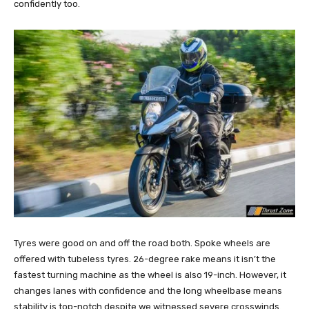
confidently too.
Tyres were good on and off the road both. Spoke wheels are
offered with tubeless tyres. 26-degree rake means it isn’t the
fastest turning machine as the wheel is also 19-inch. However, it
changes lanes with confidence and the long wheelbase means
stability is top-notch despite we witnessed severe crosswinds.