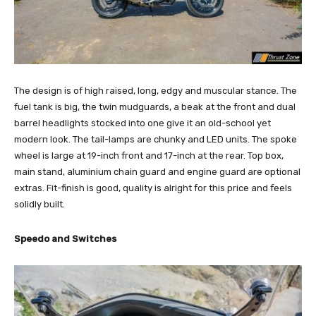
The design is of high raised, long, edgy and muscular stance. The
fuel tank is big, the twin mudguards, a beak at the front and dual
barrel headlights stocked into one give it an old-school yet
modern look. The tail-lamps are chunky and LED units. The spoke
wheel is large at 19-inch front and 17-inch at the rear. Top box,
main stand, aluminium chain guard and engine guard are optional
extras. Fit-finish is good, quality is alright for this price and feels
solidly built.
Speedo and Switches