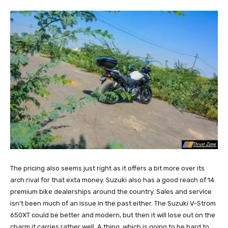
The pricing also seems just right as it offers a bit more over its
arch rival for that exta money. Suzuki also has a good reach of 14
premium bike dealerships around the country. Sales and service
isn’t been much of an issue in the past either. The Suzuki V-Strom
650XT could be better and modern, but then it will lose out on the
charm it carries rather well. A thing, which is going to be hard to