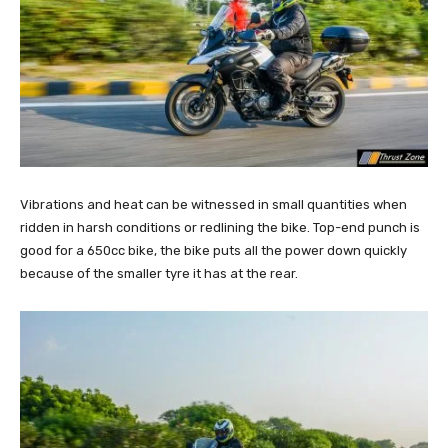
Vibrations and heat can be witnessed in small quantities when
ridden in harsh conditions or redlining the bike. Top-end punch is
good for a 650cc bike, the bike puts all the power down quickly
because of the smaller tyre it has at the rear.