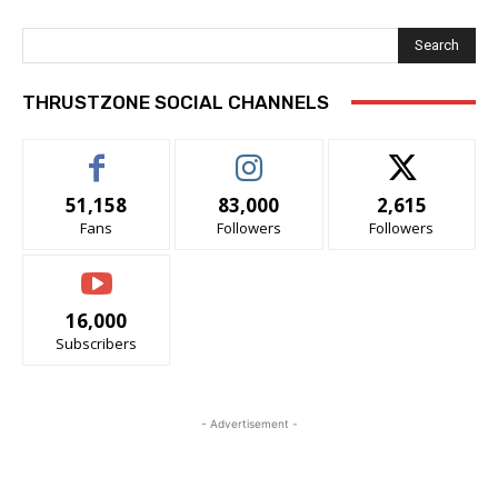
Search
THRUSTZONE SOCIAL CHANNELS
51,158
83,000
2,615
Fans
Followers
Followers
16,000
Subscribers
- Advertisement -