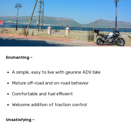
Enchanting –
A simple, easy to live with geunine ADV bike
Mature off-road and on-road behavior
Comfortable and fuel efficient
Welcome addition of traction control
Unsatisfying –