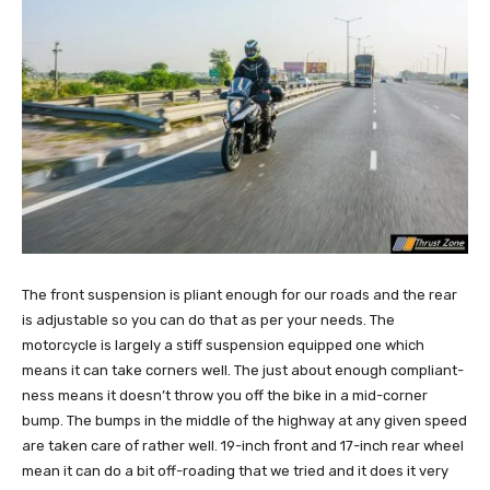
The front suspension is pliant enough for our roads and the rear
is adjustable so you can do that as per your needs. The
motorcycle is largely a stiff suspension equipped one which
means it can take corners well. The just about enough compliant-
ness means it doesn’t throw you off the bike in a mid-corner
bump. The bumps in the middle of the highway at any given speed
are taken care of rather well. 19-inch front and 17-inch rear wheel
mean it can do a bit off-roading that we tried and it does it very