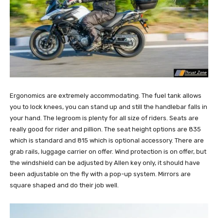
Ergonomics are extremely accommodating. The fuel tank allows
you to lock knees, you can stand up and still the handlebar falls in
your hand. The legroom is plenty for all size of riders. Seats are
really good for rider and pillion. The seat height options are 835
which is standard and 815 which is optional accessory. There are
grab rails, luggage carrier on offer. Wind protection is on offer, but
the windshield can be adjusted by Allen key only, it should have
been adjustable on the fly with a pop-up system. Mirrors are
square shaped and do their job well.