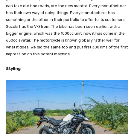
can take our bad roads, are the new mantra. Every manufacturer
has their own way of doing things. Every manufacturer has
something or the other in their portfolio to offer to its customers.
Suzuki has the V-Strom. The bike has been seen earlier, with a
bigger engine, which was the 1000cc unit, now it has come in the
650cc avatar. The motorcycle is known globally rather well for
what it does. We did the same too and put first 300 kms of the first
impression on this potent machine.
Styling