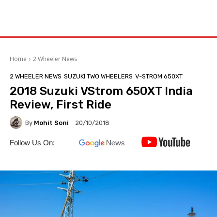
Home
2 Wheeler News
2 WHEELER NEWS
SUZUKI TWO WHEELERS
V-STROM 650XT
2018 Suzuki VStrom 650XT India
Review, First Ride
By
Mohit Soni
20/10/2018
Follow Us On: