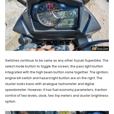
Switches continue to be same as any other Suzuki Superbike. The
select mode button to toggle the screen, the pass light button
integrated with the high beam button come together. The ignition,
engine kill switch and hazard light button are on the right. The
cluster looks basic with analogue tachometer and digital
speedometer. However, it has fuel economy parameters, traction
control of two levels, clock, two trip meters and cluster brightness
option.