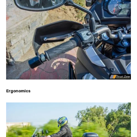
Ergonomics