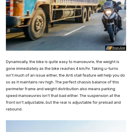
Dynamically, the bike is quite easy to manoeuvre, the weight is
gone immediately as the bike reaches 4 km/hr. Taking u-turns
isn’t much of an issue either, the Anti stall feature will help you do
so as it maintains rev high. The perfect chassis balance of this
perimeter frame and weight distribution also means parking
speed manoeuvres isn’t that bad either. The suspension at the
front isn’t adjustable, but the rear is adjustable for preload and
rebound.