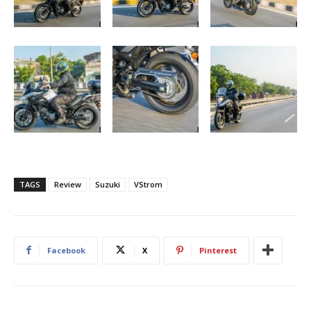
TAGS
Review
Suzuki
VStrom
Facebook
X
Pinterest