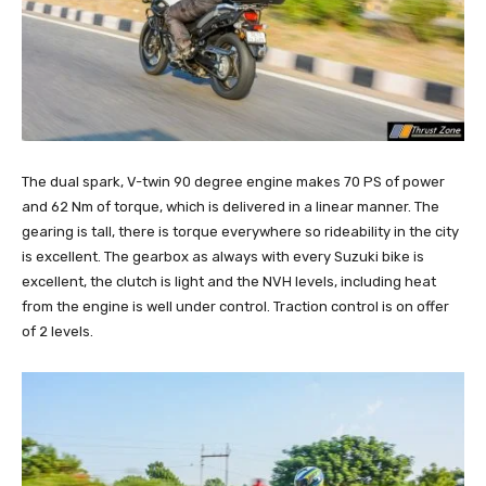
The dual spark, V-twin 90 degree engine makes 70 PS of power
and 62 Nm of torque, which is delivered in a linear manner. The
gearing is tall, there is torque everywhere so rideability in the city
is excellent. The gearbox as always with every Suzuki bike is
excellent, the clutch is light and the NVH levels, including heat
from the engine is well under control. Traction control is on offer
of 2 levels.