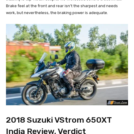
Brake feel at the front and rear isn’t the sharpest and needs
work, but nevertheless, the braking power is adequate.
2018 Suzuki VStrom 650XT
India Review, Verdict