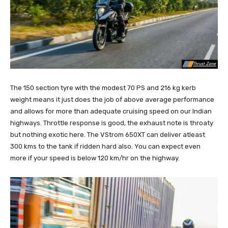
The 150 section tyre with the modest 70 PS and 216 kg kerb
weight means it just does the job of above average performance
and allows for more than adequate cruising speed on our Indian
highways. Throttle response is good, the exhaust note is throaty
but nothing exotic here. The VStrom 650XT can deliver atleast
300 kms to the tank if ridden hard also. You can expect even
more if your speed is below 120 km/hr on the highway.