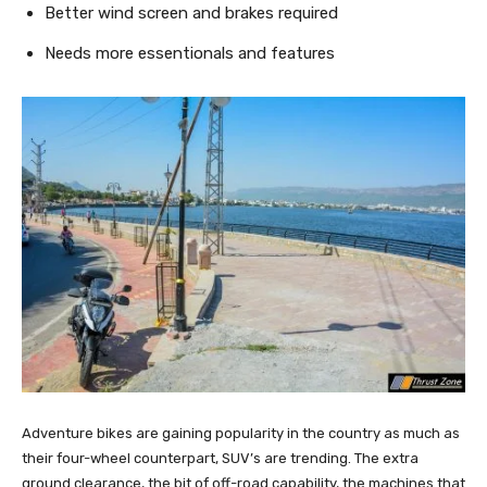
Better wind screen and brakes required
Needs more essentionals and features
Adventure bikes are gaining popularity in the country as much as
their four-wheel counterpart, SUV’s are trending. The extra
ground clearance, the bit of off-road capability, the machines that