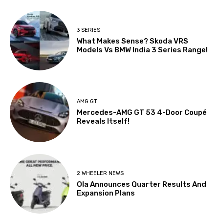
3 SERIES
What Makes Sense? Skoda VRS
Models Vs BMW India 3 Series Range!
AMG GT
Mercedes-AMG GT 53 4-Door Coupé
Reveals Itself!
2 WHEELER NEWS
Ola Announces Quarter Results And
Expansion Plans