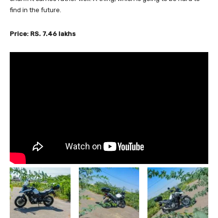
find in the future.
Price: RS. 7.46 lakhs