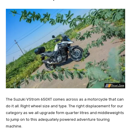
The Suzuki VStrom 650XT comes across as a motorcycle that can
do it all. Right wheel size and type. The right displacement for our
category as we all upgrade form quarter litres and middleweights
to jump on to this adequately powered adventure touring
machine.