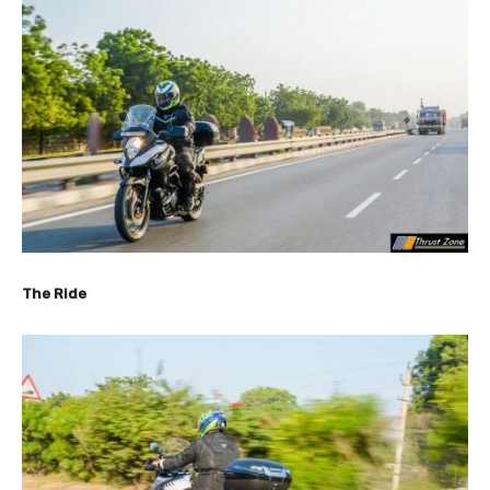
The Ride