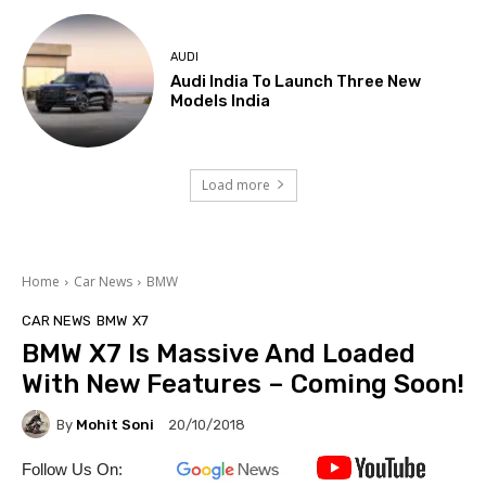
AUDI
Audi India To Launch Three New
Models India
Load more