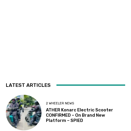
LATEST ARTICLES
2 WHEELER NEWS
ATHER Konarc Electric Scooter
CONFIRMED – On Brand New
Platform – SPIED