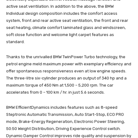
active seat ventilation. In addition to the above, the BMW
Individual design composition includes the comfort access
system, front and rear active seat ventilation, the front and rear
seat heating, climate comfort laminated glass and windscreen,
soft close function and welcome light carpet features as
standard.
Thanks to the unrivalled BMW TwinPower Turbo technology, the
petrol engine meld maximum power with exemplary efficiency and
offer spontaneous responsiveness even at low engine speeds.
The three-litre six-cylinder produces an output of 340 hp and a
maximum torque of 450 Nm at 1,500 – 5,200 rpm. The car
accelerates from 0 – 100 km / hr. in just 5.6 seconds.
BMW EfficientDynamics includes features such as 8-speed
Steptronic Automatic Transmission, Auto Start-Stop, ECO PRO
mode, Brake-Energy Regeneration, Electronic Power Steering,
50:50 Weight Distribution, Driving Experience Control switch.
Dynamic Damper Control improves ride quality and suspension by