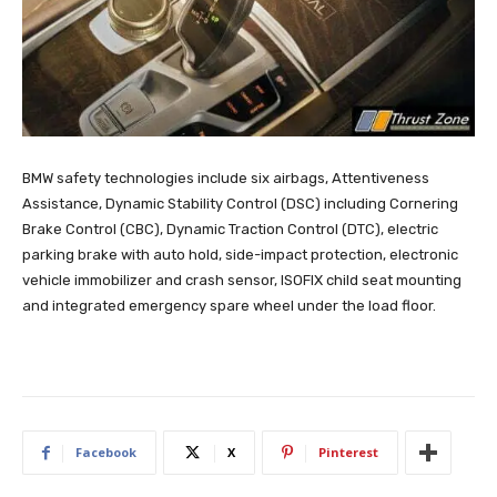
BMW safety technologies include six airbags, Attentiveness
Assistance, Dynamic Stability Control (DSC) including Cornering
Brake Control (CBC), Dynamic Traction Control (DTC), electric
parking brake with auto hold, side-impact protection, electronic
vehicle immobilizer and crash sensor, ISOFIX child seat mounting
and integrated emergency spare wheel under the load floor.
Facebook
X
Pinterest