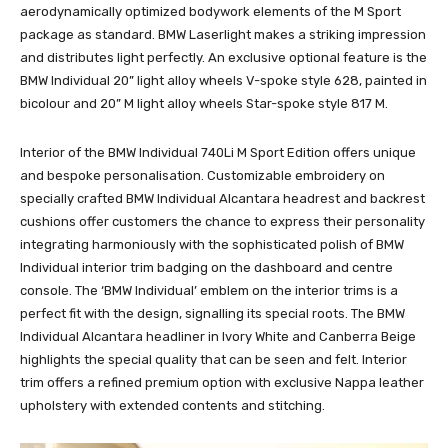
aerodynamically optimized bodywork elements of the M Sport
package as standard. BMW Laserlight makes a striking impression
and distributes light perfectly. An exclusive optional feature is the
BMW Individual 20” light alloy wheels V-spoke style 628, painted in
bicolour and 20” M light alloy wheels Star-spoke style 817 M.
Interior of the BMW Individual 740Li M Sport Edition offers unique
and bespoke personalisation. Customizable embroidery on
specially crafted BMW Individual Alcantara headrest and backrest
cushions offer customers the chance to express their personality
integrating harmoniously with the sophisticated polish of BMW
Individual interior trim badging on the dashboard and centre
console. The ‘BMW Individual’ emblem on the interior trims is a
perfect fit with the design, signalling its special roots. The BMW
Individual Alcantara headliner in Ivory White and Canberra Beige
highlights the special quality that can be seen and felt. Interior
trim offers a refined premium option with exclusive Nappa leather
upholstery with extended contents and stitching.