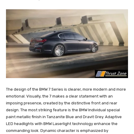
The design of the BMW 7 Series is clearer, more modern and more
emotional. Visually, the 7 makes a clear statement with an
imposing presence, created by the distinctive front and rear
design. The most striking feature is the BMW Individual special
paint metallic finish in Tanzanite Blue and Dravit Grey. Adaptive
LED headlights with BMW Laserlight technology enhance the
commanding look. Dynamic character is emphasized by