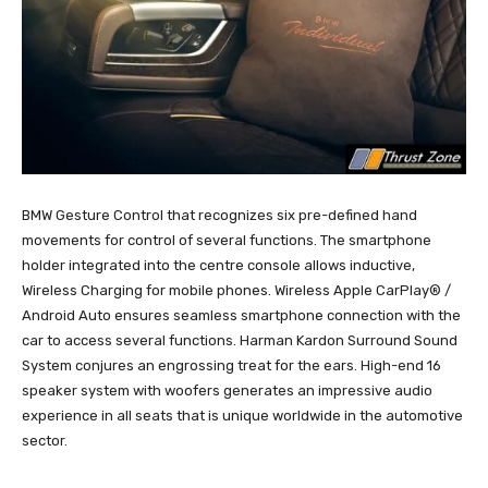
BMW Gesture Control that recognizes six pre-defined hand
movements for control of several functions. The smartphone
holder integrated into the centre console allows inductive,
Wireless Charging for mobile phones. Wireless Apple CarPlay® /
Android Auto ensures seamless smartphone connection with the
car to access several functions. Harman Kardon Surround Sound
System conjures an engrossing treat for the ears. High-end 16
speaker system with woofers generates an impressive audio
experience in all seats that is unique worldwide in the automotive
sector.