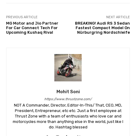
PREVIOUS ARTICLE
NEXT ARTICLE
MG Motor and Jio Partner
BREAKING! Audi RS 3 Sedan
For Car Connect Tech For
Fastest Compact Model On
Upcoming Kushaq Rival
Nürburgring Nordschleife
Mohit Soni
https://www.thrustzone.com/
NOT A Commander, Director, Editor-In-This/ That, CEO, MD,
President, Entrepreneur, etc etc. Just a first employee at
Thrust Zone with a team of enthusiasts who love car and
motorcycles more than anything else in the world, just like I
do. Hashtag blessed