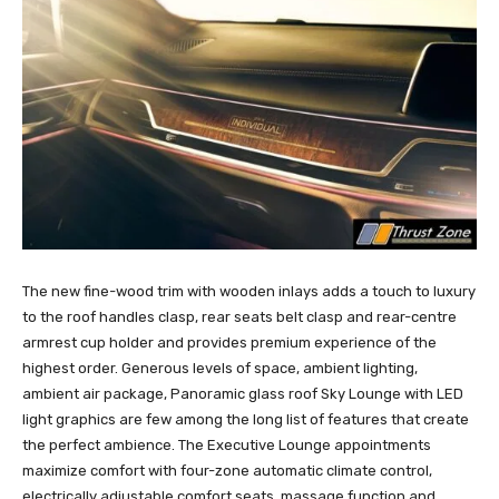
The new fine-wood trim with wooden inlays adds a touch to luxury
to the roof handles clasp, rear seats belt clasp and rear-centre
armrest cup holder and provides premium experience of the
highest order. Generous levels of space, ambient lighting,
ambient air package, Panoramic glass roof Sky Lounge with LED
light graphics are few among the long list of features that create
the perfect ambience. The Executive Lounge appointments
maximize comfort with four-zone automatic climate control,
electrically adjustable comfort seats, massage function and