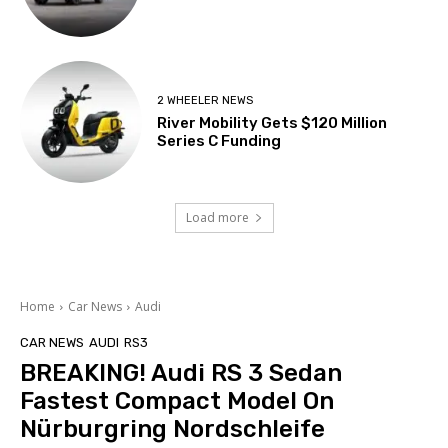
2 WHEELER NEWS
River Mobility Gets $120 Million
Series C Funding
Load more