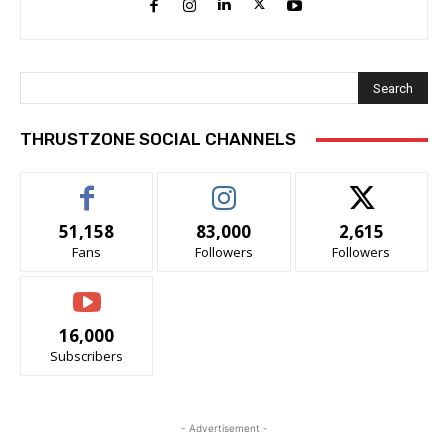
Search
THRUSTZONE SOCIAL CHANNELS
51,158
83,000
2,615
Fans
Followers
Followers
16,000
Subscribers
- Advertisement -