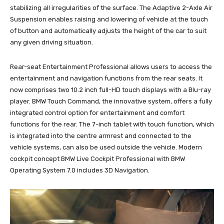
stabilizing all irregularities of the surface. The Adaptive 2-Axle Air
Suspension enables raising and lowering of vehicle at the touch
of button and automatically adjusts the height of the car to suit
any given driving situation.
Rear-seat Entertainment Professional allows users to access the
entertainment and navigation functions from the rear seats. It
now comprises two 10.2 inch full-HD touch displays with a Blu-ray
player. BMW Touch Command, the innovative system, offers a fully
integrated control option for entertainment and comfort
functions for the rear. The 7-inch tablet with touch function, which
is integrated into the centre armrest and connected to the
vehicle systems, can also be used outside the vehicle. Modern
cockpit concept BMW Live Cockpit Professional with BMW
Operating System 7.0 includes 3D Navigation.