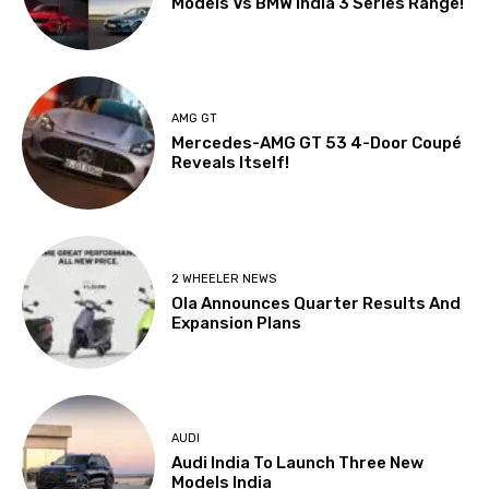
Models Vs BMW India 3 Series Range!
AMG GT
Mercedes-AMG GT 53 4-Door Coupé
Reveals Itself!
2 WHEELER NEWS
Ola Announces Quarter Results And
Expansion Plans
AUDI
Audi India To Launch Three New
Models India