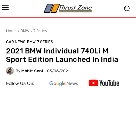
Home
BMW
7 Series
CAR NEWS
BMW
7 SERIES
2021 BMW Individual 740Li M
Sport Edition Launched In India
By
Mohit Soni
03/08/2021
Follow Us On: