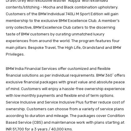
Dravit Grey with exclusive leather ‘Nappa’ with extended
contents/stitching – Mocha and Black combination upholstery.
Customers of the BMW Individual 740Li M Sport Edition will gain
membership to the exclusive BMW Excellence Club. A member’s
only collective, BMW Excellence Club caters to the discerning
taste of BMW customers by curating unmatched luxury
experiences from around the world. The program features four
main pillars: Bespoke Travel, The High Life, Grandstand and BMW
Privileges.
BMW India Financial Services offer customized and flexible
financial solutions as per individual requirements. BMW 360˚ offers
exclusive financial packages with great value and absolute peace
of mind. Customers will enjoy a hassle-free ownership experience
with low monthly payments and flexible end of term options.
Service Inclusive and Service Inclusive Plus further reduce cost of
ownership. Customers can choose from a variety of service plans
according to duration and mileage. The packages cover Condition
Based Service (CBS) and maintenance work with plans starting at
INR 51,700 for a 3 years / 40,000 kms.