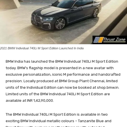
2021 BMW Individual 740Li M Sport Edition Launched In India
BMW India has launched the BMW Individual 740Li M Sport Edition
today. BMW’s flagship model is presented in a new avatar with
exclusive personalization, iconic M performance and handcrafted
precision. Locally produced at BMW Group Plant Chennai, limited
units of the Individual Edition can now be booked at shop.bmw.in.
Limited units of the BMW Individual 740Li M Sport Edition are
available at INR 1,42,90,000.
The BMW Individual 740Li M Sport Edition is available in two
exciting BMW Individual metallic colours – Tanzanite Blue and