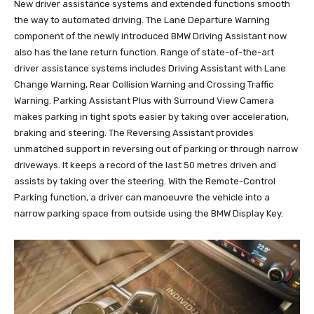
New driver assistance systems and extended functions smooth
the way to automated driving. The Lane Departure Warning
component of the newly introduced BMW Driving Assistant now
also has the lane return function. Range of state-of-the-art
driver assistance systems includes Driving Assistant with Lane
Change Warning, Rear Collision Warning and Crossing Traffic
Warning. Parking Assistant Plus with Surround View Camera
makes parking in tight spots easier by taking over acceleration,
braking and steering. The Reversing Assistant provides
unmatched support in reversing out of parking or through narrow
driveways. It keeps a record of the last 50 metres driven and
assists by taking over the steering. With the Remote-Control
Parking function, a driver can manoeuvre the vehicle into a
narrow parking space from outside using the BMW Display Key.