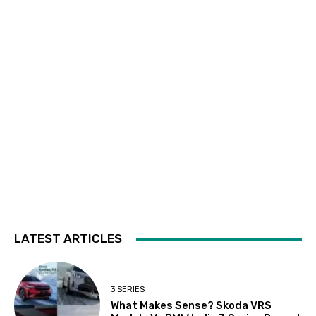
LATEST ARTICLES
3 SERIES
What Makes Sense? Skoda VRS