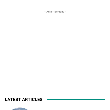
- Advertisement -
LATEST ARTICLES