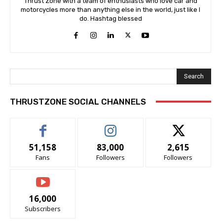
Thrust Zone with a team of enthusiasts who love car and
motorcycles more than anything else in the world, just like I
do. Hashtag blessed
Search
THRUSTZONE SOCIAL CHANNELS
51,158
83,000
2,615
Fans
Followers
Followers
16,000
Subscribers