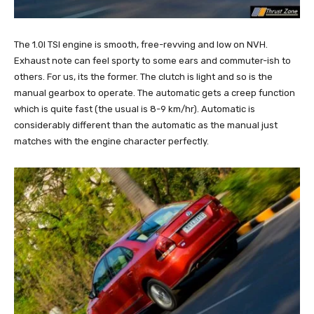
The 1.0l TSI engine is smooth, free-revving and low on NVH.
Exhaust note can feel sporty to some ears and commuter-ish to
others. For us, its the former. The clutch is light and so is the
manual gearbox to operate. The automatic gets a creep function
which is quite fast (the usual is 8-9 km/hr). Automatic is
considerably different than the automatic as the manual just
matches with the engine character perfectly.