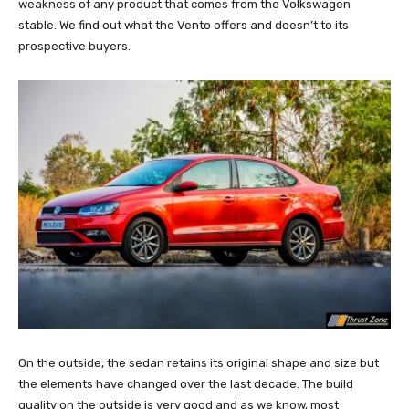
weakness of any product that comes from the Volkswagen
stable. We find out what the Vento offers and doesn’t to its
prospective buyers.
On the outside, the sedan retains its original shape and size but
the elements have changed over the last decade. The build
quality on the outside is very good and as we know, most