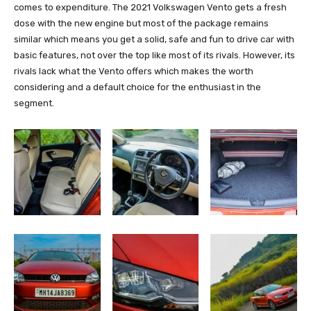
comes to expenditure. The 2021 Volkswagen Vento gets a fresh
dose with the new engine but most of the package remains
similar which means you get a solid, safe and fun to drive car with
basic features, not over the top like most of its rivals. However, its
rivals lack what the Vento offers which makes the worth
considering and a default choice for the enthusiast in the
segment.