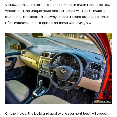
Volkswagen cars score the highest marks in crash tests. The new
wheels and the unique head and tail-lamps with LED’s make it
stand out. The sleek grille always helps it stand out against most
of its competitors as it quite traditional with every VW.
On the inside, the build and quality are segment best. All though,