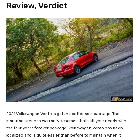
Review, Verdict
2021 Volkswagen Vento is getting better as a package. The
manufacturer has warranty schemes that suit your needs with
the four years forever package. Volkswagen Vento has been
localized and is quite easier than before to maintain when it