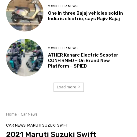
2 WHEELER NEWS
One in three Bajaj vehicles sold in
India is electric, says Rajiv Bajaj
2 WHEELER NEWS
ATHER Konarc Electric Scooter
CONFIRMED – On Brand New
Platform – SPIED
Load more