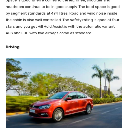
Space is good when it comes to the leg, knee, shoulder and
headroom continue to be in good supply. The boot space is good
by segment standards at 494 litres. Road and wind noise inside
the cabin is also well controlled. The safety rating is good at four
stars and you get Hill Hold Assist is with the automatic variant.
ABS and EBD with two airbags come as standard.
Driving