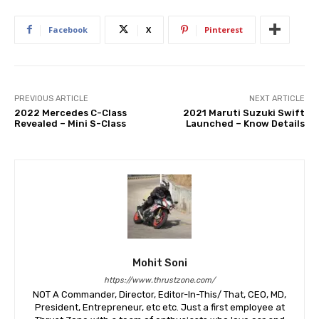
Facebook
X
Pinterest
PREVIOUS ARTICLE
NEXT ARTICLE
2022 Mercedes C-Class
2021 Maruti Suzuki Swift
Revealed – Mini S-Class
Launched – Know Details
Mohit Soni
https://www.thrustzone.com/
NOT A Commander, Director, Editor-In-This/ That, CEO, MD,
President, Entrepreneur, etc etc. Just a first employee at