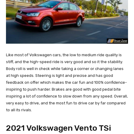
Like most of Volkswagen cars, the low to medium ride quality is
stiff, and the high-speed ride is very good and so it the stability.
Body roll is well in check while taking a corner or changing lanes
at high speeds. Steering is light and precise and has good
feedback on offer which makes the car fun and 100% confidence-
inspiring to push harder. Brakes are good with good pedal bite
inspiring a lot of confidence to slow down from any speed. Overall,
very easy to drive, and the most fun to drive car by far compared
to all its rivals.
2021 Volkswagen Vento TSi