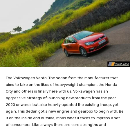
The Volkswagen Vento. The sedan from the manufacturer that
aims to take on the likes of heavyweight champion, the Honda
City and others is finally here with us. Volkswagen has an
aggressive strategy of launching new products from the year
2020 onwards but also heavily updated the existing lineup, yet
again. This Sedan got a new engine and gearbox to begin with. Be
it on the inside and outside, it has what it takes to impress a set
of consumers. Like always there are core strengths and