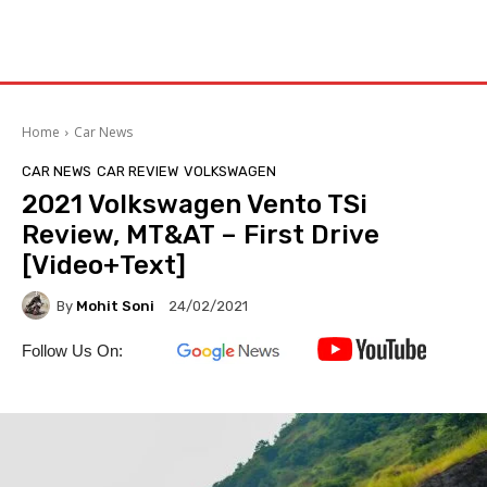
Home
Car News
CAR NEWS
CAR REVIEW
VOLKSWAGEN
2021 Volkswagen Vento TSi
Review, MT&AT – First Drive
[Video+Text]
By
Mohit Soni
24/02/2021
Follow Us On: