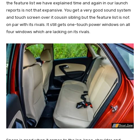
the feature list we have explained time and again in our launch
reports is not that expansive. You get a very good sound system
and touch screen over it cousin sibling but the feature list is not
on par with its rivals. It still gets one-touch power windows on all
four windows which are lacking on its rivals.