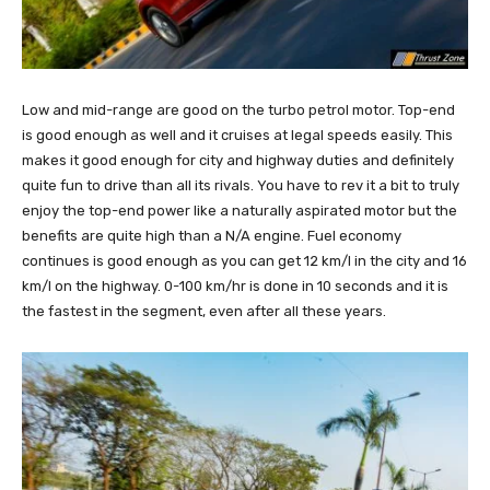
Low and mid-range are good on the turbo petrol motor. Top-end
is good enough as well and it cruises at legal speeds easily. This
makes it good enough for city and highway duties and definitely
quite fun to drive than all its rivals. You have to rev it a bit to truly
enjoy the top-end power like a naturally aspirated motor but the
benefits are quite high than a N/A engine. Fuel economy
continues is good enough as you can get 12 km/l in the city and 16
km/l on the highway. 0-100 km/hr is done in 10 seconds and it is
the fastest in the segment, even after all these years.