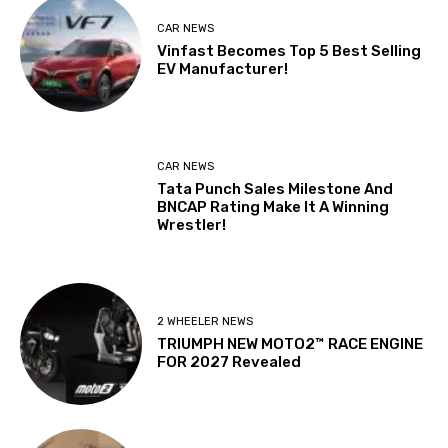
CAR NEWS
Vinfast Becomes Top 5 Best Selling
EV Manufacturer!
CAR NEWS
Tata Punch Sales Milestone And
BNCAP Rating Make It A Winning
Wrestler!
2 WHEELER NEWS
TRIUMPH NEW MOTO2™ RACE ENGINE
FOR 2027 Revealed