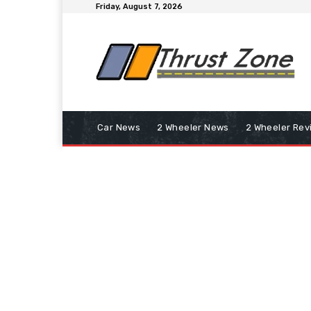
Friday, August 7, 2026
Car News
2 Wheeler News
2 Wheeler Rev