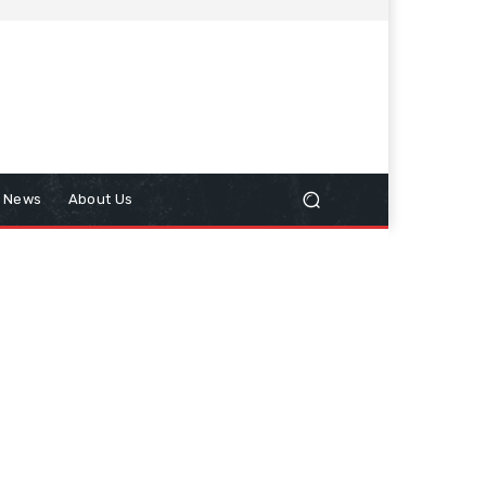
n News
About Us