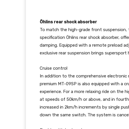
Öhlins rear shock absorber
To match the high-grade front suspension, 
specification Öhlins rear shock absorber, off
damping. Equipped with a remote preload adj
exclusive rear suspension brings supersport 
Cruise control
In addition to the comprehensive electronic 
premium MT-09SP is also equipped with a cru
experience. For a more relaxing ride on the h
at speeds of 50km/h or above, and in fourth 
increased in 2km/h increments by single push
down the same switch. The system is cancell