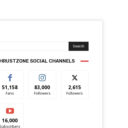
Search
HRUSTZONE SOCIAL CHANNELS
51,158
83,000
2,615
Fans
Followers
Followers
16,000
Subscribers