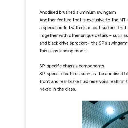
Anodised brushed aluminium swingarm
Another feature that is exclusive to the MT-
a special buffed with clear coat surface tha
Together with other unique details – such as
and black drive sprocket– the SP’s swingarm
this class leading model.
SP-specific chassis components
SP-specific features such as the anodised bl
front and rear brake fluid reservoirs reaffi
Naked in the class.