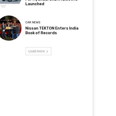
Launched
CAR NEWS
Nissan TEKTON Enters India
Book of Records
Load more