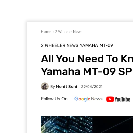
Home
2 Wheeler News
2 WHEELER NEWS
YAMAHA
MT-09
All You Need To 
Yamaha MT-09 SP
By
Mohit Soni
29/04/2021
Follow Us On: