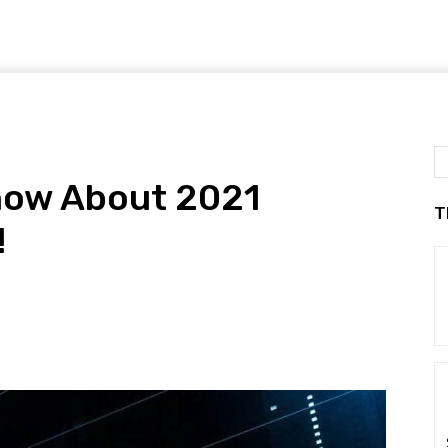
Know About 2021
T
!