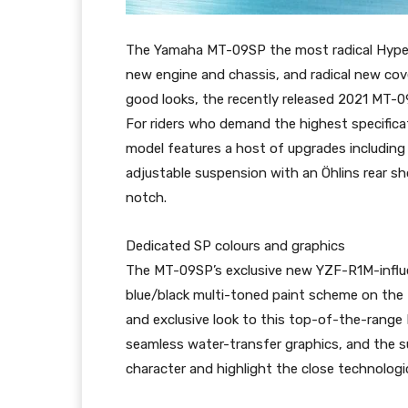
The Yamaha MT-09SP the most radical Hyper N
new engine and chassis, and radical new cov
good looks, the recently released 2021 MT-0
For riders who demand the highest specific
model features a host of upgrades including 
adjustable suspension with an Öhlins rear s
notch.
Dedicated SP colours and graphics
The MT-09SP’s exclusive new YZF-R1M-influ
blue/black multi-toned paint scheme on the 
and exclusive look to this top-of-the-range
seamless water-transfer graphics, and the su
character and highlight the close technologic