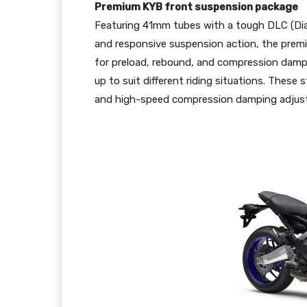
Premium KYB front suspension package
Featuring 41mm tubes with a tough DLC (Di
and responsive suspension action, the premiu
for preload, rebound, and compression dampi
up to suit different riding situations. These
and high-speed compression damping adjuste