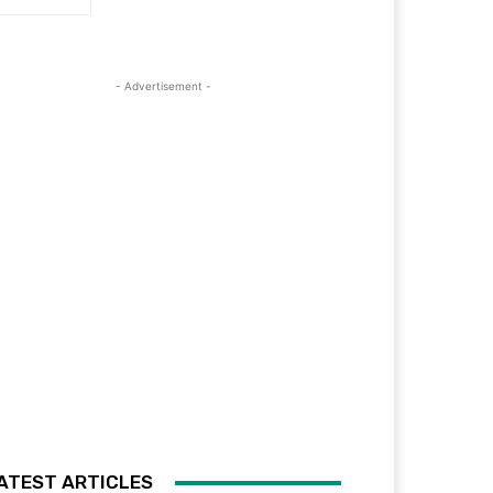
- Advertisement -
ATEST ARTICLES