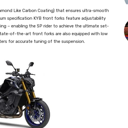
amond Like Carbon Coating) that ensures ultra-smooth
m specification KYB front forks feature adjustability
ng – enabling the SP rider to achieve the ultimate set-
 state-of-the-art front forks are also equipped with low
rs for accurate tuning of the suspension.