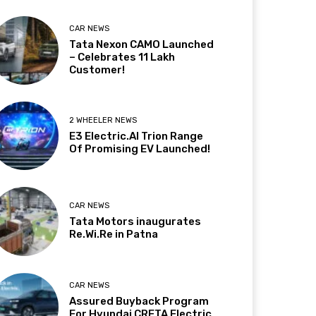
CAR NEWS
Tata Nexon CAMO Launched
– Celebrates 11 Lakh
Customer!
2 WHEELER NEWS
E3 Electric.AI Trion Range
Of Promising EV Launched!
CAR NEWS
Tata Motors inaugurates
Re.Wi.Re in Patna
CAR NEWS
Assured Buyback Program
For Hyundai CRETA Electric