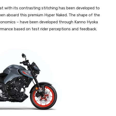
t with its contrasting stitching has been developed to
y when aboard this premium Hyper Naked. The shape of the
 ergonomics – have been developed through Kanno Hyoka
formance based on test rider perceptions and feedback.