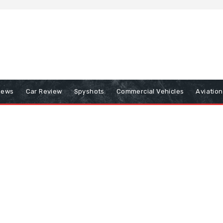
iews
Car Review
Spyshots
Commercial Vehicles
Aviatio