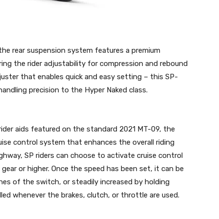
the rear suspension system features a premium
ering the rider adjustability for compression and rebound
uster that enables quick and easy setting – this SP-
handling precision to the Hyper Naked class.
rider aids featured on the standard 2021 MT-09, the
ise control system that enhances the overall riding
ighway, SP riders can choose to activate cruise control
gear or higher. Once the speed has been set, it can be
es of the switch, or steadily increased by holding
ed whenever the brakes, clutch, or throttle are used.