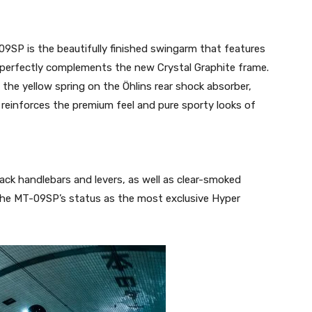
09SP is the beautifully finished swingarm that features
t perfectly complements the new Crystal Graphite frame.
 the yellow spring on the Öhlins rear shock absorber,
 reinforces the premium feel and pure sporty looks of
ack handlebars and levers, as well as clear-smoked
rm the MT-09SP’s status as the most exclusive Hyper