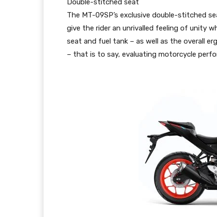
Double-stitched seat
The MT-09SP’s exclusive double-stitched sea
give the rider an unrivalled feeling of unit
seat and fuel tank – as well as the overall
– that is to say, evaluating motorcycle per