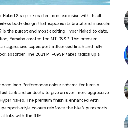
aked Sharper, smarter, more exclusive with its all-
erless body design that exposes its brutal and muscular
9 is the purest and most exciting Hyper Naked to date.
ation, Yamaha created the MT-09SP. This premium
an aggressive supersport-influenced finish and fully
hock absorber. The 2021 MT-09SP takes radical up a
enced Icon Performance colour scheme features a
fuel tank and air ducts to give an even more aggressive
 Hyper Naked. The premium finish is enhanced with
persport-style colours reinforce the bike’s puresports
al links with the R1M.