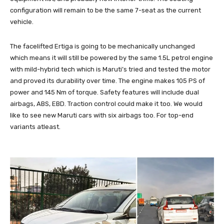
configuration will remain to be the same 7-seat as the current
vehicle.
The facelifted Ertiga is going to be mechanically unchanged
which means it will still be powered by the same 1.5L petrol engine
with mild-hybrid tech which is Maruti’s tried and tested the motor
and proved its durability over time. The engine makes 105 PS of
power and 145 Nm of torque. Safety features will include dual
airbags, ABS, EBD. Traction control could make it too. We would
like to see new Maruti cars with six airbags too. For top-end
variants atleast.