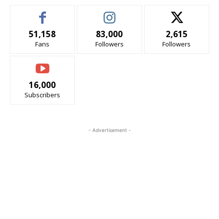
51,158
83,000
2,615
Fans
Followers
Followers
16,000
Subscribers
- Advertisement -