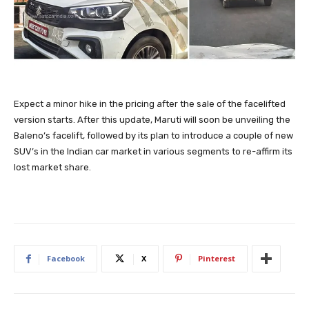
Expect a minor hike in the pricing after the sale of the facelifted
version starts. After this update, Maruti will soon be unveiling the
Baleno’s facelift, followed by its plan to introduce a couple of new
SUV’s in the Indian car market in various segments to re-affirm its
lost market share.
Facebook
X
Pinterest