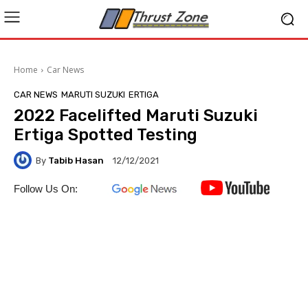
Home
Car News
CAR NEWS
MARUTI SUZUKI
ERTIGA
2022 Facelifted Maruti Suzuki
Ertiga Spotted Testing
By
Tabib Hasan
12/12/2021
Follow Us On: