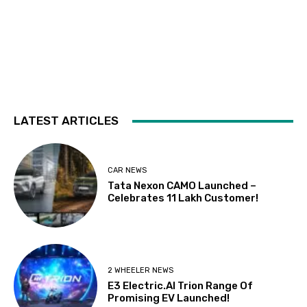
LATEST ARTICLES
CAR NEWS
Tata Nexon CAMO Launched –
Celebrates 11 Lakh Customer!
2 WHEELER NEWS
E3 Electric.AI Trion Range Of
Promising EV Launched!