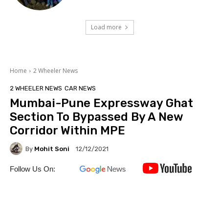
Load more