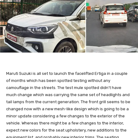
Maruti Suzuki is all set to launch the facelifted Ertiga in a couple
of months which has been spotted testing without any
camouflage in the streets. The test mule spotted didn’t have
much change which was carrying the same set of headlights and
tail lamps from the current generation. The front grill seems to be
changed now with a new mesh-like design which is going to be a
minor update considering a few changes to the exterior of the
vehicle. Whereas there might be a few changes to the interior,
expect new colors for the seat upholstery, new additions to the
equipment list, and probably new interior trims. The seating