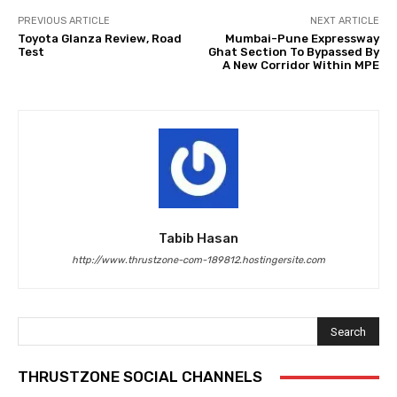
PREVIOUS ARTICLE
NEXT ARTICLE
Toyota Glanza Review, Road
Mumbai-Pune Expressway
Test
Ghat Section To Bypassed By
A New Corridor Within MPE
Tabib Hasan
http://www.thrustzone-com-189812.hostingersite.com
Search
THRUSTZONE SOCIAL CHANNELS