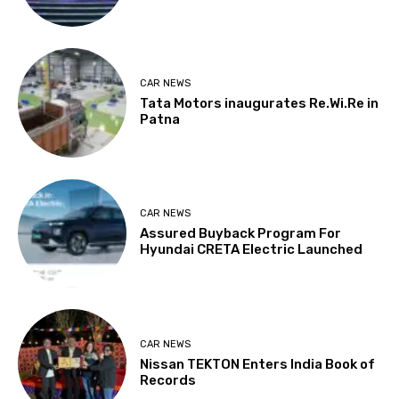
CAR NEWS
Tata Motors inaugurates Re.Wi.Re in
Patna
CAR NEWS
Assured Buyback Program For
Hyundai CRETA Electric Launched
CAR NEWS
Nissan TEKTON Enters India Book of
Records