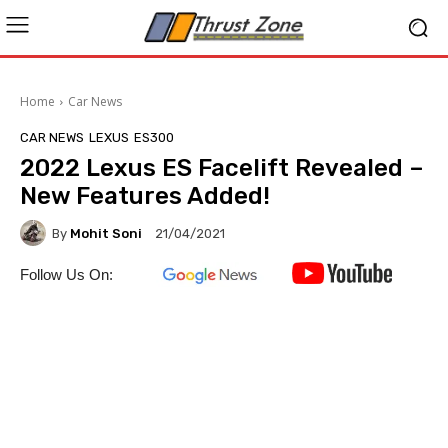
Home
Car News
CAR NEWS
LEXUS
ES300
2022 Lexus ES Facelift Revealed –
New Features Added!
By
Mohit Soni
21/04/2021
Follow Us On: