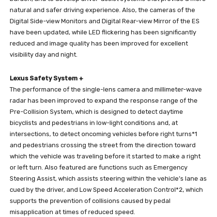
natural and safer driving experience. Also, the cameras of the
Digital Side-view Monitors and Digital Rear-view Mirror of the ES
have been updated, while LED flickering has been significantly
reduced and image quality has been improved for excellent
visibility day and night.
Lexus Safety System +
The performance of the single-lens camera and millimeter-wave
radar has been improved to expand the response range of the
Pre-Collision System, which is designed to detect daytime
bicyclists and pedestrians in low-light conditions and, at
intersections, to detect oncoming vehicles before right turns*1
and pedestrians crossing the street from the direction toward
which the vehicle was traveling before it started to make a right
or left turn. Also featured are functions such as Emergency
Steering Assist, which assists steering within the vehicle’s lane as
cued by the driver, and Low Speed Acceleration Control*2, which
supports the prevention of collisions caused by pedal
misapplication at times of reduced speed.