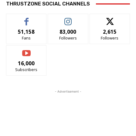
THRUSTZONE SOCIAL CHANNELS
51,158
83,000
2,615
Fans
Followers
Followers
16,000
Subscribers
- Advertisement -