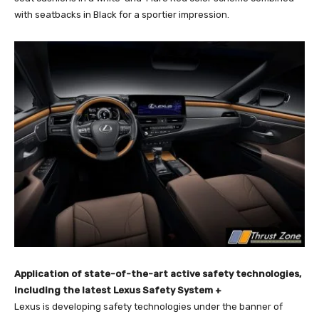
with seatbacks in Black for a sportier impression.
Application of state-of-the-art active safety technologies,
including the latest Lexus Safety System +
Lexus is developing safety technologies under the banner of