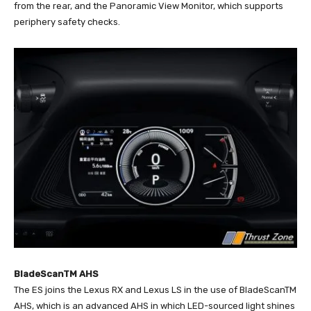
from the rear, and the Panoramic View Monitor, which supports
periphery safety checks.
BladeScanTM AHS
The ES joins the Lexus RX and Lexus LS in the use of BladeScanTM
AHS, which is an advanced AHS in which LED-sourced light shines