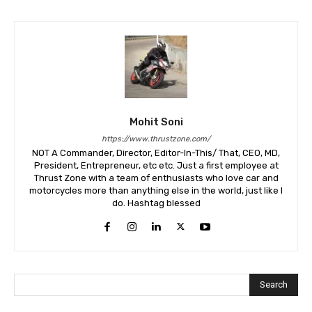
Mohit Soni
https://www.thrustzone.com/
NOT A Commander, Director, Editor-In-This/ That, CEO, MD,
President, Entrepreneur, etc etc. Just a first employee at
Thrust Zone with a team of enthusiasts who love car and
motorcycles more than anything else in the world, just like I
do. Hashtag blessed
Search