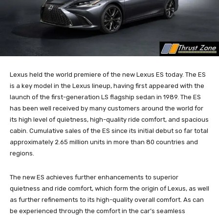
Lexus held the world premiere of the new Lexus ES today. The ES
is a key model in the Lexus lineup, having first appeared with the
launch of the first-generation LS flagship sedan in 1989. The ES
has been well received by many customers around the world for
its high level of quietness, high-quality ride comfort, and spacious
cabin. Cumulative sales of the ES since its initial debut so far total
approximately 2.65 million units in more than 80 countries and
regions.
The new ES achieves further enhancements to superior
quietness and ride comfort, which form the origin of Lexus, as well
as further refinements to its high-quality overall comfort. As can
be experienced through the comfort in the car’s seamless