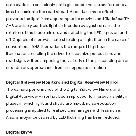
onto blade mirrors spinning at high speed and is transferred to a
lens to illuminate the road ahead. A residual image effect
prevents the light from appearing to be moving, and BladeScanTM
AHS precisely controls light distribution by synchronizing the
rotation of the blade mirrors and switching the LED lights on and
off. Capable of more-delicate shielding of light than in the case of
conventional AHS, it broadens the range of high beam
illumination, enabling the driver to recognize pedestrians and
road signs without impeding the visibility of the proceeding driver
or of drivers approaching from the opposite direction.
Digital Side-view Monitors and Digital Rear-view Mirror
The camera performance of the Digital Side-view Mirrors and
Digital Rear-view Mirror has been improved. To improve visibility in
places in which light and shade are mixed, noise-reduction
processing is applied to realized clear images with less noise.
Also, annoyance caused by LED flickering has been reduced.
Digital key*4