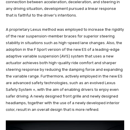
connection between acceleration, deceleration, and steering in
any driving situation, development pursued a linear response
that is faithful to the driver’s intentions.
A proprietary Lexus method was employed to increase the rigidity
of the rear suspension-member braces for superior steering
stability in situations such as high-speed lane changes. Also, the
adoption in the F Sport version of the new ES of a leading-edge
adaptive variable suspension (AVS) system that uses a new
actuator achieves both high-quality ride comfort and sharper
steering response by reducing the damping force and expanding
the variable range. Furthermore, actively employed in the new ES
are advanced safety technologies, such as an evolved Lexus
Safety System +, with the aim of enabling drivers to enjoy even
safer driving. A newly designed front grille and newly designed
headlamps, together with the use of a newly developed interior
color, result in an overall design that is more refined.