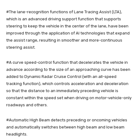
#The lane-recognition functions of Lane Tracing Assist (LTA),
which is an advanced driving support function that supports
steering to keep the vehicle in the center of the lane, have been
improved through the application of AI technologies that expand
the assist range, resulting in smoother and more-continuous
steering assist.
#A curve speed-control function that decelerates the vehicle in
advance according to the size of an approaching curve has been
added to Dynamic Radar Cruise Control (with an all-speed
tracking function), which controls acceleration and deceleration
so that the distance to an immediately preceding vehicle is
constant within the speed set when driving on motor-vehicle-only
roadways and others.
#Automatic High Beam detects preceding or oncoming vehicles
and automatically switches between high beam and low beam
headlights.