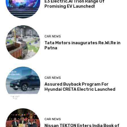
E3 Electric.AI Trion Range Of
Promising EV Launched!
CAR NEWS
Tata Motors inaugurates Re.Wi.Re in
Patna
CAR NEWS
Assured Buyback Program For
Hyundai CRETA Electric Launched
CAR NEWS
Nissan TEKTON Enters India Book of