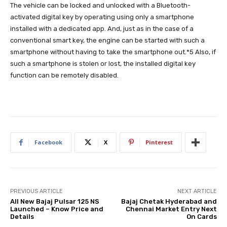
The vehicle can be locked and unlocked with a Bluetooth-
activated digital key by operating using only a smartphone
installed with a dedicated app. And, just as in the case of a
conventional smart key, the engine can be started with such a
smartphone without having to take the smartphone out.*5 Also, if
such a smartphone is stolen or lost, the installed digital key
function can be remotely disabled.
Facebook
X
Pinterest
PREVIOUS ARTICLE
NEXT ARTICLE
All New Bajaj Pulsar 125 NS
Bajaj Chetak Hyderabad and
Launched – Know Price and
Chennai Market Entry Next
Details
On Cards