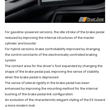
For gasoline-powered versions, the idle stroke of the brake pedal
reduced by improving the internal structures of the master
cylinder and booster
For hybrid versions, brake controllability improved by changing
the control constants of the electronically controlled braking
system
The contact area for the driver’s foot expanded by changing the
shape of the brake pedal pad, improving the sense of stability
when the brake pedal is depressed
The sense of lateral rigidity in the brake pedal has been
enhanced by improving the mounting method for the internal
bushing of the brake pedal link configuration
An evolution of the characteristic elegant styling of the ES toward
a more modern look