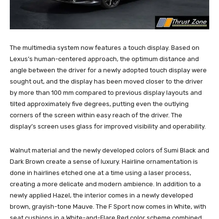
The multimedia system now features a touch display. Based on
Lexus’s human-centered approach, the optimum distance and
angle between the driver for a newly adopted touch display were
sought out, and the display has been moved closer to the driver
by more than 100 mm compared to previous display layouts and
tilted approximately five degrees, putting even the outlying
corners of the screen within easy reach of the driver. The
display’s screen uses glass for improved visibility and operability.
Walnut material and the newly developed colors of Sumi Black and
Dark Brown create a sense of luxury. Hairline ornamentation is
done in hairlines etched one at a time using a laser process,
creating a more delicate and modern ambience. In addition to a
newly applied Hazel, the interior comes in a newly developed
brown, grayish-tone Mauve. The F Sport now comes in White, with
seat cushions in a White-and-Flare Red color scheme combined