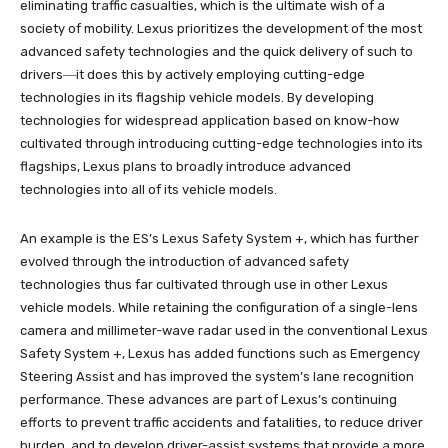
eliminating traffic casualties, which is the ultimate wish of a
society of mobility. Lexus prioritizes the development of the most
advanced safety technologies and the quick delivery of such to
drivers―it does this by actively employing cutting-edge
technologies in its flagship vehicle models. By developing
technologies for widespread application based on know-how
cultivated through introducing cutting-edge technologies into its
flagships, Lexus plans to broadly introduce advanced
technologies into all of its vehicle models.
An example is the ES’s Lexus Safety System +, which has further
evolved through the introduction of advanced safety
technologies thus far cultivated through use in other Lexus
vehicle models. While retaining the configuration of a single-lens
camera and millimeter-wave radar used in the conventional Lexus
Safety System +, Lexus has added functions such as Emergency
Steering Assist and has improved the system’s lane recognition
performance. These advances are part of Lexus’s continuing
efforts to prevent traffic accidents and fatalities, to reduce driver
burden, and to develop driver-assist systems that provide a more