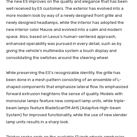
The new ES improves on the quality and elegance that has been
well received by ES customers. The exterior has evolved into a
more modern look by way of a newly designed front grille and
newly designed headlamps, while the interior has adopted the
new interior color Mauve and evolved into a calm and modern
space. Also, based on Lexus’s human-centered approach,
enhanced operability was pursued in every detail, such as by
giving the vehicle’s multimedia system a touch display and
consolidating the switches around the steering wheel.
While preserving the ES’s recognizable identity, the grille has
been done in a mesh pattern consisting of an ensemble of L-
shaped components that emphasize lateral flow. Its emphasized
forward extrusion heightens the sense of quality. Models with
monocular lamps feature new, compact lamp units, while triple-
beam lamps feature BladeScanTM AHS (Adaptive High-beam
System) for improved functionality, while the use of new slender
lamp units results in a sharp look.
Thicker spoke ends on the available 17-inch wheels emphasize