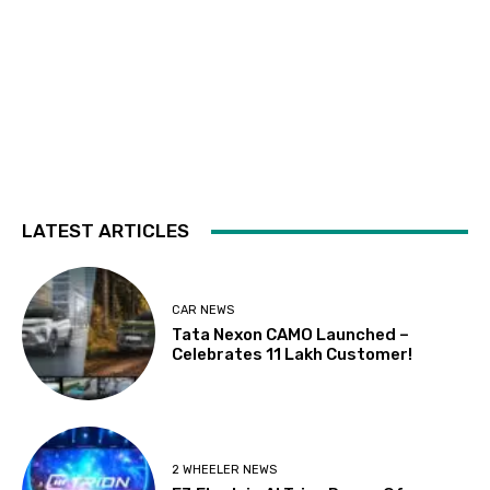
LATEST ARTICLES
CAR NEWS
Tata Nexon CAMO Launched –
Celebrates 11 Lakh Customer!
2 WHEELER NEWS