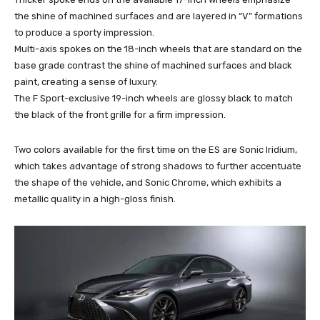
the shine of machined surfaces and are layered in “V” formations
to produce a sporty impression.
Multi-axis spokes on the 18-inch wheels that are standard on the
base grade contrast the shine of machined surfaces and black
paint, creating a sense of luxury.
The F Sport-exclusive 19-inch wheels are glossy black to match
the black of the front grille for a firm impression.
Two colors available for the first time on the ES are Sonic Iridium,
which takes advantage of strong shadows to further accentuate
the shape of the vehicle, and Sonic Chrome, which exhibits a
metallic quality in a high-gloss finish.