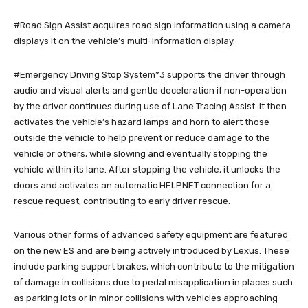
#Road Sign Assist acquires road sign information using a camera
displays it on the vehicle’s multi-information display.
#Emergency Driving Stop System*3 supports the driver through
audio and visual alerts and gentle deceleration if non-operation
by the driver continues during use of Lane Tracing Assist. It then
activates the vehicle’s hazard lamps and horn to alert those
outside the vehicle to help prevent or reduce damage to the
vehicle or others, while slowing and eventually stopping the
vehicle within its lane. After stopping the vehicle, it unlocks the
doors and activates an automatic HELPNET connection for a
rescue request, contributing to early driver rescue.
Various other forms of advanced safety equipment are featured
on the new ES and are being actively introduced by Lexus. These
include parking support brakes, which contribute to the mitigation
of damage in collisions due to pedal misapplication in places such
as parking lots or in minor collisions with vehicles approaching