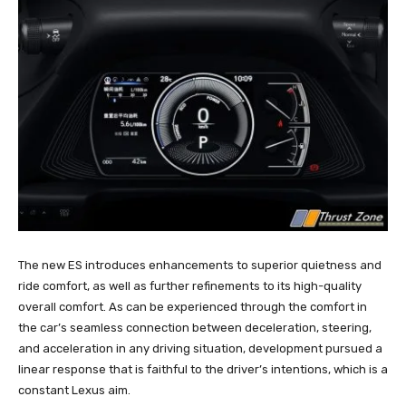
The new ES introduces enhancements to superior quietness and
ride comfort, as well as further refinements to its high-quality
overall comfort. As can be experienced through the comfort in
the car’s seamless connection between deceleration, steering,
and acceleration in any driving situation, development pursued a
linear response that is faithful to the driver’s intentions, which is a
constant Lexus aim.