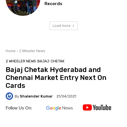
Records
Load more