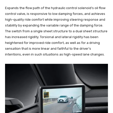
Expands the flow path of the hydraulic control solenoid’s oil flow
control valve, is responsive to low damping forces, and achieves
high-quality ride comfort while improving steering response and
stability by expanding the variable range of the damping force.
The switch from a single sheet structure to a dual sheet structure
has increased rigidity. Torsional and lateral rigidity has been
heightened for improved ride comfort, as well as for a driving
sensation that is more linear and faithful to the driver’s
intentions, even in such situations as high-speed lane changes.