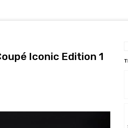
oupé Iconic Edition 1
T