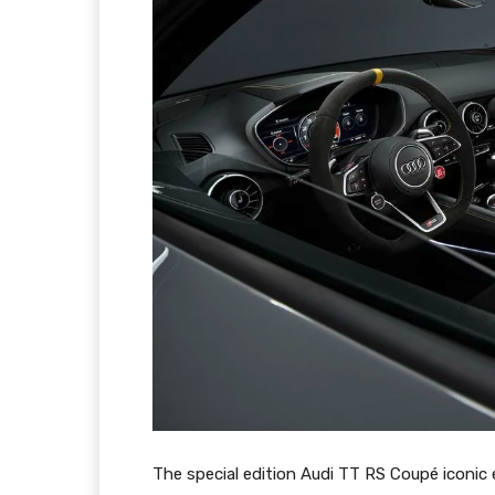
The special edition Audi TT RS Coupé iconic 