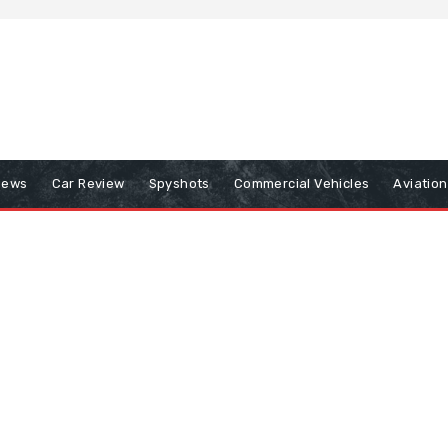
iews
Car Review
Spyshots
Commercial Vehicles
Aviatio