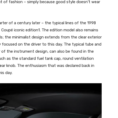
ut of fashion – simply because good style doesn’t wear
ter of a century later – the typical lines of the 1998
S Coupé iconic edition1. The edition model also remains
ls; the minimalist design extends from the clear exterior
ply focused on the driver to this day. The typical tube and
r of the instrument design, can also be found in the
uch as the standard fuel tank cap, round ventilation
 gear knob. The enthusiasm that was declared back in
is day.