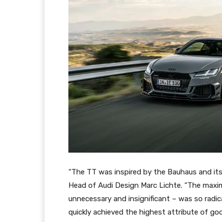
“The TT was inspired by the Bauhaus and its u
Head of Audi Design Marc Lichte. “The maxi
unnecessary and insignificant – was so radica
quickly achieved the highest attribute of go