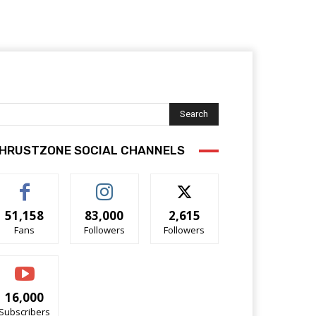
Search
HRUSTZONE SOCIAL CHANNELS
51,158
83,000
2,615
Fans
Followers
Followers
16,000
Subscribers