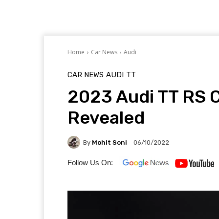
Home
Car News
Audi
CAR NEWS
AUDI
TT
2023 Audi TT RS C
Revealed
By
Mohit Soni
06/10/2022
Follow Us On: