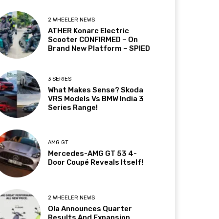
2 WHEELER NEWS
ATHER Konarc Electric
Scooter CONFIRMED – On
Brand New Platform – SPIED
3 SERIES
What Makes Sense? Skoda
VRS Models Vs BMW India 3
Series Range!
AMG GT
Mercedes-AMG GT 53 4-
Door Coupé Reveals Itself!
2 WHEELER NEWS
Ola Announces Quarter
Results And Expansion