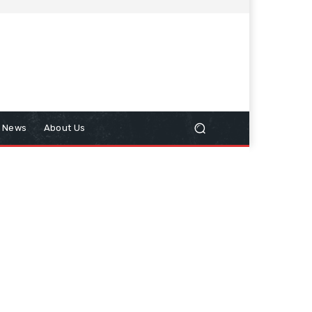
n News
About Us