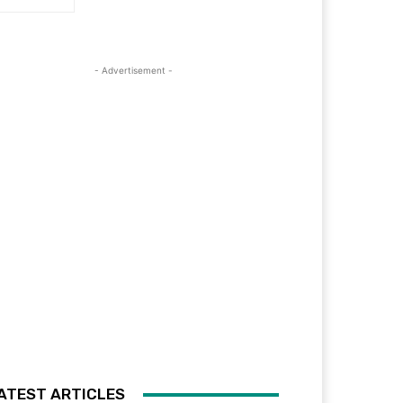
- Advertisement -
ATEST ARTICLES