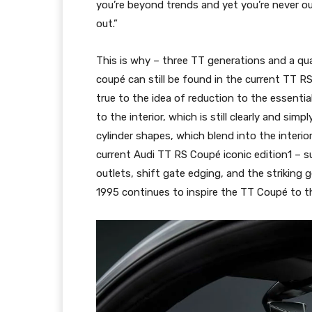
you’re beyond trends and yet you’re never o
out.”
This is why – three TT generations and a quar
coupé can still be found in the current TT R
true to the idea of reduction to the essentia
to the interior, which is still clearly and sim
cylinder shapes, which blend into the interio
current Audi TT RS Coupé iconic edition1 – s
outlets, shift gate edging, and the striking
1995 continues to inspire the TT Coupé to th