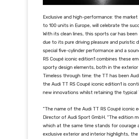
Exclusive and high-performance: the market l
to 100 units in Europe, will celebrate the su
With its clean lines, this sports car has been
due to its pure driving pleasure and puristic
special five-cylinder performance and a soun
RS Coupé iconic edition1 combines these em
sporty design elements, both in the exterior 
Timeless through time: the TT has been Audi’
the Audi TT RS Coupé iconic edition1 is conti
new innovations whilst retaining the typical
“The name of the Audi TT RS Coupé iconic edi
Director of Audi Sport GmbH. “The edition mo
which at the same time stands for courage 
exclusive exterior and interior highlights, 