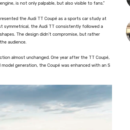
ngine, is not only palpable, but also visible to fans.”
i presented the Audi TT Coupé as a sports car study at
ost symmetrical, the Audi TT consistently followed a
r shapes. The design didn’t compromise, but rather
 the audience.
uction almost unchanged. One year after the TT Coupé,
nd model generation, the Coupé was enhanced with an S