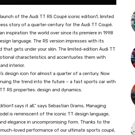
aunch of the Audi TT RS Coupé iconic edition1, limited
ccess story of a quarter-century for the Audi TT Coupé.
 an inspiration the world over since its premiere in 1998
 design language. The RS version impresses with its
d that gets under your skin. The limited-edition Audi TT
otional characteristics and accentuates them with
and interior.
s design icon for almost a quarter of a century. Now
nuing the trend into the future – a fast sports car with
 TT RS properties: design and dynamics.
tion1 says it all,” says Sebastian Grams, Managing
del is reminiscent of the iconic TT design language,
and elegance in uncompromising form. Thanks to the
the much-loved performance of our ultimate sports coupé,