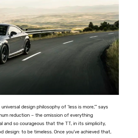
niversal design philosophy of ‘less is more,’” says
mum reduction – the omission of everything
l and so courageous that the TT, in its simplicity,
od design: to be timeless. Once you’ve achieved that,