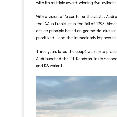
with its multiple award-winning five-cylinder e
With a vision of ‘a car for enthusiasts’, Aud
the IAA in Frankfurt in the fall of 1995. Alm
design principle based on geometric, circula
prioritized – and this immediately impressed
Three years later, the coupé went into prod
Audi launched the TT Roadster. In its seco
and RS variant.