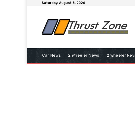
Saturday, August 8, 2026
Car News
2 Wheeler News
2 Wheeler Rev