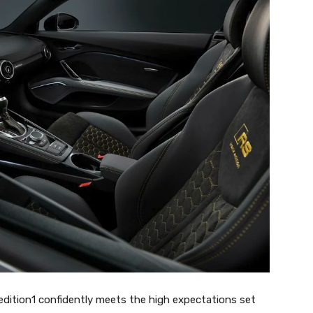
edition1 confidently meets the high expectations set