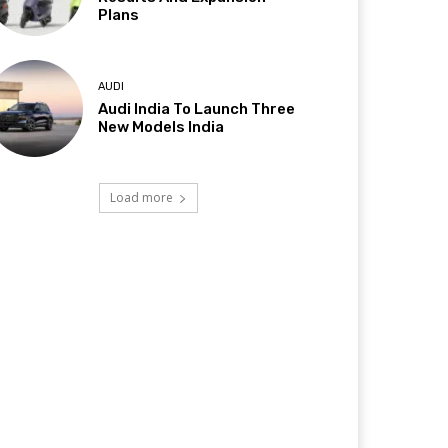
Plans
AUDI
Audi India To Launch Three
New Models India
Load more