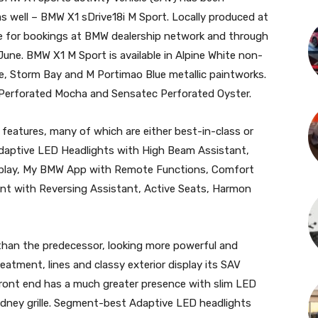
 as well – BMW X1 sDrive18i M Sport. Locally produced at
le for bookings at BMW dealership network and through
une. BMW X1 M Sport is available in Alpine White non-
ire, Storm Bay and M Portimao Blue metallic paintworks.
 Perforated Mocha and Sensatec Perforated Oyster.
 features, many of which are either best-in-class or
Adaptive LED Headlights with High Beam Assistant,
splay, My BMW App with Remote Functions, Comfort
tant with Reversing Assistant, Active Seats, Harmon
than the predecessor, looking more powerful and
eatment, lines and classy exterior display its SAV
 front end has a much greater presence with slim LED
idney grille. Segment-best Adaptive LED headlights