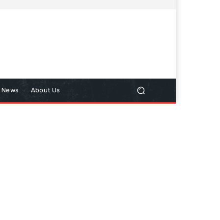
n News
About Us