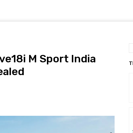
e18i M Sport India
T
ealed