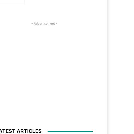
- Advertisement -
ATEST ARTICLES