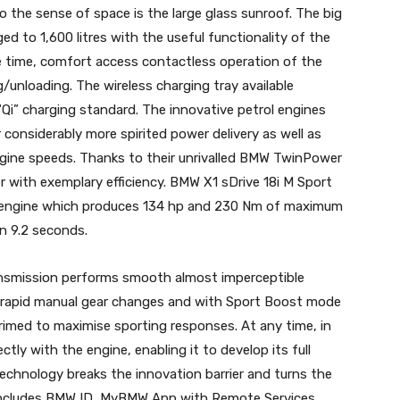
 the sense of space is the large glass sunroof. The big
d to 1,600 litres with the useful functionality of the
me time, comfort access contactless operation of the
ng/unloading. The wireless charging tray available
“Qi” charging standard. The innovative petrol engines
considerably more spirited power delivery as well as
ine speeds. Thanks to their unrivalled BMW TwinPower
with exemplary efficiency. BMW X1 sDrive 18i M Sport
ol engine which produces 134 hp and 230 Nm of maximum
in 9.2 seconds.
ansmission performs smooth almost imperceptible
y rapid manual gear changes and with Sport Boost mode
primed to maximise sporting responses. At any time, in
tly with the engine, enabling it to develop its full
chnology breaks the innovation barrier and turns the
It includes BMW ID, MyBMW App with Remote Services,