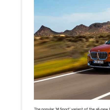
The popular ‘M Sport’ variant of the all-new