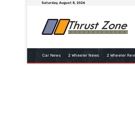
Saturday, August 8, 2026
Car News
2 Wheeler News
2 Wheeler Rev