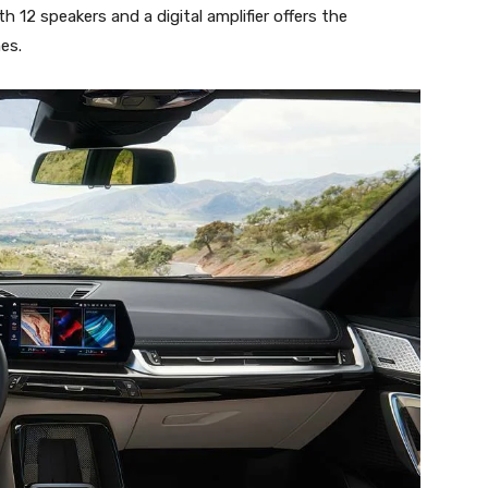
 12 speakers and a digital amplifier offers the
es.