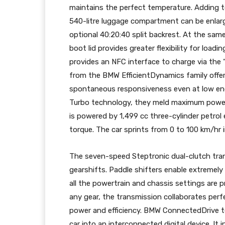
maintains the perfect temperature. Adding to
540-litre luggage compartment can be enlarge
optional 40:20:40 split backrest. At the sa
boot lid provides greater flexibility for loadi
provides an NFC interface to charge via the 
from the BMW EfficientDynamics family offer 
spontaneous responsiveness even at low eng
Turbo technology, they meld maximum power 
is powered by 1,499 cc three-cylinder petr
torque. The car sprints from 0 to 100 km/hr 
The seven-speed Steptronic dual-clutch tr
gearshifts. Paddle shifters enable extremel
all the powertrain and chassis settings are 
any gear, the transmission collaborates perfec
power and efficiency. BMW ConnectedDrive te
car into an interconnected digital device. 