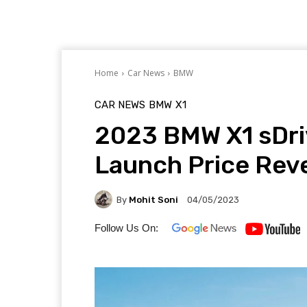
Home
Car News
BMW
CAR NEWS
BMW
X1
2023 BMW X1 sDriv
Launch Price Rev
By
Mohit Soni
04/05/2023
Follow Us On: