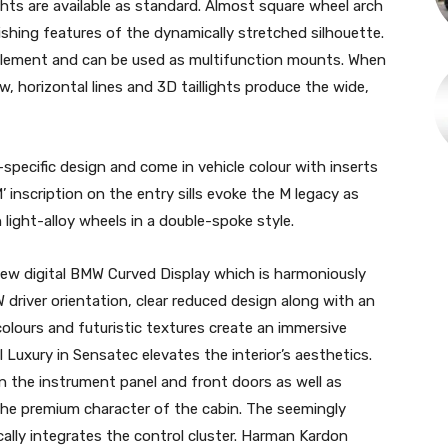
ghts are available as standard. Almost square wheel arch
ishing features of the dynamically stretched silhouette.
gn element and can be used as multifunction mounts. When
w, horizontal lines and 3D taillights produce the wide,
pecific design and come in vehicle colour with inserts
’ inscription on the entry sills evoke the M legacy as
light-alloy wheels in a double-spoke style.
new digital BMW Curved Display which is harmoniously
W driver orientation, clear reduced design along with an
olours and futuristic textures create an immersive
Luxury in Sensatec elevates the interior’s aesthetics.
in the instrument panel and front doors as well as
the premium character of the cabin. The seemingly
ally integrates the control cluster. Harman Kardon