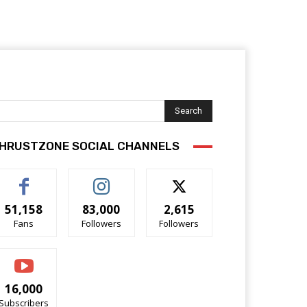
Search
HRUSTZONE SOCIAL CHANNELS
51,158
83,000
2,615
Fans
Followers
Followers
16,000
Subscribers