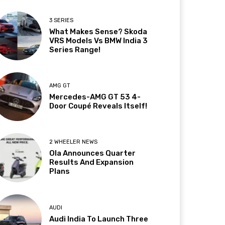
3 SERIES
What Makes Sense? Skoda
VRS Models Vs BMW India 3
Series Range!
AMG GT
Mercedes-AMG GT 53 4-
Door Coupé Reveals Itself!
2 WHEELER NEWS
Ola Announces Quarter
Results And Expansion
Plans
AUDI
Audi India To Launch Three