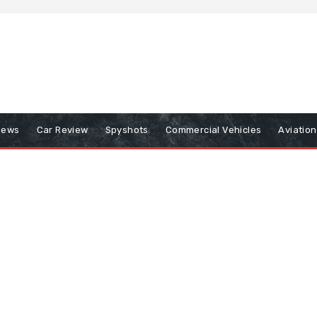
iews
Car Review
Spyshots
Commercial Vehicles
Aviatio