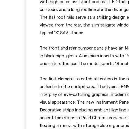
with high beam assistant and rear LED tailli
contours and a long roofline are the distingu
The flat roof rails serve as a striking desi
viewed from the rear, the slim tailgate windo
typical ‘X’ SAV stance.
The front and rear bumper panels have an M-s
in black high-gloss. Aluminium inserts with ‘M
one enters the car. The model sports 18-inch 
The first element to catch attention is the 
unified into the cockpit area. The typical BM
interplay of eye-catching graphics, modern c
visual appearance. The new Instrument Panel 
Decorative strips including ambient lighting 
accent trim strips in Pearl Chrome enhance 
floating armrest with storage also ergonomic