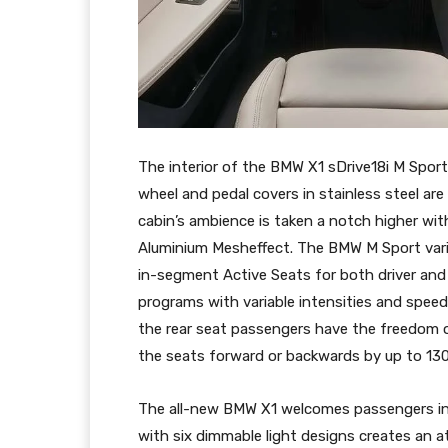
The interior of the BMW X1 sDrive18i M Sport 
wheel and pedal covers in stainless steel are
cabin’s ambience is taken a notch higher wit
Aluminium Mesheffect. The BMW M Sport varia
in-segment Active Seats for both driver an
programs with variable intensities and speed
the rear seat passengers have the freedom o
the seats forward or backwards by up to 13
The all-new BMW X1 welcomes passengers in 
with six dimmable light designs creates an