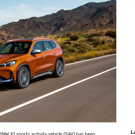
L
 BMW X1 sports activity vehicle (SAV) has been