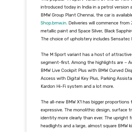
introduced today in India in a petrol version
BMW Group Plant Chennai, the car is availab
Shop.bmw.in.
Deliveries will commence from J
metallic paint and Space Silver, Black Sapph
The choice of upholstery includes Sensatec
The M Sport variant has a host of attractive
segment-first. Among the highlights are – 
BMW Live Cockpit Plus with BMW Curved Di
Access with Digital Key Plus, Parking Assis
Kardon Hi-Fi system and a lot more.
The all-new BMW X1 has bigger proportions 
expressive. The monolithic design, surface tr
identity more clearly than ever. The upright
headlights and a large, almost square BMW k