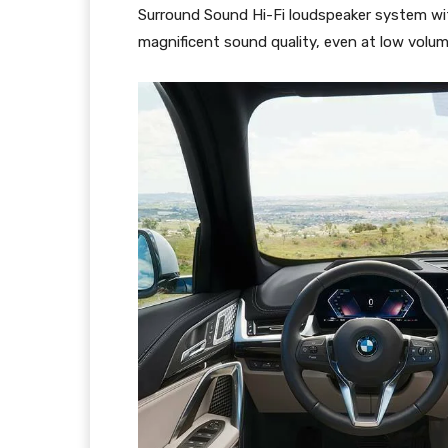
Surround Sound Hi-Fi loudspeaker system with
magnificent sound quality, even at low volum