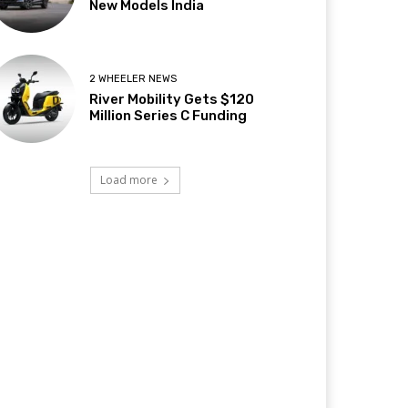
New Models India
2 WHEELER NEWS
River Mobility Gets $120
Million Series C Funding
Load more