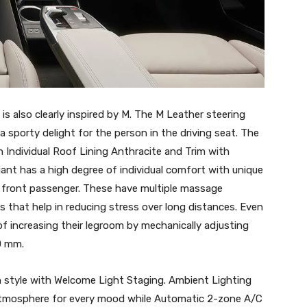
is also clearly inspired by M. The M Leather steering
 a sporty delight for the person in the driving seat. The
h Individual Roof Lining Anthracite and Trim with
nt has a high degree of individual comfort with unique
d front passenger. These have multiple massage
s that help in reducing stress over long distances. Even
f increasing their legroom by mechanically adjusting
0 mm.
style with Welcome Light Staging. Ambient Lighting
 atmosphere for every mood while Automatic 2-zone A/C