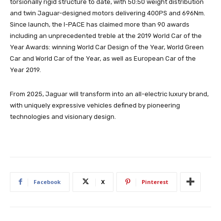
torsionally rigid structure to date, with 50:50 weight distribution
and twin Jaguar-designed motors delivering 400PS and 696Nm.
Since launch, the I-PACE has claimed more than 90 awards
including an unprecedented treble at the 2019 World Car of the
Year Awards: winning World Car Design of the Year, World Green
Car and World Car of the Year, as well as European Car of the
Year 2019.
From 2025, Jaguar will transform into an all-electric luxury brand,
with uniquely expressive vehicles defined by pioneering
technologies and visionary design.
Facebook
X
Pinterest