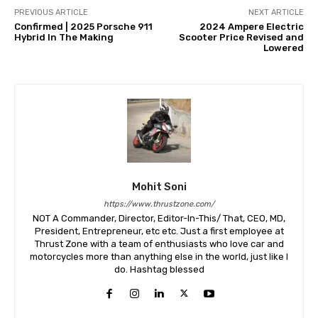
PREVIOUS ARTICLE
NEXT ARTICLE
Confirmed | 2025 Porsche 911
2024 Ampere Electric
Hybrid In The Making
Scooter Price Revised and
Lowered
Mohit Soni
https://www.thrustzone.com/
NOT A Commander, Director, Editor-In-This/ That, CEO, MD,
President, Entrepreneur, etc etc. Just a first employee at
Thrust Zone with a team of enthusiasts who love car and
motorcycles more than anything else in the world, just like I
do. Hashtag blessed