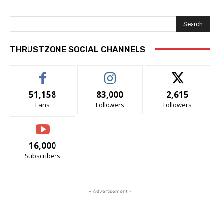
Search
THRUSTZONE SOCIAL CHANNELS
51,158
83,000
2,615
Fans
Followers
Followers
16,000
Subscribers
- Advertisement -