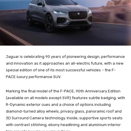
Jaguar is celebrating 90 years of pioneering design, performance
and innovation as it approaches an all-electric future, with a new
special edition of one of its most successful vehicles – the F-
PACE luxury performance SUV.
Marking the final model of the F-PACE, 90th Anniversary Edition
(available on all models except SVR) features subtle badging, with
R-Dynamic exterior cues and a choice of options including
diamond-turned alloy wheels, privacy glass, panoramic roof and
3D Surround Camera technology. Inside, supportive sports seats
with contrast stitching, ebony headlining and aluminium interior