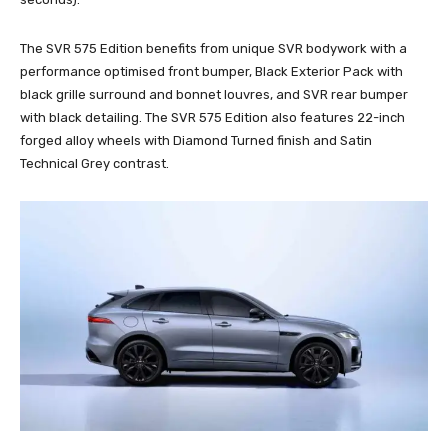
The SVR 575 Edition benefits from unique SVR bodywork with a
performance optimised front bumper, Black Exterior Pack with
black grille surround and bonnet louvres, and SVR rear bumper
with black detailing. The SVR 575 Edition also features 22-inch
forged alloy wheels with Diamond Turned finish and Satin
Technical Grey contrast.