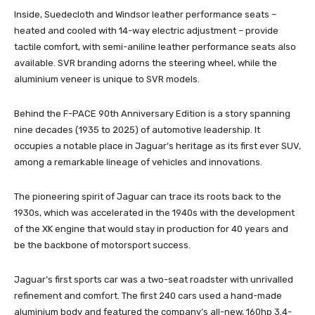
Inside, Suedecloth and Windsor leather performance seats –
heated and cooled with 14-way electric adjustment – provide
tactile comfort, with semi-aniline leather performance seats also
available. SVR branding adorns the steering wheel, while the
aluminium veneer is unique to SVR models.
Behind the F-PACE 90th Anniversary Edition is a story spanning
nine decades (1935 to 2025) of automotive leadership. It
occupies a notable place in Jaguar’s heritage as its first ever SUV,
among a remarkable lineage of vehicles and innovations.
The pioneering spirit of Jaguar can trace its roots back to the
1930s, which was accelerated in the 1940s with the development
of the XK engine that would stay in production for 40 years and
be the backbone of motorsport success.
Jaguar’s first sports car was a two-seat roadster with unrivalled
refinement and comfort. The first 240 cars used a hand-made
aluminium body and featured the company’s all-new, 160hp 3.4-