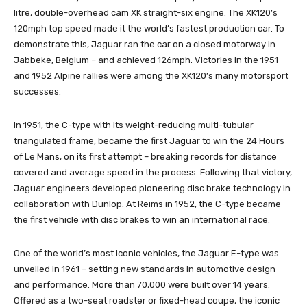
litre, double-overhead cam XK straight-six engine. The XK120’s
120mph top speed made it the world’s fastest production car. To
demonstrate this, Jaguar ran the car on a closed motorway in
Jabbeke, Belgium – and achieved 126mph. Victories in the 1951
and 1952 Alpine rallies were among the XK120’s many motorsport
successes.
In 1951, the C-type with its weight-reducing multi-tubular
triangulated frame, became the first Jaguar to win the 24 Hours
of Le Mans, on its first attempt – breaking records for distance
covered and average speed in the process. Following that victory,
Jaguar engineers developed pioneering disc brake technology in
collaboration with Dunlop. At Reims in 1952, the C-type became
the first vehicle with disc brakes to win an international race.
One of the world’s most iconic vehicles, the Jaguar E-type was
unveiled in 1961 – setting new standards in automotive design
and performance. More than 70,000 were built over 14 years.
Offered as a two-seat roadster or fixed-head coupe, the iconic