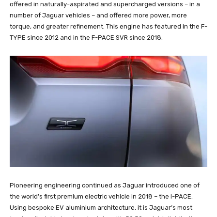
offered in naturally-aspirated and supercharged versions – in a
number of Jaguar vehicles – and offered more power, more
torque, and greater refinement. This engine has featured in the F-
TYPE since 2012 and in the F-PACE SVR since 2018.
Pioneering engineering continued as Jaguar introduced one of
the world’s first premium electric vehicle in 2018 – the I-PACE.
Using bespoke EV aluminium architecture, it is Jaguar’s most