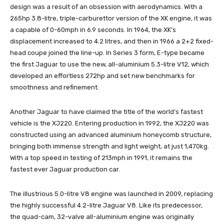
design was a result of an obsession with aerodynamics. With a
265hp 3.8-litre, triple-carburettor version of the XK engine, it was
a capable of 0-60mph in 6.9 seconds. In 1964, the XK’s
displacement increased to 4.2 litres, and then in 1966 a 2+2 fixed-
head coupe joined the line-up. In Series 3 form, E-type became
the first Jaguar to use the new, all-aluminium 5.3-litre V12, which
developed an effortless 272hp and set new benchmarks for
smoothness and refinement.
Another Jaguar to have claimed the title of the world’s fastest
vehicle is the XJ220. Entering production in 1992, the XJ220 was
constructed using an advanced aluminium honeycomb structure,
bringing both immense strength and light weight, at just 1,470kg.
With a top speed in testing of 213mph in 1991, it remains the
fastest ever Jaguar production car.
The illustrious 5.0-litre V8 engine was launched in 2009, replacing
the highly successful 4.2-litre Jaguar V8. Like its predecessor,
the quad-cam, 32-valve all-aluminium engine was originally