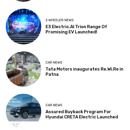
2 WHEELER NEWS
E3 Electric.AI Trion Range Of
Promising EV Launched!
CAR NEWS
Tata Motors inaugurates Re.Wi.Re in
Patna
CAR NEWS
Assured Buyback Program For
Hyundai CRETA Electric Launched