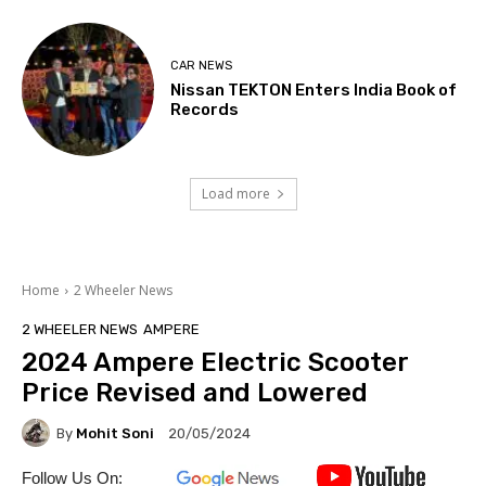
CAR NEWS
Nissan TEKTON Enters India Book of
Records
Load more