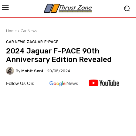
Home
Car News
CAR NEWS
JAGUAR
F-PACE
2024 Jaguar F-PACE 90th
Anniversary Edition Revealed
By
Mohit Soni
20/05/2024
Follow Us On: