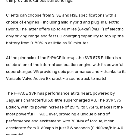
trim provide luxurious surroundings.
Clients can choose from S, SE and HSE specifications with a
choice of engines – including mild-hybrid and plug-in Electric
Hybrid. The latter offers up to 40 miles (64km) (WLTP) of electric-
only driving range and fast DC charging capability to top up the
battery from 0-80% in as little as 30 minutes.
At the pinnacle of the F-PACE line-up, the SVR 575 Edition is a
celebration of the internal combustion engine with its powerful
supercharged V8 providing epic performance and – thanks to its
Variable Valve Active Exhaust – a soundtrack to match.
The F-PACE SVR has performance at its heart, powered by
Jaguar’s characterful 5.0-litre supercharged V8. The SVR 575
Edition, with its power increase of 25PS, to 575PS, makes it the
most powerful F-PACE ever, providing a unique blend of
performance and excitement. With 700Nm of torque, it can
accelerate from 0-60mph in just 3.8 seconds (0-100km/h in 4.0
seconds).