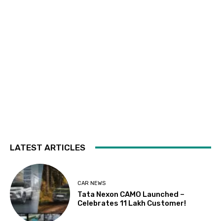
LATEST ARTICLES
CAR NEWS
Tata Nexon CAMO Launched –
Celebrates 11 Lakh Customer!