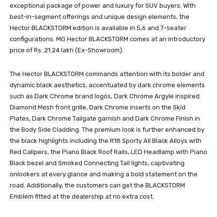
exceptional package of power and luxury for SUV buyers. With
best-in-segment offerings and unique design elements, the
Hector BLACKSTORM edition is available in 5,6 and 7-seater
configurations. MG Hector BLACKSTORM comes at an introductory
price of Rs. 21.24 lakh (Ex-Showroom).
The Hector BLACKSTORM commands attention with its bolder and
dynamic black aesthetics, accentuated by dark chrome elements
such as Dark Chrome brand logos, Dark Chrome Argyle inspired
Diamond Mesh front grille, Dark Chrome inserts on the Skid
Plates, Dark Chrome Tailgate garnish and Dark Chrome Finish in
the Body Side Cladding. The premium look is further enhanced by
the black highlights including the R18 Sporty All Black Alloys with
Red Calipers, the Piano Black Roof Rails, LED Headlamp with Piano
Black bezel and Smoked Connecting Tail lights, captivating
onlookers at every glance and making a bold statement on the
road. Additionally, the customers can get the BLACKSTORM
Emblem fitted at the dealership at no extra cost.