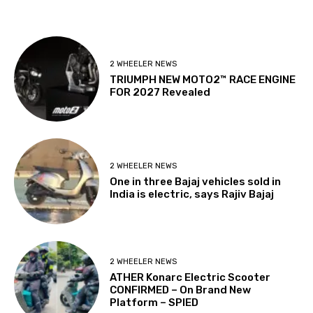
2 WHEELER NEWS
TRIUMPH NEW MOTO2™ RACE ENGINE
FOR 2027 Revealed
2 WHEELER NEWS
One in three Bajaj vehicles sold in
India is electric, says Rajiv Bajaj
2 WHEELER NEWS
ATHER Konarc Electric Scooter
CONFIRMED – On Brand New
Platform – SPIED