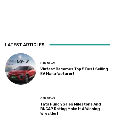
LATEST ARTICLES
CAR NEWS
Vinfast Becomes Top 5 Best Selling
EV Manufacturer!
CAR NEWS
Tata Punch Sales Milestone And
BNCAP Rating Make It A Winning
Wrestler!