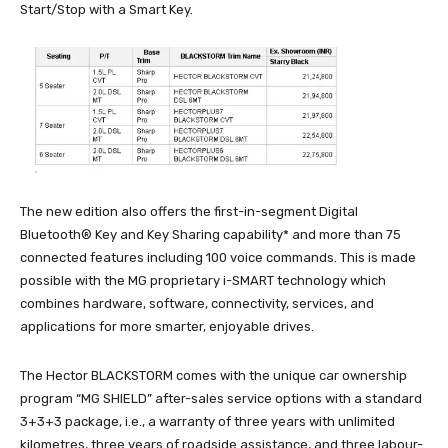
Start/Stop with a Smart Key.
The new edition also offers the first-in-segment Digital
Bluetooth® Key and Key Sharing capability* and more than 75
connected features including 100 voice commands. This is made
possible with the MG proprietary i-SMART technology which
combines hardware, software, connectivity, services, and
applications for more smarter, enjoyable drives.
The Hector BLACKSTORM comes with the unique car ownership
program “MG SHIELD” after-sales service options with a standard
3+3+3 package, i.e., a warranty of three years with unlimited
kilometres, three years of roadside assistance, and three labour-