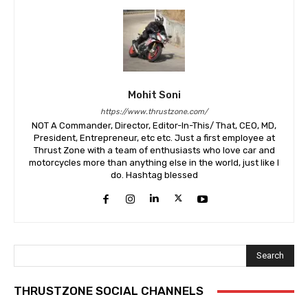
Mohit Soni
https://www.thrustzone.com/
NOT A Commander, Director, Editor-In-This/ That, CEO, MD,
President, Entrepreneur, etc etc. Just a first employee at
Thrust Zone with a team of enthusiasts who love car and
motorcycles more than anything else in the world, just like I
do. Hashtag blessed
Search
THRUSTZONE SOCIAL CHANNELS