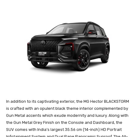
In addition to its captivating exterior, the MG Hector BLACKSTORM
is crafted with an opulent black theme interior complemented by
Gun Metal accents which exude modernity and luxury. Along with
the Gun Metal Grey Finish on the Console and Dashboard, the
SUV comes with India’s largest 35.56 cm (14-inch) HD Portrait
Infotainment System and Dual Pane Panoramic Sunroof. The All-