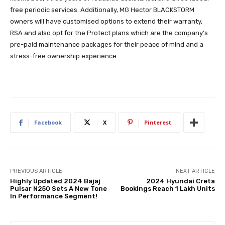
free periodic services. Additionally, MG Hector BLACKSTORM
owners will have customised options to extend their warranty,
RSA and also opt for the Protect plans which are the company’s
pre-paid maintenance packages for their peace of mind and a
stress-free ownership experience.
Facebook
X
Pinterest
PREVIOUS ARTICLE
NEXT ARTICLE
Highly Updated 2024 Bajaj
2024 Hyundai Creta
Pulsar N250 Sets A New Tone
Bookings Reach 1 Lakh Units
In Performance Segment!