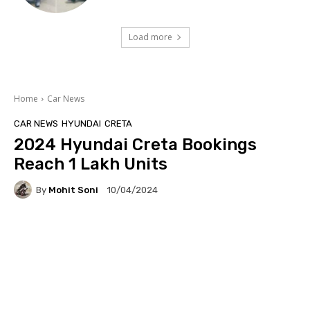
Load more