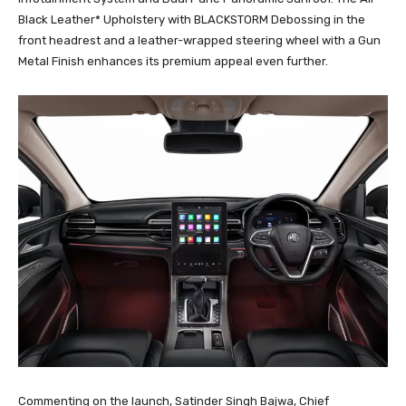
Black Leather* Upholstery with BLACKSTORM Debossing in the
front headrest and a leather-wrapped steering wheel with a Gun
Metal Finish enhances its premium appeal even further.
Commenting on the launch, Satinder Singh Bajwa, Chief