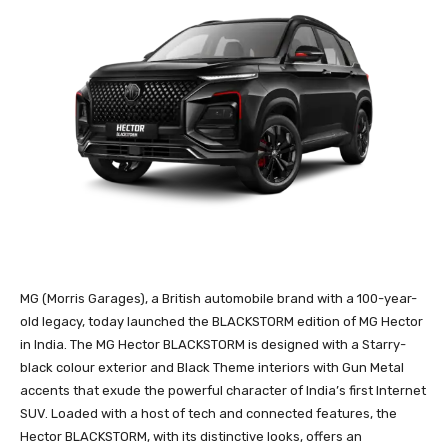
MG (Morris Garages), a British automobile brand with a 100-year-
old legacy, today launched the BLACKSTORM edition of MG Hector
in India. The MG Hector BLACKSTORM is designed with a Starry-
black colour exterior and Black Theme interiors with Gun Metal
accents that exude the powerful character of India’s first Internet
SUV. Loaded with a host of tech and connected features, the
Hector BLACKSTORM, with its distinctive looks, offers an