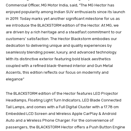
Commercial Officer, MG Motor India, said, “The MG Hector has
enjoyed popularity among Indian SUV enthusiasts since its launch
in 2019. Today marks yet another significant milestone for us as
we introduce the BLACKSTORM edition of the Hector. At MG, we
are driven by a rich heritage and a steadfast commitment to our
customers’ satisfaction. The Hector Blackstorm embodies our
dedication to delivering unique and quality experiences by
seamlessly blending power, luxury, and advanced technology.
With its distinctive exterior featuring bold black aesthetics
coupled with a refined black-themed interior and Gun Metal
Accents, this edition reflects our focus on modernity and
elegance”
The BLACKSTORM edition of the Hector features LED Projector
Headlamps, Floating Light Turn Indicators, LED Blade Connected
Tail Lamps, and comes with a Full Digital Cluster with a 17.78 cm
Embedded LCD Screen and Wireless Apple CarPlay & Android
Auto and a Wireless Phone Charger. For the convenience of
passengers, the BLACKSTORM Hector offers a Push Button Engine