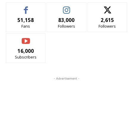
51,158
83,000
2,615
Fans
Followers
Followers
16,000
Subscribers
- Advertisement -