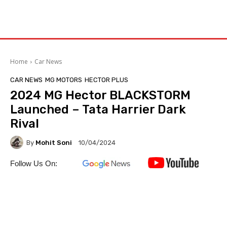
Home
Car News
CAR NEWS
MG MOTORS
HECTOR PLUS
2024 MG Hector BLACKSTORM
Launched – Tata Harrier Dark
Rival
By
Mohit Soni
10/04/2024
Follow Us On: