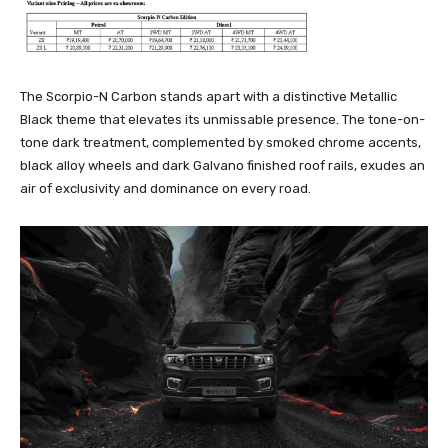
The Scorpio-N Carbon stands apart with a distinctive Metallic
Black theme that elevates its unmissable presence. The tone-on-
tone dark treatment, complemented by smoked chrome accents,
black alloy wheels and dark Galvano finished roof rails, exudes an
air of exclusivity and dominance on every road.