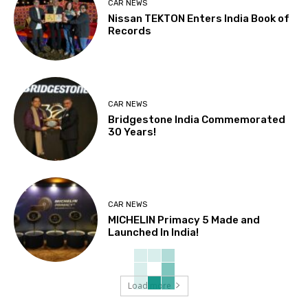
CAR NEWS
Nissan TEKTON Enters India Book of
Records
CAR NEWS
Bridgestone India Commemorated
30 Years!
CAR NEWS
MICHELIN Primacy 5 Made and
Launched In India!
Load more