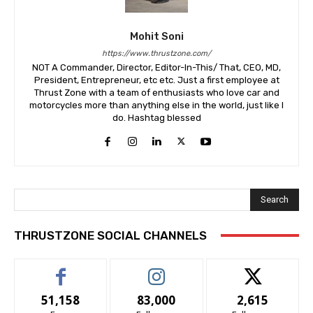
Mohit Soni
https://www.thrustzone.com/
NOT A Commander, Director, Editor-In-This/ That, CEO, MD,
President, Entrepreneur, etc etc. Just a first employee at
Thrust Zone with a team of enthusiasts who love car and
motorcycles more than anything else in the world, just like I
do. Hashtag blessed
Search
THRUSTZONE SOCIAL CHANNELS
51,158
83,000
2,615