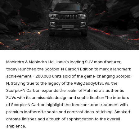
Mahindra & Mahindra Ltd., India’s leading SUV manufacturer,
today launched the Scorpio-N Carbon Edition to mark a landmark
achievement – 200,000 units sold of the game-changing Scorpio-
N. Staying true to the legacy of the #BigDaddyOfSUVs, the
Scorpio-N Carbon expands the realm of Mahindra’s authentic
SUVs with its unmissable design and sophistication.The interiors
of Scorpio-N Carbon highlight the tone-on-tone treatment with
premium leatherette seats and contrast deco-stitching. Smoked
chrome finishes add a touch of sophistication to the overall
ambience.