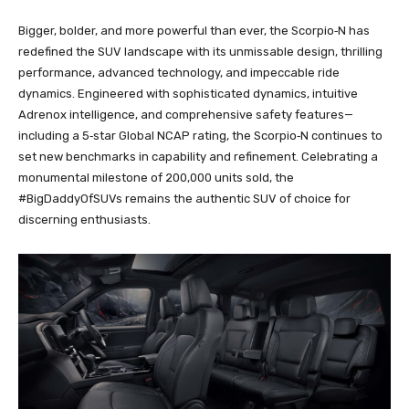
Bigger, bolder, and more powerful than ever, the Scorpio‑N has
redefined the SUV landscape with its unmissable design, thrilling
performance, advanced technology, and impeccable ride
dynamics. Engineered with sophisticated dynamics, intuitive
Adrenox intelligence, and comprehensive safety features—
including a 5‑star Global NCAP rating, the Scorpio‑N continues to
set new benchmarks in capability and refinement. Celebrating a
monumental milestone of 200,000 units sold, the
#BigDaddyOfSUVs remains the authentic SUV of choice for
discerning enthusiasts.