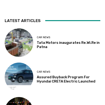
LATEST ARTICLES
CAR NEWS
Tata Motors inaugurates Re.Wi.Re in
Patna
CAR NEWS
Assured Buyback Program For
Hyundai CRETA Electric Launched