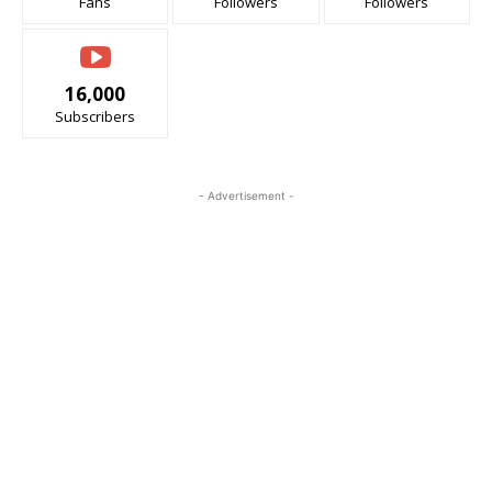
Fans
Followers
Followers
16,000
Subscribers
- Advertisement -