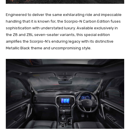
Engineered to deliver the same exhilarating ride and impeccable
handling that it is known for, the Scorpio-N Carbon Edition fuses
sophistication with understated luxury. Available exclusively in
the Z8 and Z8L seven-seater variants, this special edition
amplifies the Scorpio-N’s enduring legacy with its distinctive
Metallic Black theme and uncompromising style.