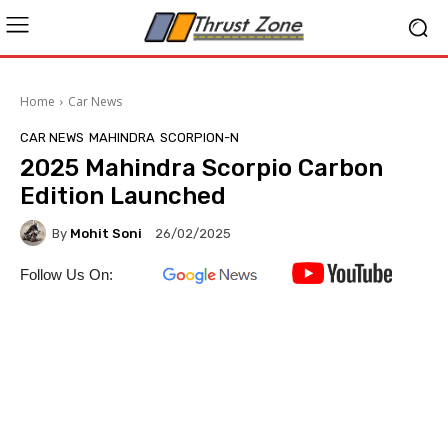
Home
Car News
CAR NEWS
MAHINDRA
SCORPION-N
2025 Mahindra Scorpio Carbon
Edition Launched
By
Mohit Soni
26/02/2025
Follow Us On: