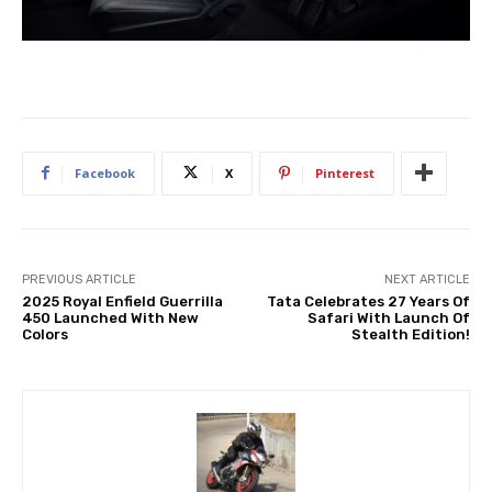
Facebook
X
Pinterest
PREVIOUS ARTICLE
NEXT ARTICLE
2025 Royal Enfield Guerrilla
Tata Celebrates 27 Years Of
450 Launched With New
Safari With Launch Of
Colors
Stealth Edition!