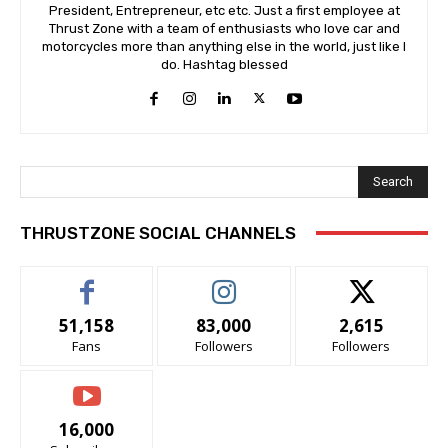
President, Entrepreneur, etc etc. Just a first employee at
Thrust Zone with a team of enthusiasts who love car and
motorcycles more than anything else in the world, just like I
do. Hashtag blessed
Search
THRUSTZONE SOCIAL CHANNELS
51,158
83,000
2,615
Fans
Followers
Followers
16,000