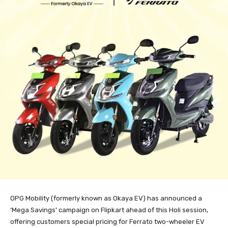
OPG Mobility (formerly known as Okaya EV) has announced a
‘Mega Savings’ campaign on Flipkart ahead of this Holi session,
offering customers special pricing for Ferrato two-wheeler EV