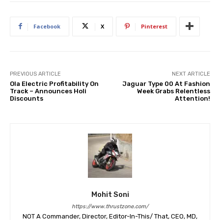
Facebook
X
Pinterest
PREVIOUS ARTICLE
NEXT ARTICLE
Ola Electric Profitability On
Jaguar Type 00 At Fashion
Track – Announces Holi
Week Grabs Relentless
Discounts
Attention!
Mohit Soni
https://www.thrustzone.com/
NOT A Commander, Director, Editor-In-This/ That, CEO, MD,