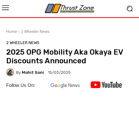
Home
2 Wheeler News
2 WHEELER NEWS
2025 OPG Mobility Aka Okaya EV
Discounts Announced
By
Mohit Soni
15/03/2025
Follow Us On: