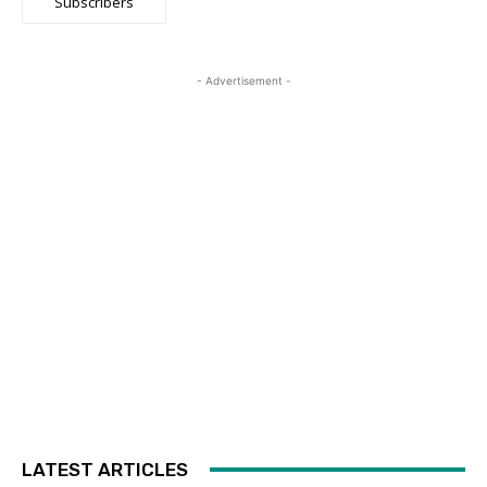
Subscribers
- Advertisement -
LATEST ARTICLES