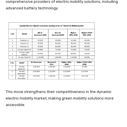
comprehensive providers of electric mobility solutions, including
advanced battery technology.
This move strengthens their competitiveness in the dynamic
electric mobility market, making green mobility solutions more
accessible.