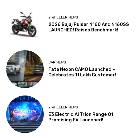
2 WHEELER NEWS
2026 Bajaj Pulsar N160 And N160SS
LAUNCHED! Raises Benchmark!
CAR NEWS
Tata Nexon CAMO Launched –
Celebrates 11 Lakh Customer!
2 WHEELER NEWS
E3 Electric.AI Trion Range Of
Promising EV Launched!