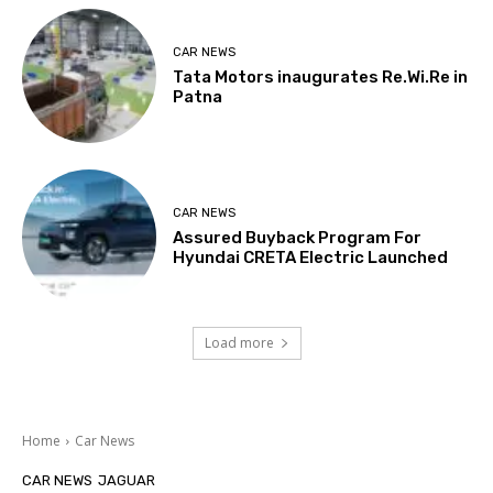
CAR NEWS
Tata Motors inaugurates Re.Wi.Re in
Patna
CAR NEWS
Assured Buyback Program For
Hyundai CRETA Electric Launched
Load more