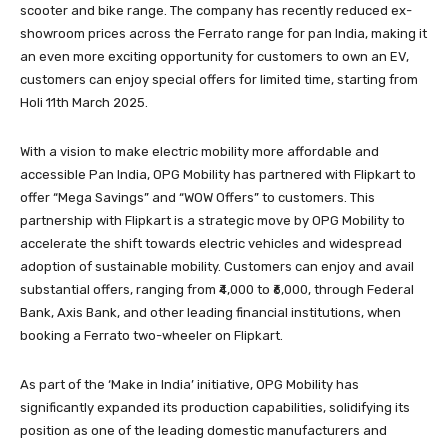
scooter and bike range. The company has recently reduced ex-
showroom prices across the Ferrato range for pan India, making it
an even more exciting opportunity for customers to own an EV,
customers can enjoy special offers for limited time, starting from
Holi 11th March 2025.
With a vision to make electric mobility more affordable and
accessible Pan India, OPG Mobility has partnered with Flipkart to
offer “Mega Savings” and “WOW Offers” to customers. This
partnership with Flipkart is a strategic move by OPG Mobility to
accelerate the shift towards electric vehicles and widespread
adoption of sustainable mobility. Customers can enjoy and avail
substantial offers, ranging from ₹4,000 to ₹6,000, through Federal
Bank, Axis Bank, and other leading financial institutions, when
booking a Ferrato two-wheeler on Flipkart.
As part of the ‘Make in India’ initiative, OPG Mobility has
significantly expanded its production capabilities, solidifying its
position as one of the leading domestic manufacturers and