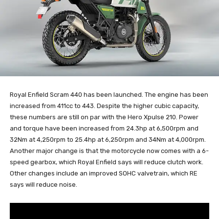
Royal Enfield Scram 440 has been launched. The engine has been
increased from 411cc to 443. Despite the higher cubic capacity,
these numbers are still on par with the Hero Xpulse 210. Power
and torque have been increased from 24.3hp at 6,500rpm and
32Nm at 4,250rpm to 25.4hp at 6,250rpm and 34Nm at 4,000rpm.
Another major change is that the motorcycle now comes with a 6-
speed gearbox, which Royal Enfield says will reduce clutch work.
Other changes include an improved SOHC valvetrain, which RE
says will reduce noise.