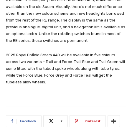
available on the old Scram. Visually, there’s not much difference
other than the new colour scheme and new headlights borrowed
from the rest of the RE range. The display is the same as the
previous analogue-digital unit, and a navigation kit is available as
an optional extra. Unlike the rotating switches found in most of
the RE series, these switches are permanent.
2025 Royal Enfield Scram 440 will be available in five colours
across two variants – Trail and Force. Trail Blue and Trail Green will
come fitted with the tubed spoke wheels along with tube tyres,
while the Force Blue, Force Grey and Force Teal will get the
tubeless alloy wheels.
Facebook
X
Pinterest