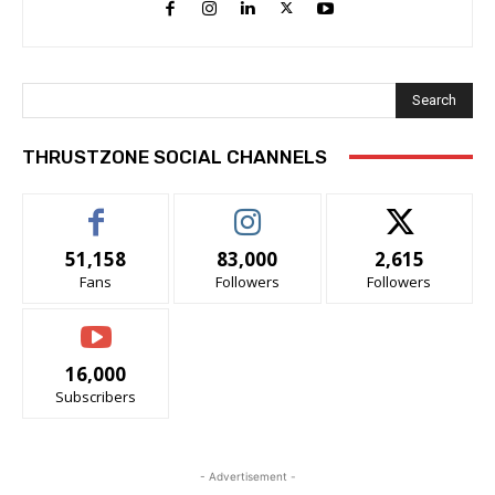
Search
THRUSTZONE SOCIAL CHANNELS
51,158
83,000
2,615
Fans
Followers
Followers
16,000
Subscribers
- Advertisement -