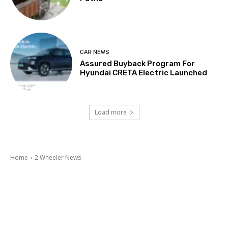
CAR NEWS
Assured Buyback Program For
Hyundai CRETA Electric Launched
Load more