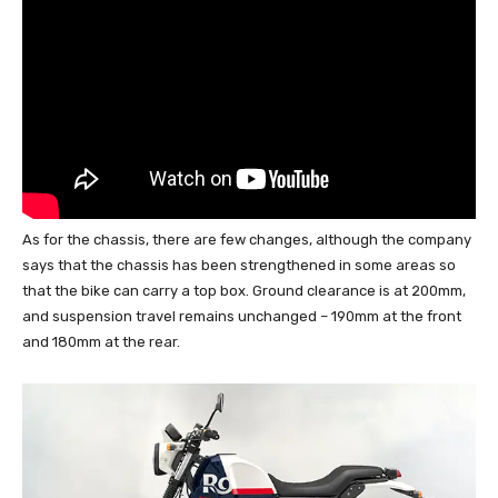
As for the chassis, there are few changes, although the company
says that the chassis has been strengthened in some areas so
that the bike can carry a top box. Ground clearance is at 200mm,
and suspension travel remains unchanged – 190mm at the front
and 180mm at the rear.