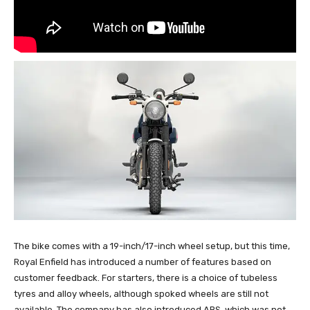
The bike comes with a 19-inch/17-inch wheel setup, but this time,
Royal Enfield has introduced a number of features based on
customer feedback. For starters, there is a choice of tubeless
tyres and alloy wheels, although spoked wheels are still not
available. The company has also introduced ABS, which was not