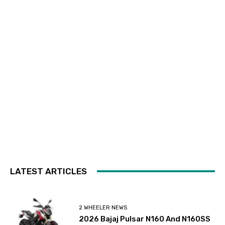
LATEST ARTICLES
2 WHEELER NEWS
2026 Bajaj Pulsar N160 And N160SS