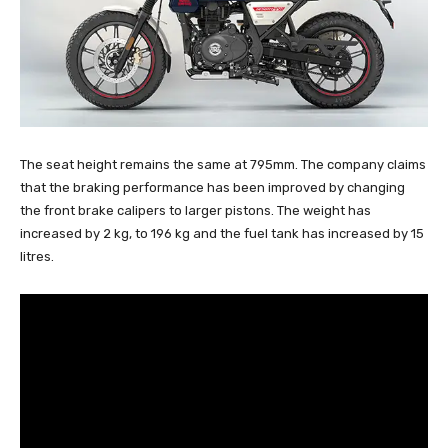
The seat height remains the same at 795mm. The company claims
that the braking performance has been improved by changing
the front brake calipers to larger pistons. The weight has
increased by 2 kg, to 196 kg and the fuel tank has increased by 15
litres.