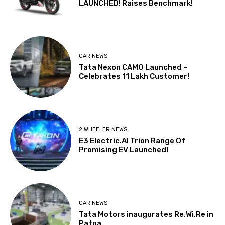
LAUNCHED! Raises Benchmark!
CAR NEWS
Tata Nexon CAMO Launched –
Celebrates 11 Lakh Customer!
2 WHEELER NEWS
E3 Electric.AI Trion Range Of
Promising EV Launched!
CAR NEWS
Tata Motors inaugurates Re.Wi.Re in
Patna