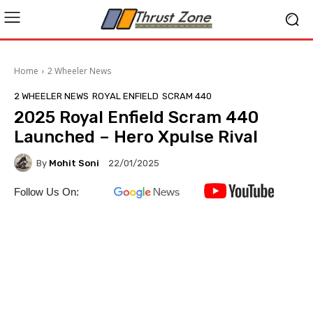
Home
2 Wheeler News
2 WHEELER NEWS
ROYAL ENFIELD
SCRAM 440
2025 Royal Enfield Scram 440
Launched – Hero Xpulse Rival
By
Mohit Soni
22/01/2025
Follow Us On: