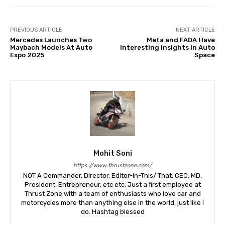
PREVIOUS ARTICLE
NEXT ARTICLE
Mercedes Launches Two
Meta and FADA Have
Maybach Models At Auto
Interesting Insights In Auto
Expo 2025
Space
Mohit Soni
https://www.thrustzone.com/
NOT A Commander, Director, Editor-In-This/ That, CEO, MD,
President, Entrepreneur, etc etc. Just a first employee at
Thrust Zone with a team of enthusiasts who love car and
motorcycles more than anything else in the world, just like I
do. Hashtag blessed