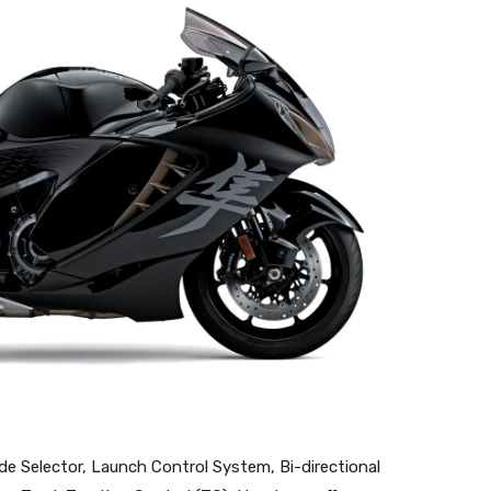
de Selector, Launch Control System, Bi-directional