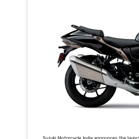
Suzuki Motorcycle India announces the launch