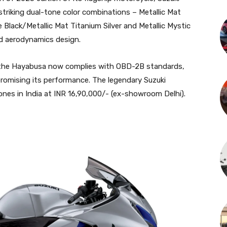
striking dual-tone color combinations – Metallic Mat
e Black/Metallic Mat Titanium Silver and Metallic Mystic
and aerodynamics design.
, the Hayabusa now complies with OBD-2B standards,
romising its performance. The legendary Suzuki
Zones in India at INR 16,90,000/- (ex-showroom Delhi).