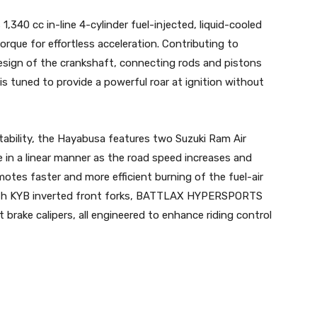
,340 cc in-line 4-cylinder fuel-injected, liquid-cooled
rque for effortless acceleration. Contributing to
 design of the crankshaft, connecting rods and pistons
is tuned to provide a powerful roar at ignition without
ability, the Hayabusa features two Suzuki Ram Air
in a linear manner as the road speed increases and
es faster and more efficient burning of the fuel-air
ith KYB inverted front forks, BATTLAX HYPERSPORTS
brake calipers, all engineered to enhance riding control