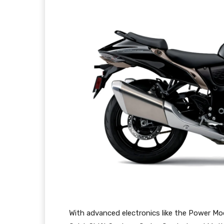
With advanced electronics like the Power Mo