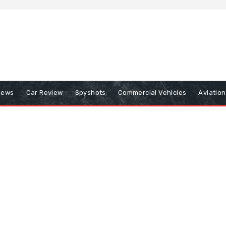
iews
Car Review
Spyshots
Commercial Vehicles
Aviatio