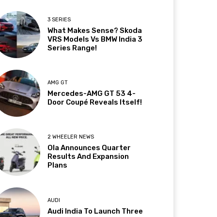
3 SERIES
What Makes Sense? Skoda
VRS Models Vs BMW India 3
Series Range!
AMG GT
Mercedes-AMG GT 53 4-
Door Coupé Reveals Itself!
2 WHEELER NEWS
Ola Announces Quarter
Results And Expansion
Plans
AUDI
Audi India To Launch Three