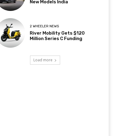
New Models India
2 WHEELER NEWS
River Mobility Gets $120
Million Series C Funding
Load more