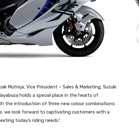
 Mutreja, Vice President – Sales & Marketing, Suzuki
Hayabusa holds a special place in the hearts of
th the introduction of three new colour combinations
, we look forward to captivating customers with a
eeting today’s riding needs.”