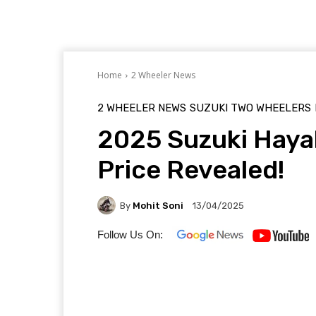
Home
2 Wheeler News
2 WHEELER NEWS
SUZUKI TWO WHEELERS
2025 Suzuki Haya
Price Revealed!
By
Mohit Soni
13/04/2025
Follow Us On: