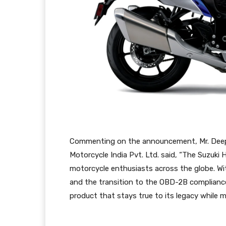
Commenting on the announcement, Mr. Deepak
Motorcycle India Pvt. Ltd. said, “The Suzuki 
motorcycle enthusiasts across the globe. Wi
and the transition to the OBD-2B compliance
product that stays true to its legacy while m