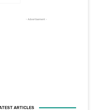
- Advertisement -
ATEST ARTICLES