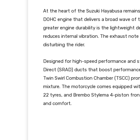
At the heart of the Suzuki Hayabusa remains 1
DOHC engine that delivers a broad wave of to
greater engine durability is the lightweight
reduces internal vibration. The exhaust note 
disturbing the rider.
Designed for high-speed performance and st
Direct (SRAD) ducts that boost performance 
Twin Swirl Combustion Chamber (TSCC) promot
mixture. The motorcycle comes equipped w
22 tyres, and Brembo Stylema 4-piston front 
and comfort.