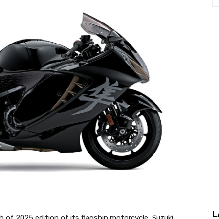
L
 of 2025 edition of its flagship motorcycle, Suzuki