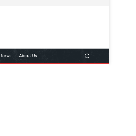
n News
About Us