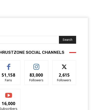
Search
HRUSTZONE SOCIAL CHANNELS
51,158
83,000
2,615
Fans
Followers
Followers
16,000
Subscribers