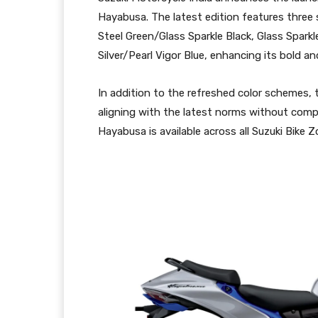
Hayabusa. The latest edition features three 
Steel Green/Glass Sparkle Black, Glass Sparkl
Silver/Pearl Vigor Blue, enhancing its bold 
In addition to the refreshed color schemes
aligning with the latest norms without comp
Hayabusa is available across all Suzuki Bike 