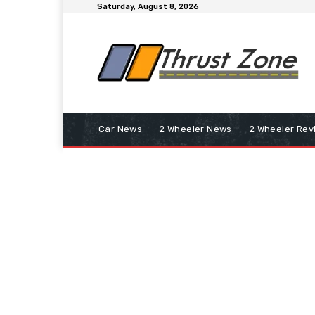
Saturday, August 8, 2026
Car News
2 Wheeler News
2 Wheeler Rev