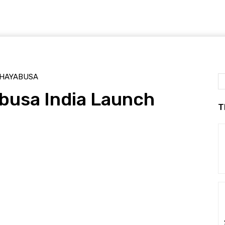
HAYABUSA
busa India Launch
T