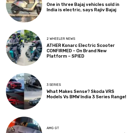
One in three Bajaj vehicles sold in
India is electric, says Rajiv Bajaj
2 WHEELER NEWS
ATHER Konarc Electric Scooter
CONFIRMED – On Brand New
Platform – SPIED
3 SERIES
What Makes Sense? Skoda VRS
Models Vs BMW India 3 Series Range!
AMG GT