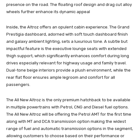
presence on the road. The floating roof design and drag cut alloy
wheels further enhance its dynamic appeal
Inside, the Altroz offers an opulent cabin experience. The Grand
Prestigia dashboard, adorned with soft touch dashboard finish
and galaxy ambient lighting, sets a luxurious tone. A subtle but
impactful feature is the executive lounge seats with extended
thigh support, which significantly enhances comfort during long
drives especially relevant for highway usage and family travel.
Dual-tone beige interiors provide a plush environment, while the
rear flat floor ensures ample legroom and comfort for all
passengers.
The All New Altroz is the only premium hatchback to be available
in multiple powertrains with Petrol, CNG and Diesel fuel options.
The All New Altroz will be offering the Petrol AMT for the first time
along with MT and DCA transmission option making the widest
range of fuel and automatic transmission options in the segment,
allowing customers to choose based on their performance or