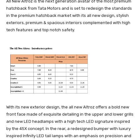
All New Altroz is the next generation avatar of the most premium
hatchback from Tata Motors and is set to redesign the standards
in the premium hatchback market with its all new design, stylish
exteriors, premium & spacious interiors complemented with high
tech features and top notch safety.
With its new exterior design, the all new Altroz offers a bold new
front face made of exquisite detailing in the upper and lower grills
and new LED headlamps with a high tech LED signature inspired
by the 45X concept. In the rear, a redesigned bumper with luxury
inspired Infinity LED tail lamps with an emphasis on precision and