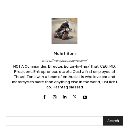
Mohit Soni
https://www.thrustzone.com/
NOT A Commander, Director, Editor-In-This/ That, CEO, MD,
President, Entrepreneur, etc etc. Just a first employee at
Thrust Zone with a team of enthusiasts who love car and
motorcycles more than anything else in the world, just like I
do. Hashtag blessed
Search