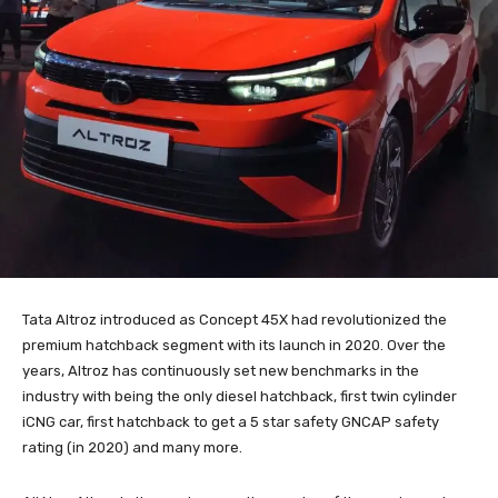
Tata Altroz introduced as Concept 45X had revolutionized the
premium hatchback segment with its launch in 2020. Over the
years, Altroz has continuously set new benchmarks in the
industry with being the only diesel hatchback, first twin cylinder
iCNG car, first hatchback to get a 5 star safety GNCAP safety
rating (in 2020) and many more.