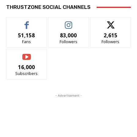
THRUSTZONE SOCIAL CHANNELS
51,158
83,000
2,615
Fans
Followers
Followers
16,000
Subscribers
- Advertisement -