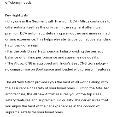
efficiency needs.
Key Highlights
• Only one in the Segment with Premium DCA- Altroz continues to
differentiate itself as the only car in the segment offering a
premium DCA automatic, delivering a smoother and more refined
driving experience. This helps elevate its position above standard
hatchback offerings.
• It is the only Diesel Hatchback in India providing the perfect
balance of thrilling performance and supreme ride quality.
• The Altroz iCNG is equipped with India’s Best CNG technology –
no compromise on Boot space and loaded with premium features.
The All New Altroz provides you the best of all worlds along with
the assurance of safety of your loved ones. Built on the Alfa-Arc
architecture, the all new Altroz assures you of the top class
safety features and supreme build quality. The car ensures that
you enjoy the best of the car experiences in the cocoon of
supreme safety for your loved ones.