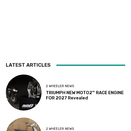
LATEST ARTICLES
2 WHEELER NEWS
TRIUMPH NEW MOTO2™ RACE ENGINE
FOR 2027 Revealed
2 WHEELER NEWS