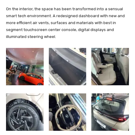
On the interior, the space has been transformed into a sensual
smart tech environment. A redesigned dashboard with new and
more efficient air vents, surfaces and materials with best in
segment touchscreen center console, digital displays and
illuminated steering wheel.