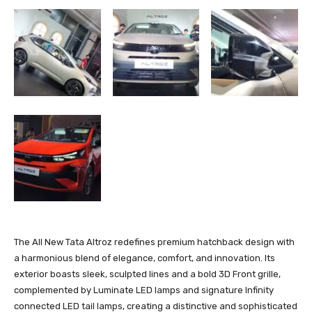
The All New Tata Altroz redefines premium hatchback design with
a harmonious blend of elegance, comfort, and innovation. Its
exterior boasts sleek, sculpted lines and a bold 3D Front grille,
complemented by Luminate LED lamps and signature Infinity
connected LED tail lamps, creating a distinctive and sophisticated