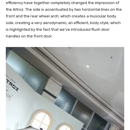
efficiency have together completely changed the impression of
the Altroz. The side is accentuated by two horizontal lines on the
front and the rear wheel arch, which creates a muscular body
side, creating a very aerodynamic, an efficient, body style, which
is highlighted by the fact that we’ve introduced flush door
handles on the front door.