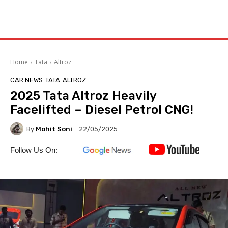
Home
Tata
Altroz
CAR NEWS
TATA
ALTROZ
2025 Tata Altroz Heavily
Facelifted – Diesel Petrol CNG!
By
Mohit Soni
22/05/2025
Follow Us On: