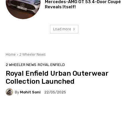
Mercedes-AMG GT 53 4-Door Coupé
Reveals Itself!
Load more