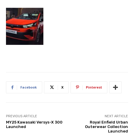
Facebook
X
Pinterest
PREVIOUS ARTICLE
NEXT ARTICLE
MY25 Kawasaki Versys-X 300
Royal Enfield Urban
Launched
Outerwear Collection
Launched