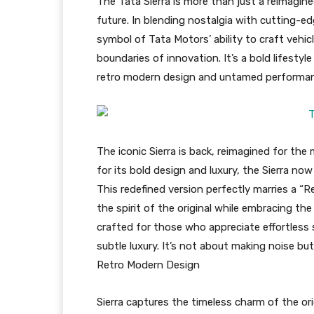
The Tata Sierra is more than just a reimagin
future. In blending nostalgia with cutting-e
symbol of Tata Motors’ ability to craft vehi
boundaries of innovation. It’s a bold lifesty
retro modern design and untamed performa
The iconic Sierra is back, reimagined for the 
for its bold design and luxury, the Sierra n
This redefined version perfectly marries a “
the spirit of the original while embracing th
crafted for those who appreciate effortles
subtle luxury. It’s not about making noise bu
Retro Modern Design
Sierra captures the timeless charm of the ori