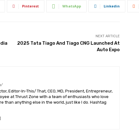
Pinterest
WhatsApp
Linkedin
NEXT ARTICLE
ndia
2025 Tata Tiago And Tiago CNG Launched At
Auto Expo
m/
or, Editor-In-This/ That, CEO, MD, President, Entrepreneur,
ployee at Thrust Zone with a team of enthusiasts who love
 than anything else in the world, just like I do. Hashtag