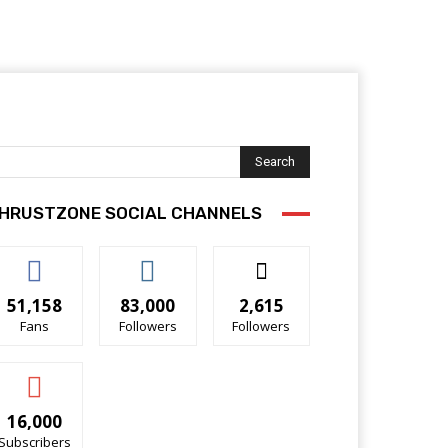
Search
HRUSTZONE SOCIAL CHANNELS
51,158
83,000
2,615
Fans
Followers
Followers
16,000
Subscribers