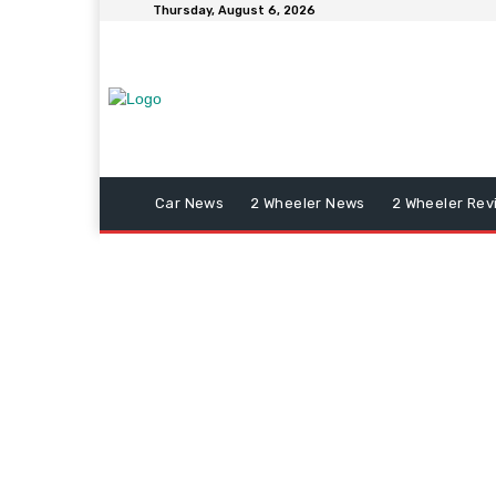
Thursday, August 6, 2026
Car News
2 Wheeler News
2 Wheeler Rev