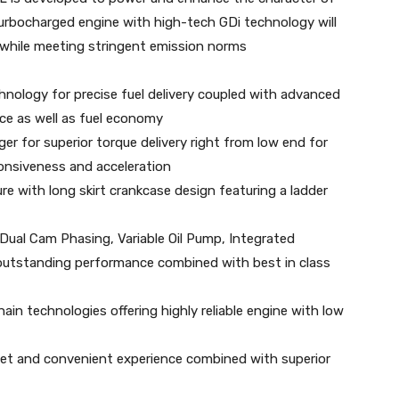
urbocharged engine with high-tech GDi technology will
 while meeting stringent emission norms
chnology for precise fuel delivery coupled with advanced
e as well as fuel economy
r for superior torque delivery right from low end for
onsiveness and acceleration
ure with long skirt crankcase design featuring a ladder
Dual Cam Phasing, Variable Oil Pump, Integrated
r outstanding performance combined with best in class
ain technologies offering highly reliable engine with low
uiet and convenient experience combined with superior