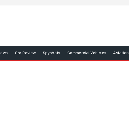
iews
Car Review
Spyshots
Commercial Vehicles
Aviatio