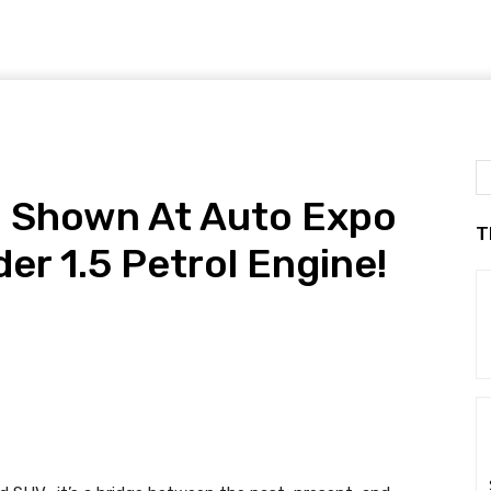
! Shown At Auto Expo
T
er 1.5 Petrol Engine!