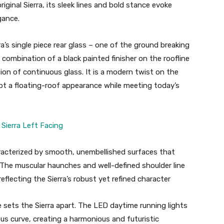
original Sierra, its sleek lines and bold stance evoke
gance.
a’s single piece rear glass – one of the ground breaking
 combination of a black painted finisher on the roofline
ion of continuous glass. It is a modern twist on the
pt a floating-roof appearance while meeting today’s
haracterized by smooth, unembellished surfaces that
The muscular haunches and well-defined shoulder line
flecting the Sierra’s robust yet refined character
re sets the Sierra apart. The LED daytime running lights
us curve, creating a harmonious and futuristic