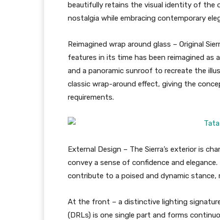
beautifully retains the visual identity of the 
nostalgia while embracing contemporary ele
Reimagined wrap around glass – Original Sierr
features in its time has been reimagined as a
and a panoramic sunroof to recreate the illus
classic wrap-around effect, giving the conce
requirements.
External Design – The Sierra’s exterior is c
convey a sense of confidence and elegance. 
contribute to a poised and dynamic stance, re
At the front – a distinctive lighting signatu
(DRLs) is one single part and forms continuo