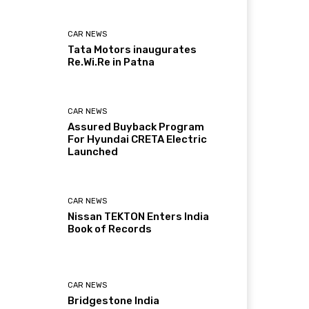
CAR NEWS
Tata Motors inaugurates
Re.Wi.Re in Patna
CAR NEWS
Assured Buyback Program
For Hyundai CRETA Electric
Launched
CAR NEWS
Nissan TEKTON Enters India
Book of Records
CAR NEWS
Bridgestone India