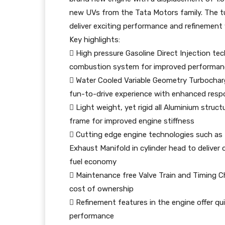
new UVs from the Tata Motors family. The t
deliver exciting performance and refinement
Key highlights:
 High pressure Gasoline Direct Injection te
combustion system for improved performanc
 Water Cooled Variable Geometry Turbocharge
fun-to-drive experience with enhanced resp
 Light weight, yet rigid all Aluminium struct
frame for improved engine stiffness
 Cutting edge engine technologies such as 
Exhaust Manifold in cylinder head to delive
fuel economy
 Maintenance free Valve Train and Timing Ch
cost of ownership
 Refinement features in the engine offer q
performance