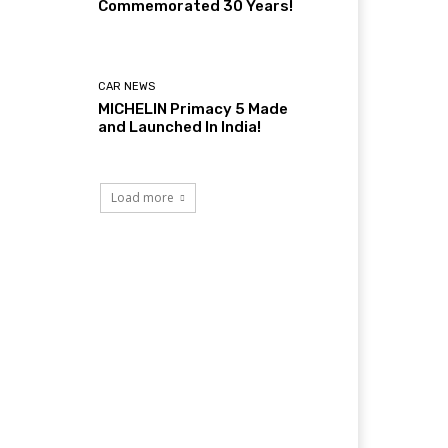
Commemorated 30 Years!
CAR NEWS
MICHELIN Primacy 5 Made
and Launched In India!
Load more