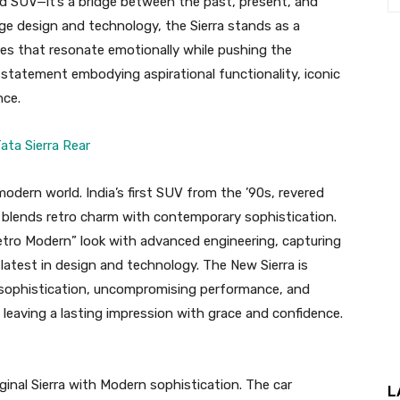
ed SUV—it’s a bridge between the past, present, and
dge design and technology, the Sierra stands as a
cles that resonate emotionally while pushing the
le statement embodying aspirational functionality, iconic
nce.
modern world. India’s first SUV from the ’90s, revered
ow blends retro charm with contemporary sophistication.
Retro Modern” look with advanced engineering, capturing
e latest in design and technology. The New Sierra is
s sophistication, uncompromising performance, and
t leaving a lasting impression with grace and confidence.
ginal Sierra with Modern sophistication. The car
L