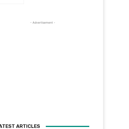
- Advertisement -
ATEST ARTICLES