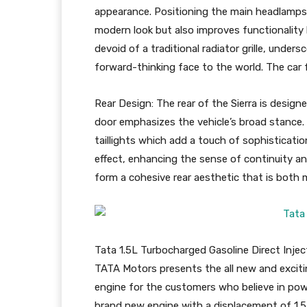
appearance. Positioning the main headlamps 
modern look but also improves functionality b
devoid of a traditional radiator grille, unders
forward-thinking face to the world. The car 
Rear Design: The rear of the Sierra is designe
door emphasizes the vehicle’s broad stance. Cl
taillights which add a touch of sophistication
effect, enhancing the sense of continuity a
form a cohesive rear aesthetic that is both m
Tata 1.5L Turbocharged Gasoline Direct Injec
TATA Motors presents the all new and exciti
engine for the customers who believe in power
brand new engine with a displacement of 1.