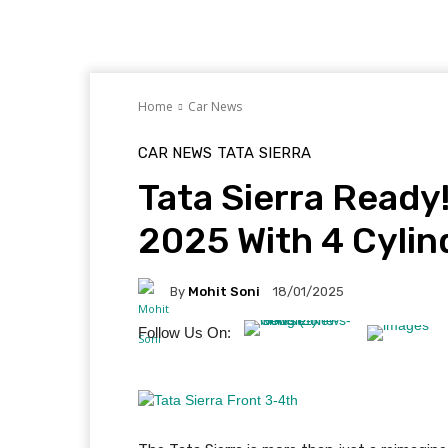
Home
Car News
CAR NEWS
TATA
SIERRA
Tata Sierra Ready
2025 With 4 Cylind
By
Mohit Soni
18/01/2025
Follow Us On: