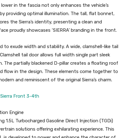
lower in the fascia not only enhances the vehicle’s
y providing optimal illumination. The tall, flat bonnet,
cores the Sierra’s identity, presenting a clean and
face proudly showcases ‘SIERRA’ branding in the front.
d to exude width and stability. A wide, clamshell-like tail
amshell tail door allows full width single part sleek
. The partially blackened D-pillar creates a floating roof
nd flow in the design. These elements come together to
odern and reminiscent of the original Sierra’s charm.
tion Engine
ng 1.5L Turbocharged Gasoline Direct Injection (TGDi)
train solutions offering exhilarating experience. This
5L is developed to power and enhance the character of