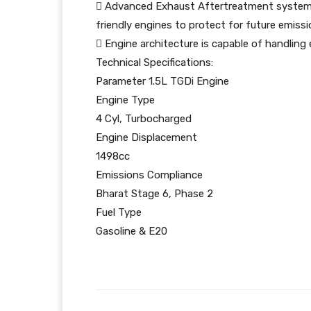
 Advanced Exhaust Aftertreatment system 
friendly engines to protect for future emiss
 Engine architecture is capable of handling 
Technical Specifications:
Parameter 1.5L TGDi Engine
Engine Type
4 Cyl, Turbocharged
Engine Displacement
1498cc
Emissions Compliance
Bharat Stage 6, Phase 2
Fuel Type
Gasoline & E20