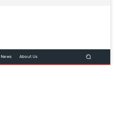
n News
About Us