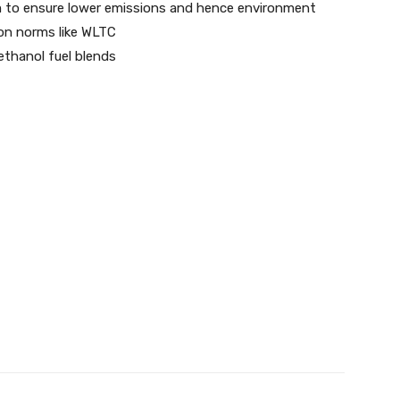
to ensure lower emissions and hence environment
ion norms like WLTC
ethanol fuel blends