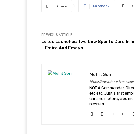
Facebook
X
Share
PREVIOUS ARTICLE
Lotus Launches Two New Sports Cars In I
– Emira And Emeya
Mohit Soni
https://www.thrustzone.co
NOT A Commander, Direct
etc etc. Just a first em
car and motorcycles more
blessed