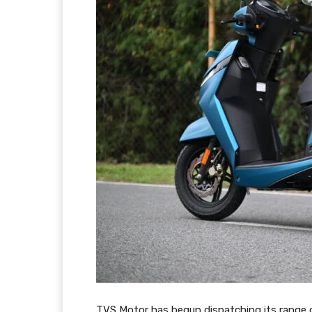
TVS Motor has begun dispatching its range 