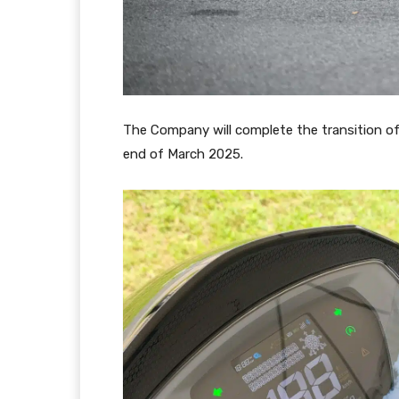
The Company will complete the transition of
end of March 2025.