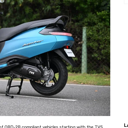
L
of OBD-2B compliant vehicles starting with the TVS