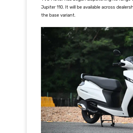
Jupiter 110. It will be available across deale
the base variant.