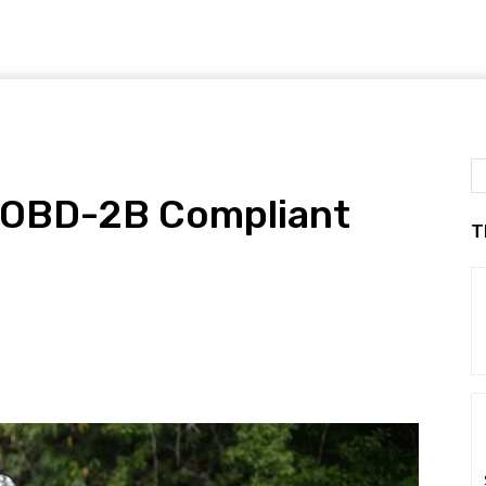
 OBD-2B Compliant
T