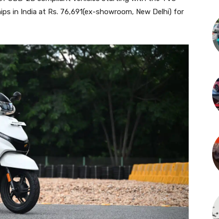
rships in India at Rs. 76,691(ex-showroom, New Delhi) for