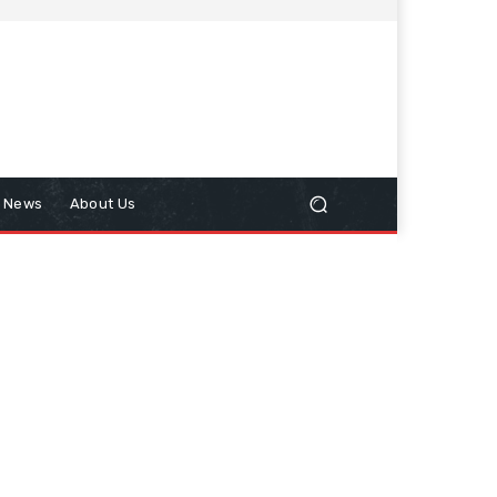
n News
About Us