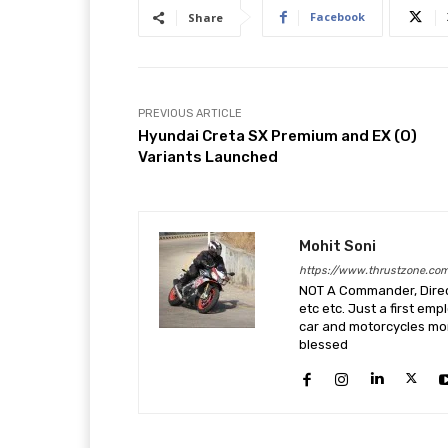
Facebook
Share
PREVIOUS ARTICLE
Hyundai Creta SX Premium and EX (O)
Variants Launched
Mohit Soni
https://www.thrustzone.co
NOT A Commander, Direct
etc etc. Just a first em
car and motorcycles more
blessed