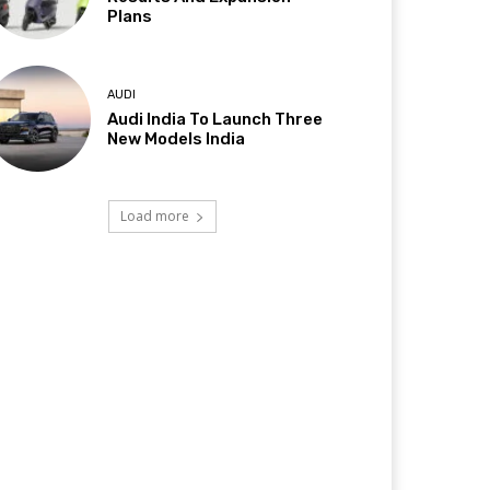
Plans
AUDI
Audi India To Launch Three
New Models India
Load more