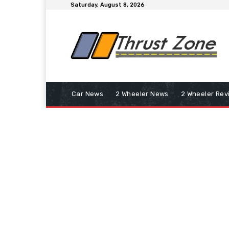
Saturday, August 8, 2026
Car News
2 Wheeler News
2 Wheeler Rev