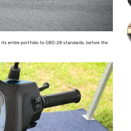
 its entire portfolio to OBD-2B standards, before the