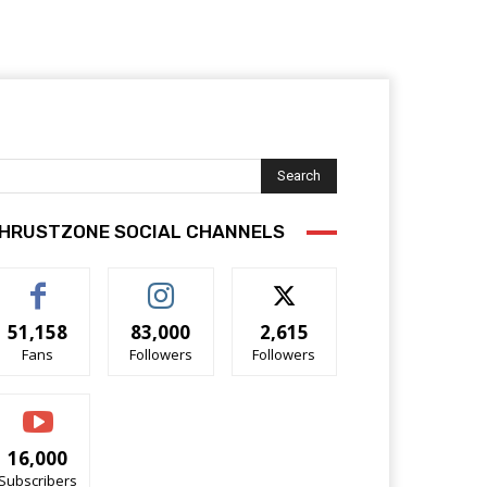
Search
HRUSTZONE SOCIAL CHANNELS
51,158
83,000
2,615
Fans
Followers
Followers
16,000
Subscribers