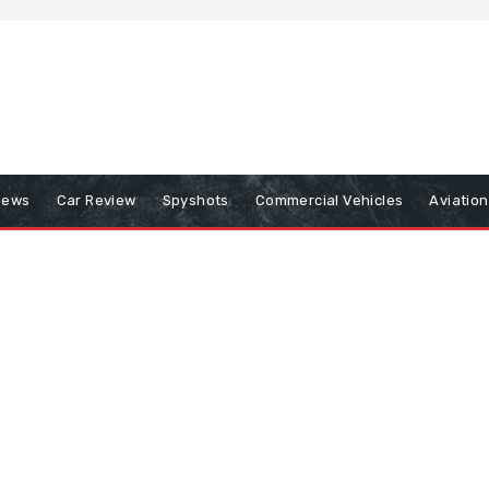
iews
Car Review
Spyshots
Commercial Vehicles
Aviatio