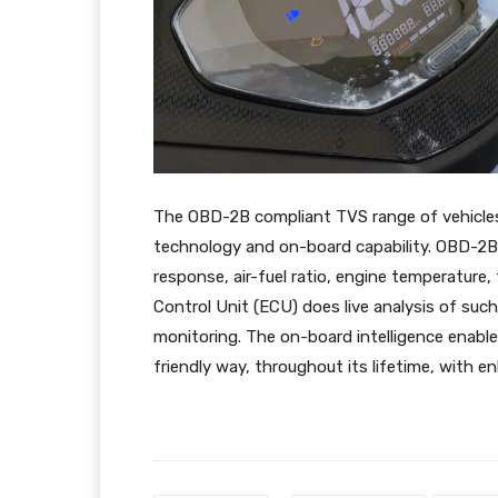
The OBD-2B compliant TVS range of vehicles
technology and on-board capability. OBD-2B 
response, air-fuel ratio, engine temperature
Control Unit (ECU) does live analysis of su
monitoring. The on-board intelligence enable
friendly way, throughout its lifetime, with en