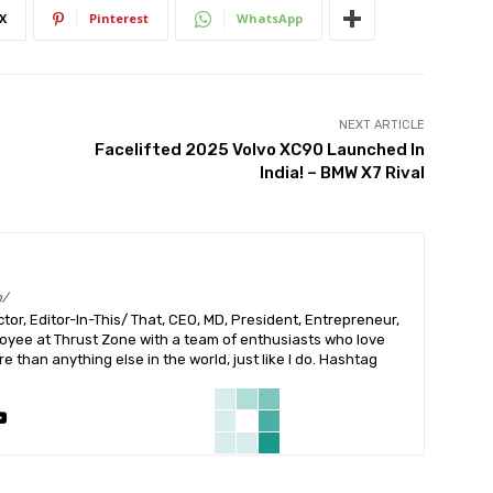
X
Pinterest
WhatsApp
NEXT ARTICLE
Facelifted 2025 Volvo XC90 Launched In
India! – BMW X7 Rival
m/
or, Editor-In-This/ That, CEO, MD, President, Entrepreneur,
ployee at Thrust Zone with a team of enthusiasts who love
 than anything else in the world, just like I do. Hashtag