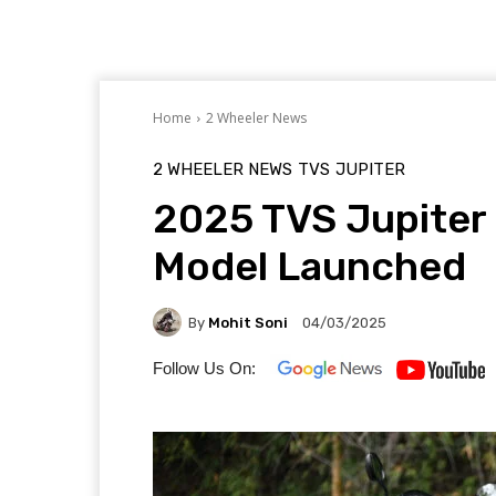
Home
2 Wheeler News
2 WHEELER NEWS
TVS
JUPITER
2025 TVS Jupiter
Model Launched
By
Mohit Soni
04/03/2025
Follow Us On: