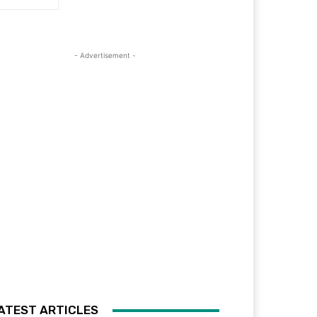
- Advertisement -
ATEST ARTICLES