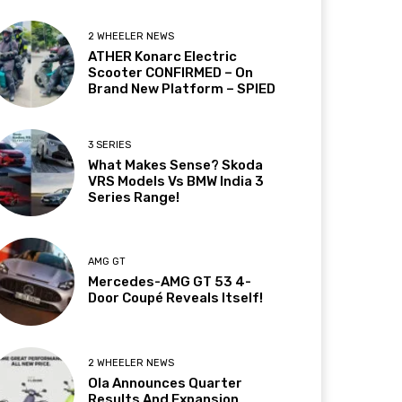
2 WHEELER NEWS
ATHER Konarc Electric
Scooter CONFIRMED – On
Brand New Platform – SPIED
3 SERIES
What Makes Sense? Skoda
VRS Models Vs BMW India 3
Series Range!
AMG GT
Mercedes-AMG GT 53 4-
Door Coupé Reveals Itself!
2 WHEELER NEWS
Ola Announces Quarter
Results And Expansion