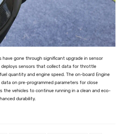
 have gone through significant upgrade in sensor
deploys sensors that collect data for throttle
, fuel quantity and engine speed. The on-board Engine
ch data on pre-programmed parameters for close
s the vehicles to continue running in a clean and eco-
hanced durability.