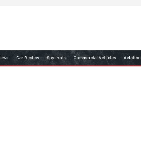
iews
Car Review
Spyshots
Commercial Vehicles
Aviatio