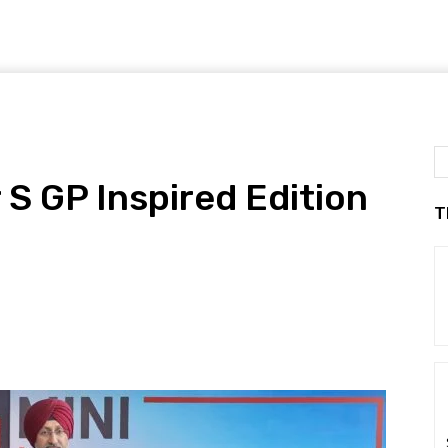
S GP Inspired Edition
T