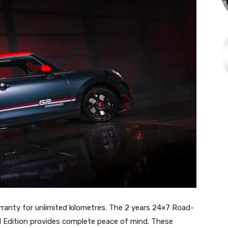
anty for unlimited kilometres. The 2 years 24×7 Road-
d Edition provides complete peace of mind. These