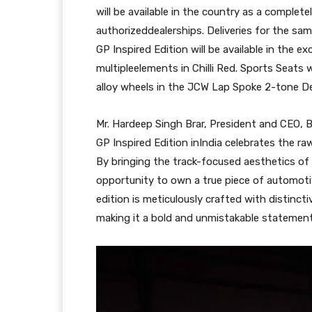
will be available in the country as a complete
authorizeddealerships. Deliveries for the s
GP Inspired Edition will be available in the e
multipleelements in Chilli Red. Sports Seats 
alloy wheels in the JCW Lap Spoke 2-tone De
Mr. Hardeep Singh Brar, President and CEO, 
GP Inspired Edition inIndia celebrates the ra
By bringing the track-focused aesthetics of 
opportunity to own a true piece of automotive
edition is meticulously crafted with distinct
making it a bold and unmistakable statement