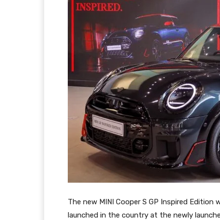
The new MINI Cooper S GP Inspired Edition wa
launched in the country at the newly launche