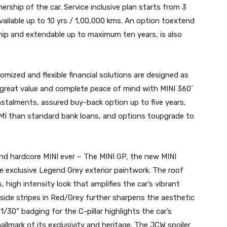
ership of the car. Service inclusive plan starts from 3
ailable up to 10 yrs / 1,00,000 kms. An option toextend
hip and extendable up to maximum ten years, is also
mized and flexible financial solutions are designed as
 great value and complete peace of mind with MINI 360˚
instalments, assured buy-back option up to five years,
EMI than standard bank loans, and options toupgrade to
and hardcore MINI ever – The MINI GP, the new MINI
e exclusive Legend Grey exterior paintwork. The roof
, high intensity look that amplifies the car’s vibrant
side stripes in Red/Grey further sharpens the aesthetic
“1/30” badging for the C-pillar highlights the car’s
hallmark of its exclusivity and heritage. The JCW spoiler