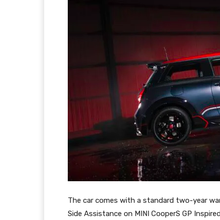
The car comes with a standard two-year warr
Side Assistance on MINI CooperS GP Inspire