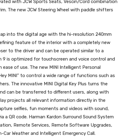
elevated with JCW Sports Seats, Vescin/Cord combination
im. The new JCW Steering Wheel with paddle shifters
ap into the digital age with the hi-resolution 240mm
defining feature of the interior with a completely new
oser to the driver and can be operated similar to a
9 is optimized for touchscreen and voice control and
ease of use. The new MINI Intelligent Personal
Hey MINI” to control a wide range of functions such as
ers. The innovative MINI Digital Key Plus turns the
nd can be transferred to different users, along with
ay projects all relevant information directly in the
 capture selfies, fun moments and videos with sound,
s via a QR code. Harman Kardon Surround Sound System
avigation, Remote Services, Remote Software Upgrades,
In-Car Weather and Intelligent Emergency Call.