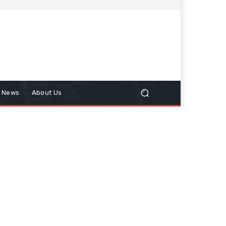
n News
About Us