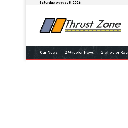
Saturday, August 8, 2026
Car News
2 Wheeler News
2 Wheeler Rev