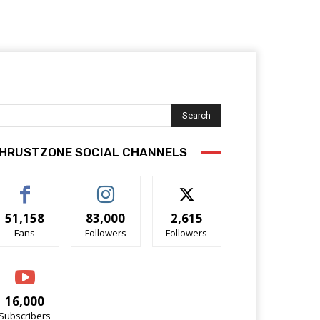
Search
HRUSTZONE SOCIAL CHANNELS
51,158
83,000
2,615
Fans
Followers
Followers
16,000
Subscribers