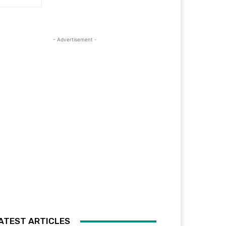
- Advertisement -
ATEST ARTICLES