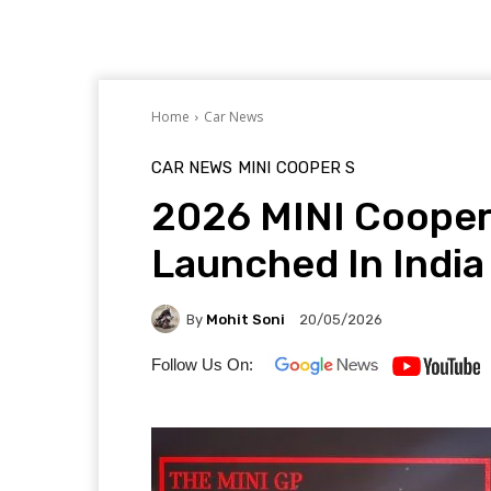
Home
Car News
CAR NEWS
MINI
COOPER S
2026 MINI Cooper 
Launched In India
By
Mohit Soni
20/05/2026
Follow Us On: