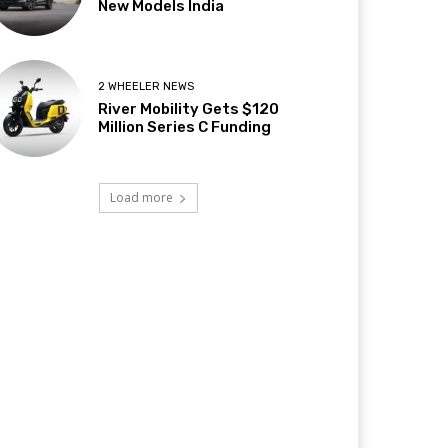
New Models India
2 WHEELER NEWS
River Mobility Gets $120
Million Series C Funding
Load more