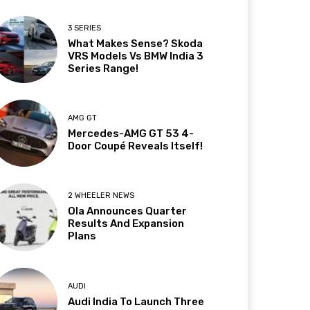
3 SERIES
What Makes Sense? Skoda
VRS Models Vs BMW India 3
Series Range!
AMG GT
Mercedes-AMG GT 53 4-
Door Coupé Reveals Itself!
2 WHEELER NEWS
Ola Announces Quarter
Results And Expansion
Plans
AUDI
Audi India To Launch Three