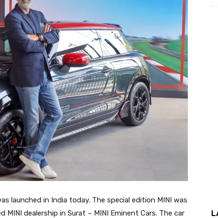
s launched in India today. The special edition MINI was
L
d MINI dealership in Surat – MINI Eminent Cars. The car