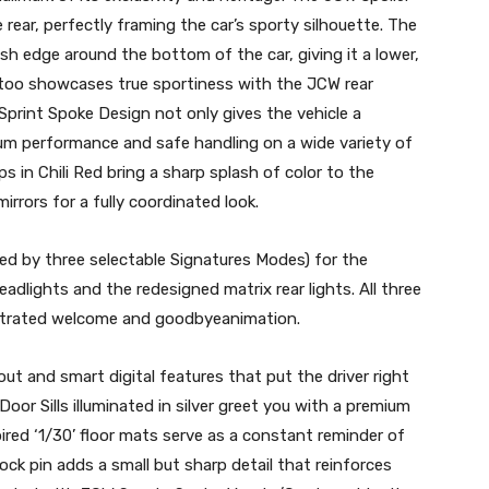
e rear, perfectly framing the car’s sporty silhouette. The
ish edge around the bottom of the car, giving it a lower,
 too showcases true sportiness with the JCW rear
 Sprint Spoke Design not only gives the vehicle a
m performance and safe handling on a wide variety of
 in Chili Red bring a sharp splash of color to the
irrors for a fully coordinated look.
ed by three selectable Signatures Modes) for the
lights and the redesigned matrix rear lights. All three
estrated welcome and goodbyeanimation.
out and smart digital features that put the driver right
oor Sills illuminated in silver greet you with a premium
red ‘1/30’ floor mats serve as a constant reminder of
ock pin adds a small but sharp detail that reinforces