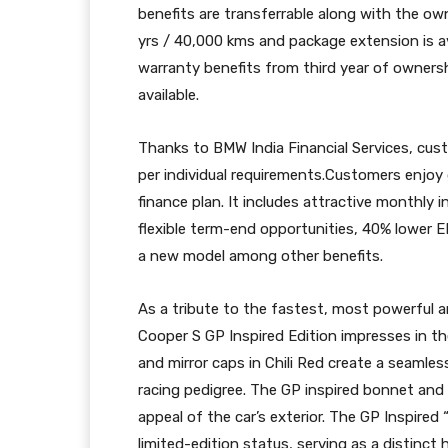
benefits are transferrable along with the own
yrs / 40,000 kms and package extension is av
warranty benefits from third year of owners
available.
Thanks to BMW India Financial Services, custo
per individual requirements.Customers enjoy
finance plan. It includes attractive monthly 
flexible term-end opportunities, 40% lower 
a new model among other benefits.
As a tribute to the fastest, most powerful 
Cooper S GP Inspired Edition impresses in th
and mirror caps in Chili Red create a seamless
racing pedigree. The GP inspired bonnet and 
appeal of the car’s exterior. The GP Inspired 
limited-edition status, serving as a distinct 