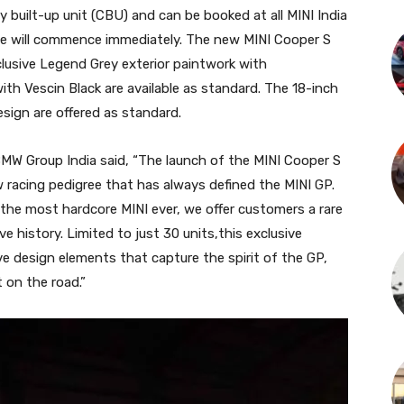
ly built-up unit (CBU) and can be booked at all MINI India
ame will commence immediately. The new MINI Cooper S
xclusive Legend Grey exterior paintwork with
with Vescin Black are available as standard. The 18-inch
sign are offered as standard.
BMW Group India said, “The launch of the MINI Cooper S
w racing pedigree that has always defined the MINI GP.
the most hardcore MINI ever, we offer customers a rare
 history. Limited to just 30 units,this exclusive
ive design elements that capture the spirit of the GP,
 on the road.”