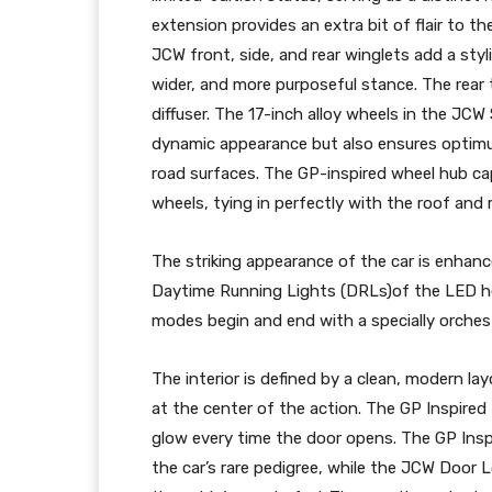
extension provides an extra bit of flair to th
JCW front, side, and rear winglets add a styl
wider, and more purposeful stance. The rear
diffuser. The 17-inch alloy wheels in the JCW
dynamic appearance but also ensures optimu
road surfaces. The GP-inspired wheel hub caps
wheels, tying in perfectly with the roof and m
The striking appearance of the car is enhanc
Daytime Running Lights (DRLs)of the LED head
modes begin and end with a specially orch
The interior is defined by a clean, modern lay
at the center of the action. The GP Inspired D
glow every time the door opens. The GP Inspi
the car’s rare pedigree, while the JCW Door L