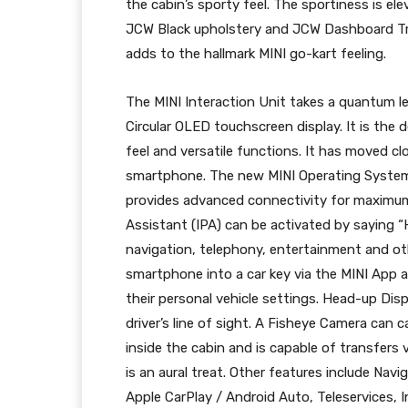
the cabin’s sporty feel. The sportiness is 
JCW Black upholstery and JCW Dashboard Tr
adds to the hallmark MINI go-kart feeling.
The MINI Interaction Unit takes a quantum le
Circular OLED touchscreen display. It is the 
feel and versatile functions. It has moved cl
smartphone. The new MINI Operating System 
provides advanced connectivity for maximum 
Assistant (IPA) can be activated by saying “
navigation, telephony, entertainment and oth
smartphone into a car key via the MINI App a
their personal vehicle settings. Head-up Displ
driver’s line of sight. A Fisheye Camera can
inside the cabin and is capable of transfer
is an aural treat. Other features include N
Apple CarPlay / Android Auto, Teleservices, 